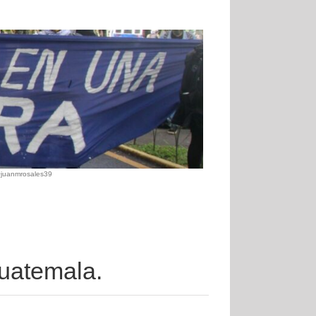
@juanmrosales39
 Guatemala.