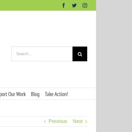
Facebook
Twitter
Instagram
Search
for:
port Our Work
Blog
Take Action!
Previous
Next