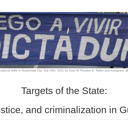
national strike in Guatemala City. July 19th,
2021 by Juan M. Rosales S. Twitter and Instagram: 
Targets of the State:
ustice, and criminalization in