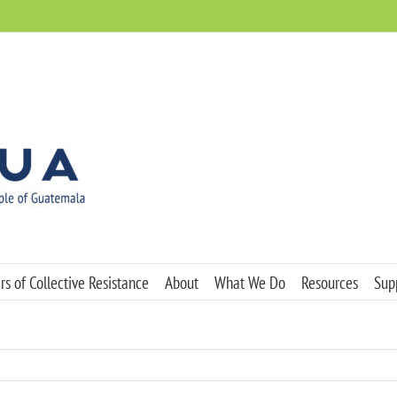
s of Collective Resistance
About
What We Do
Resources
Sup