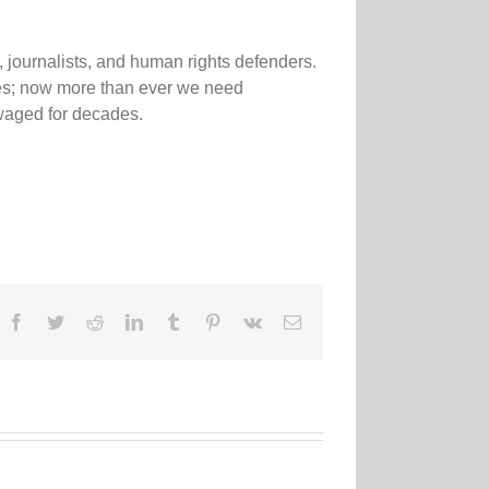
 journalists, and human rights defenders.
sses; now more than ever we need
 waged for decades.
Facebook
Twitter
Reddit
LinkedIn
Tumblr
Pinterest
Vk
Email