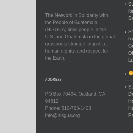
St
fo
The Network in Solidarity with
Sa
the People of Guatemala
(NISGUA) links people in the
St
U.S. and Guatemala in the global
Re
grassroots struggle for justice,
Gr
human dignity, and respect for
Of
the Earth.
Lu
ADDRESS
St
D
PO Box 70494, Oakland, CA,
Ho
94612
H
Phone: 510-763-1403
Pa
info@nisgua.org