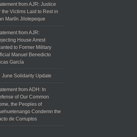
atement from AJR: Justice
r the Victims Laid to Rest in
n Martín Jilotepeque
atement from AJR:
jecting House Arrest
anted to Former Military
ficial Manuel Benedicto
cas García
June Solidarity Update
atement from ADH: In
efense of Our Common
me, the Peoples of
uehuetenango Condemn the
cto de Corruptos