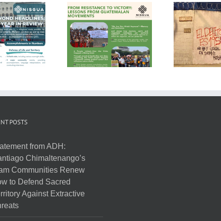
NT POSTS
atement from ADH:
ntiago Chimaltenango’s
am Communities Renew
w to Defend Sacred
rritory Against Extractive
reats