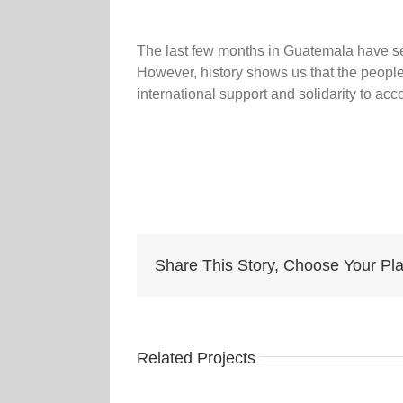
The last few months in Guatemala have see
However, history shows us that the people
international support and solidarity to 
Share This Story, Choose Your Pla
Related Projects