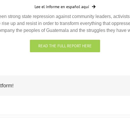
Lee el informe en español aquí
n strong state repression against community leaders, activists,
 rise up and resist in order to transform everything that oppre
accompany the peoples of Guatemala and the struggles they have
READ THE FULL REPORT HERE
tform!