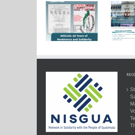
RECE
St
Sa
M
Vo
Te
Th