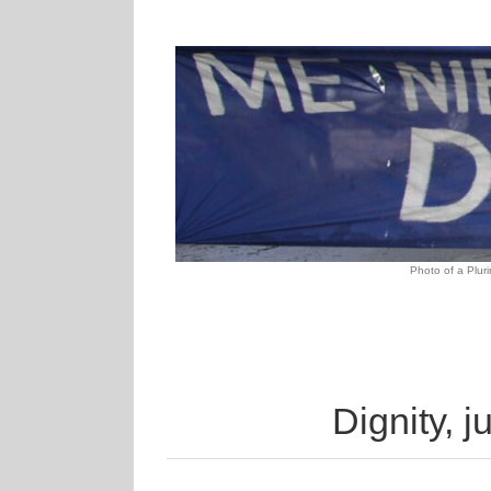
Photo of
a Pluri
Dignity, j