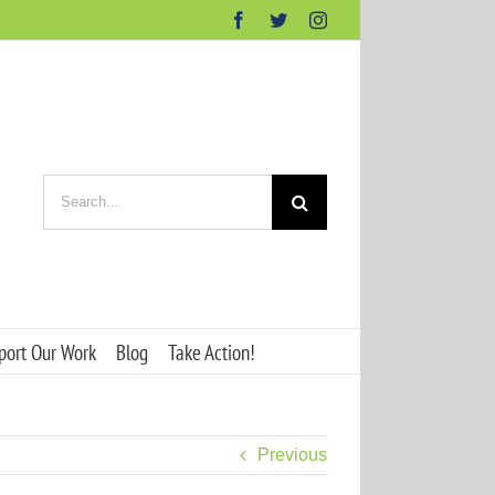
Facebook
Twitter
Instagram
Search
for:
port Our Work
Blog
Take Action!
Previous