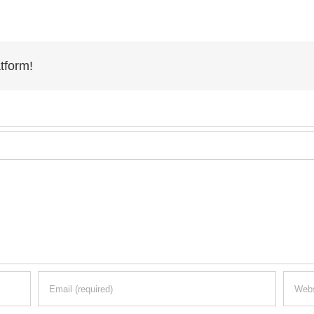
tform!