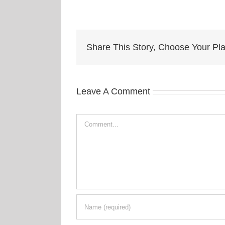
Share This Story, Choose Your Pla
Leave A Comment
Comment