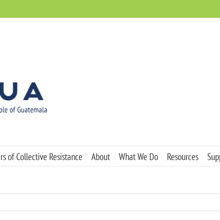
s of Collective Resistance
About
What We Do
Resources
Sup