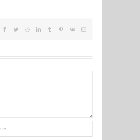
Facebook
Twitter
Reddit
LinkedIn
Tumblr
Pinterest
Vk
Email