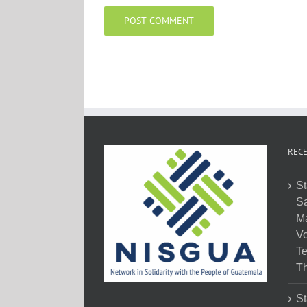
RECE
St
Sa
M
Vo
Te
Th
St