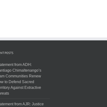
NT POSTS
atement from ADH:
ntiago Chimaltenango’s
am Communities Renew
w to Defend Sacred
rritory Against Extractive
reats
atement from AJR: Justice