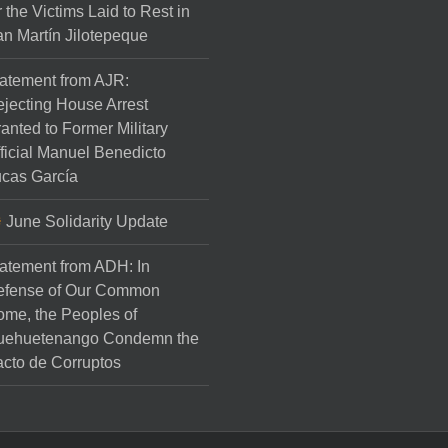
r the Victims Laid to Rest in
n Martín Jilotepeque
atement from AJR:
jecting House Arrest
anted to Former Military
ficial Manuel Benedicto
cas García
June Solidarity Update
atement from ADH: In
efense of Our Common
me, the Peoples of
uehuetenango Condemn the
cto de Corruptos