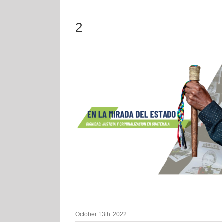
2
October 13th, 2022