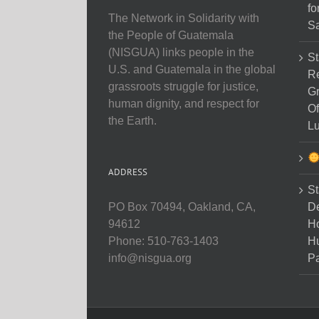
fo
The Network in Solidarity with
Sa
the People of Guatemala
(NISGUA) links people in the
St
U.S. and Guatemala in the global
Re
grassroots struggle for justice,
Gr
human dignity, and respect for
Of
the Earth.
Lu
ADDRESS
St
D
PO Box 70494, Oakland, CA,
Ho
94612
H
Phone: 510-763-1403
Pa
info@nisgua.org