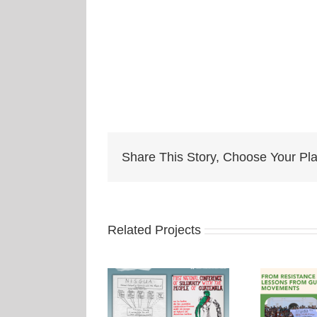
Share This Story, Choose Your Pla
Related Projects