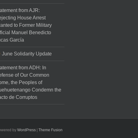
atement from AJR:
jecting House Arrest
anted to Former Military
ficial Manuel Benedicto
cas García
June Solidarity Update
atement from ADH: In
efense of Our Common
me, the Peoples of
uehuetenango Condemn the
cto de Corruptos
Powered by
WordPress
|
Theme Fusion