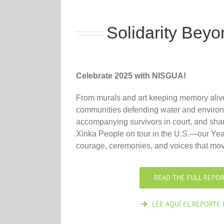
Solidarity Bey
Celebrate 2025 with NISGUA!
From murals and art keeping memory alive
communities defending water and environm
accompanying survivors in court, and shari
Xinka People on tour in the U.S.—our Yea
courage, ceremonies, and voices that mov
READ THE FULL REPOR
LEE AQUÍ EL REPORTE