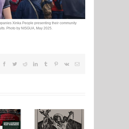
mpanies Xinka People presenting their community
sults. Photo by NISGUA, May 2025.
Facebook
Twitter
Reddit
LinkedIn
Tumblr
Pinterest
Vk
Email