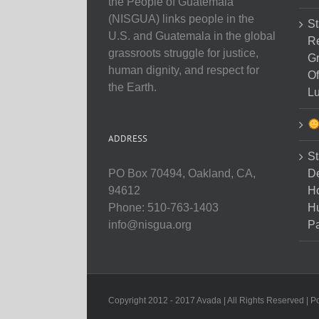
the People of Guatemala
(NISGUA) links people in the
St
U.S. and Guatemala in the global
Re
grassroots struggle for justice,
Gr
human dignity, and respect for
Of
the Earth.
Lu
ADDRESS
St
D
PO Box 70494, Oakland, CA,
Ho
94612
H
Phone: 510-763-1403
Pa
info@nisgua.org
Copyright 2012 - 2017 Avada | All Rights Reserved | 