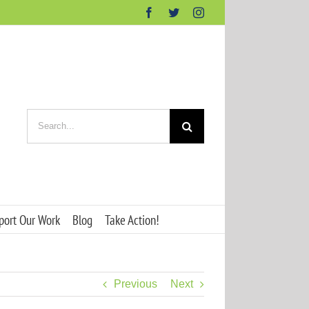
Facebook
Twitter
Instagram
Search
for:
port Our Work
Blog
Take Action!
Previous
Next