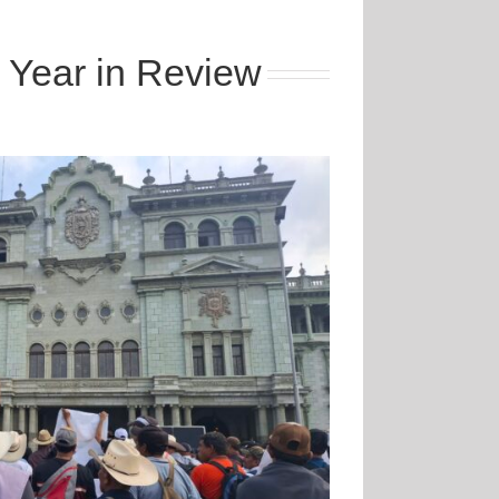
 Year in Review