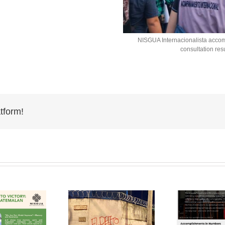
NISGUA Internacionalista acco
consultation re
tform!