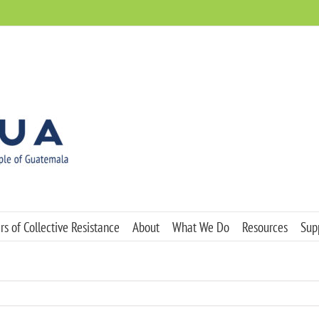
s of Collective Resistance
About
What We Do
Resources
Sup