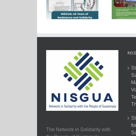
RECE
St
Sa
M
Vo
Te
Th
St
fo
The Network in Solidarity with
Sa