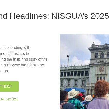
ond Headlines: NISGUA’s 2025
, to standing with
ental justice, to
ng the inspiring story of the
r in Review highlights the
e us.
T HERE!
 EN ESPAÑOL