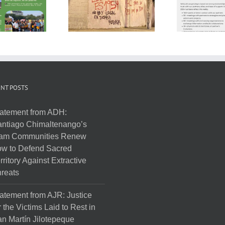
NT POSTS
atement from ADH:
ntiago Chimaltenango’s
am Communities Renew
w to Defend Sacred
rritory Against Extractive
reats
atement from AJR: Justice
r the Victims Laid to Rest in
n Martín Jilotepeque