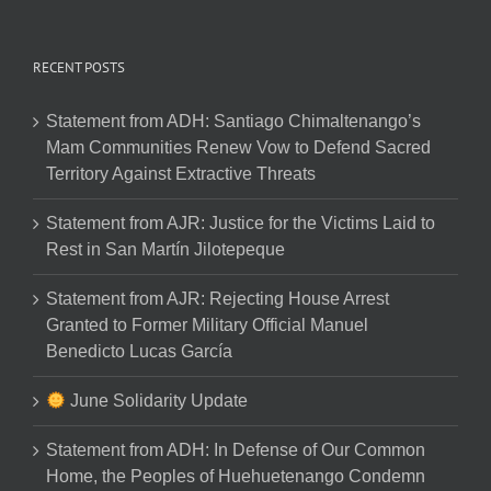
RECENT POSTS
Statement from ADH: Santiago Chimaltenango’s
Mam Communities Renew Vow to Defend Sacred
Territory Against Extractive Threats
Statement from AJR: Justice for the Victims Laid to
Rest in San Martín Jilotepeque
Statement from AJR: Rejecting House Arrest
Granted to Former Military Official Manuel
Benedicto Lucas García
June Solidarity Update
Statement from ADH: In Defense of Our Common
Home, the Peoples of Huehuetenango Condemn