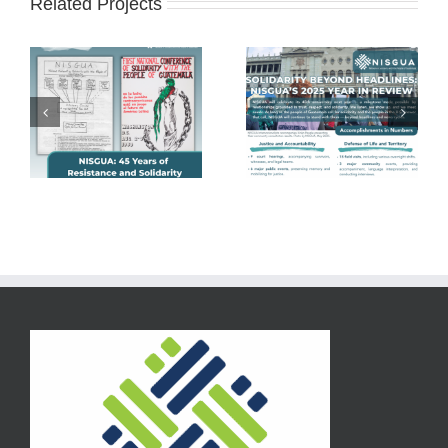
Related Projects