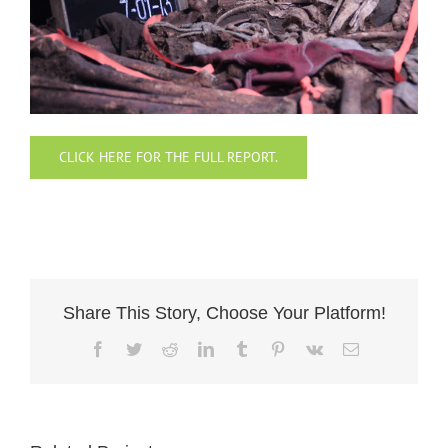
CLICK HERE FOR THE FULL REPORT.
Share This Story, Choose Your Platform!
Facebook
Twitter
Reddit
LinkedIn
Tumblr
Pinterest
Vk
Email