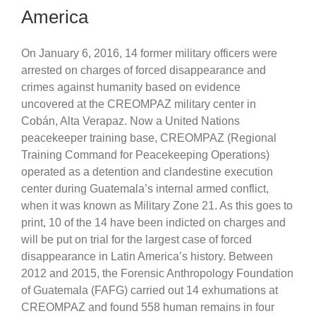
America
On January 6, 2016, 14 former military officers were
arrested on charges of forced disappearance and
crimes against humanity based on evidence
uncovered at the CREOMPAZ military center in
Cobán, Alta Verapaz. Now a United Nations
peacekeeper training base, CREOMPAZ (Regional
Training Command for Peacekeeping Operations)
operated as a detention and clandestine execution
center during Guatemala’s internal armed conflict,
when it was known as Military Zone 21. As this goes to
print, 10 of the 14 have been indicted on charges and
will be put on trial for the largest case of forced
disappearance in Latin America’s history. Between
2012 and 2015, the Forensic Anthropology Foundation
of Guatemala (FAFG) carried out 14 exhumations at
CREOMPAZ and found 558 human remains in four