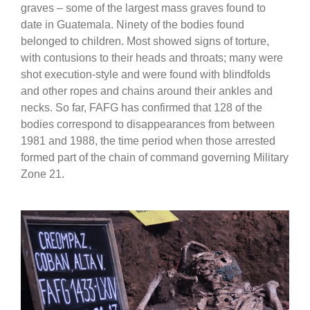
graves – some of the largest mass graves found to
date in Guatemala. Ninety of the bodies found
belonged to children. Most showed signs of torture,
with contusions to their heads and throats; many were
shot execution-style and were found with blindfolds
and other ropes and chains around their ankles and
necks. So far, FAFG has confirmed that 128 of the
bodies correspond to disappearances from between
1981 and 1988, the time period when those arrested
formed part of the chain of command governing Military
Zone 21.