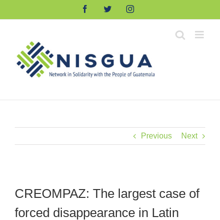
Skip
Facebook
Twitter
Instagram
to
content
Previous
Next
CREOMPAZ: The largest case of
forced disappearance in Latin