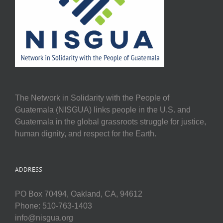
The Network in Solidarity with the People of
Guatemala (NISGUA) links people in the U.S. and
Guatemala in the global grassroots struggle for justice,
human dignity, and respect for the Earth.
ADDRESS
PO Box 70494, Oakland, CA, 94612
Phone: 510-763-1403
info@nisgua.org