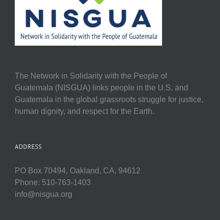
The Network in Solidarity with the People of
Guatemala (NISGUA) links people in the U.S. and
Guatemala in the global grassroots struggle for justice,
human dignity, and respect for the Earth.
ADDRESS
PO Box 70494, Oakland, CA, 94612
Phone: 510-763-1403
info@nisgua.org