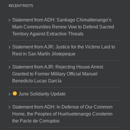
RECENT POSTS
Statement from ADH: Santiago Chimaltenango’s
Mam Communities Renew Vow to Defend Sacred
Territory Against Extractive Threats
Statement from AJR: Justice for the Victims Laid to
Rest in San Martín Jilotepeque
Statement from AJR: Rejecting House Arrest
Granted to Former Military Official Manuel
Benedicto Lucas García
June Solidarity Update
Statement from ADH: In Defense of Our Common
Home, the Peoples of Huehuetenango Condemn
the Pacto de Corruptos