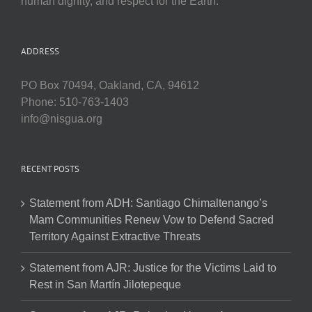
human dignity, and respect for the Earth.
ADDRESS
PO Box 70494, Oakland, CA, 94612
Phone: 510-763-1403
info@nisgua.org
RECENT POSTS
Statement from ADH: Santiago Chimaltenango’s
Mam Communities Renew Vow to Defend Sacred
Territory Against Extractive Threats
Statement from AJR: Justice for the Victims Laid to
Rest in San Martín Jilotepeque