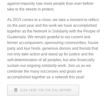
against impunity saw more people than ever before
take to the streets in protest.
As 2015 comes to a close, we take a moment to reflect
on the past year and the work we have accomplished
together as the Network in Solidarity with the People of
Guatemala. We remain grateful to our current and
former accompaniers, sponsoring communities, house
party and tour hosts, generous donors and friends that
not only take action and stand up for justice and the
self-determination of all peoples, but also financially
sustain our ongoing solidarity work. Join us as we
celebrate the many successes and goals we
accomplished together as a network this year!
CLICK HERE FOR THE FULL REPORT.