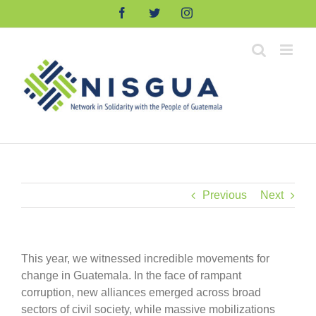
Skip
Facebook
Twitter
Instagram
to
content
Previous
Next
This year, we witnessed incredible movements for
change in Guatemala. In the face of rampant
corruption, new alliances emerged across broad
sectors of civil society, while massive mobilizations