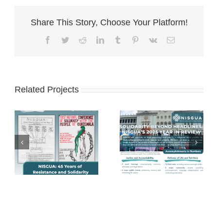
Share This Story, Choose Your Platform!
Facebook
Twitter
Reddit
LinkedIn
Tumblr
Pinterest
Vk
Email
Related Projects