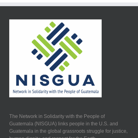
The Network in Solidarity with the People of
Guatemala (NISGUA) links people in the U.S. and
Guatemala in the global grassroots struggle for justice,