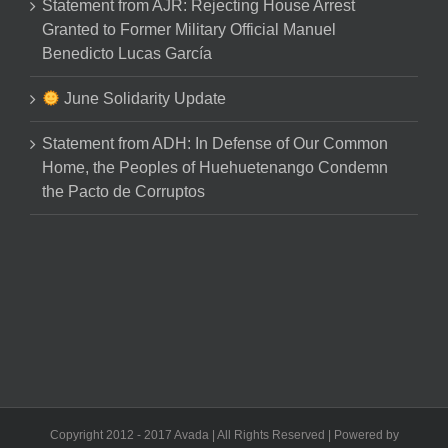
Statement from AJR: Rejecting House Arrest
Granted to Former Military Official Manuel
Benedicto Lucas García
June Solidarity Update
Statement from ADH: In Defense of Our Common
Home, the Peoples of Huehuetenango Condemn
the Pacto de Corruptos
Copyright 2012 - 2017 Avada | All Rights Reserved | Powered by