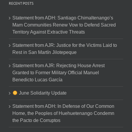
RECENT POSTS
Statement from ADH: Santiago Chimaltenango’s
Mam Communities Renew Vow to Defend Sacred
Territory Against Extractive Threats
Statement from AJR: Justice for the Victims Laid to
Rest in San Martín Jilotepeque
Statement from AJR: Rejecting House Arrest
Granted to Former Military Official Manuel
Benedicto Lucas García
June Solidarity Update
Statement from ADH: In Defense of Our Common
Home, the Peoples of Huehuetenango Condemn
the Pacto de Corruptos