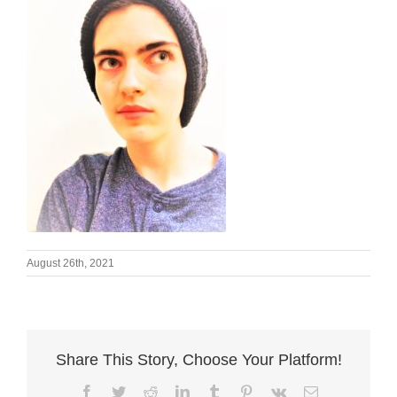
August 26th, 2021
Share This Story, Choose Your Platform!
Facebook
Twitter
Reddit
LinkedIn
Tumblr
Pinterest
Vk
Email