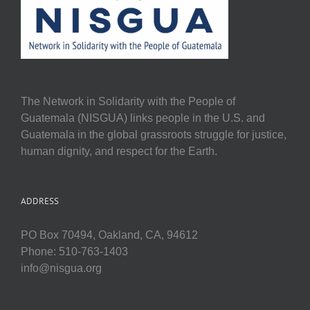
The Network in Solidarity with the People of
Guatemala (NISGUA) links people in the U.S. and
Guatemala in the global grassroots struggle for justice,
human dignity, and respect for the Earth.
ADDRESS
PO Box 70494, Oakland, CA, 94612
Phone: 510-763-1403
info@nisgua.org