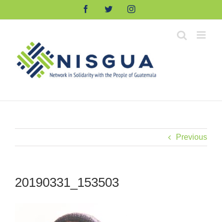
Skip
Facebook
Twitter
Instagram
to
content
Previous
20190331_153503