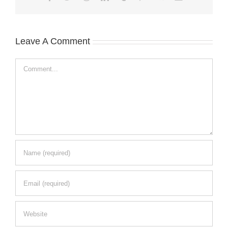
Leave A Comment
Comment