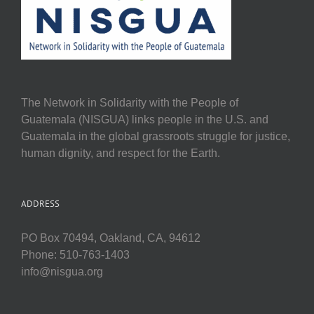
The Network in Solidarity with the People of
Guatemala (NISGUA) links people in the U.S. and
Guatemala in the global grassroots struggle for justice,
human dignity, and respect for the Earth.
ADDRESS
PO Box 70494, Oakland, CA, 94612
Phone: 510-763-1403
info@nisgua.org