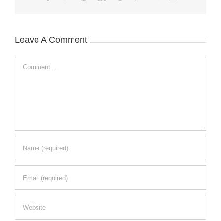
Leave A Comment
Comment