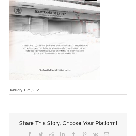
January 18th, 2021
Share This Story, Choose Your Platform!
Facebook
Twitter
Reddit
LinkedIn
Tumblr
Pinterest
Vk
Email