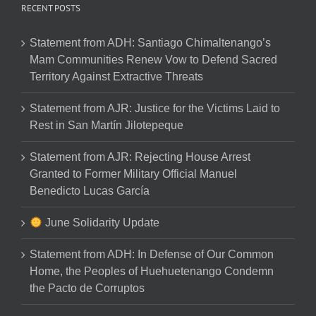
RECENT POSTS
Statement from ADH: Santiago Chimaltenango’s
Mam Communities Renew Vow to Defend Sacred
Territory Against Extractive Threats
Statement from AJR: Justice for the Victims Laid to
Rest in San Martín Jilotepeque
Statement from AJR: Rejecting House Arrest
Granted to Former Military Official Manuel
Benedicto Lucas García
June Solidarity Update
Statement from ADH: In Defense of Our Common
Home, the Peoples of Huehuetenango Condemn
the Pacto de Corruptos