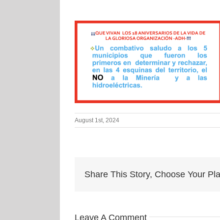
August 1st, 2024
Share This Story, Choose Your Pla
Leave A Comment