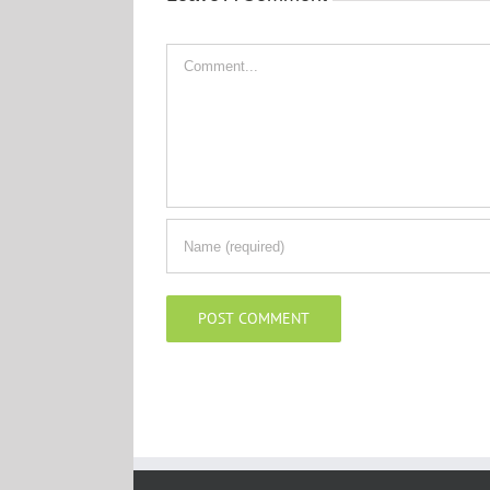
Comment