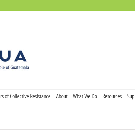
s of Collective Resistance
About
What We Do
Resources
Sup