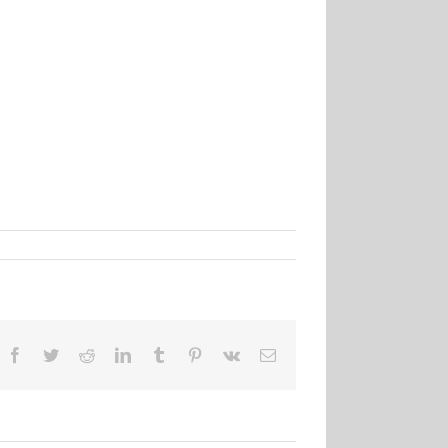
Facebook
Twitter
Reddit
LinkedIn
Tumblr
Pinterest
Vk
Email