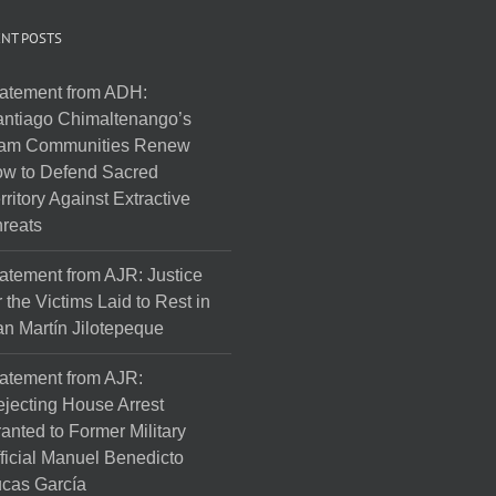
NT POSTS
atement from ADH:
ntiago Chimaltenango’s
am Communities Renew
w to Defend Sacred
rritory Against Extractive
reats
atement from AJR: Justice
r the Victims Laid to Rest in
n Martín Jilotepeque
atement from AJR:
jecting House Arrest
anted to Former Military
ficial Manuel Benedicto
cas García