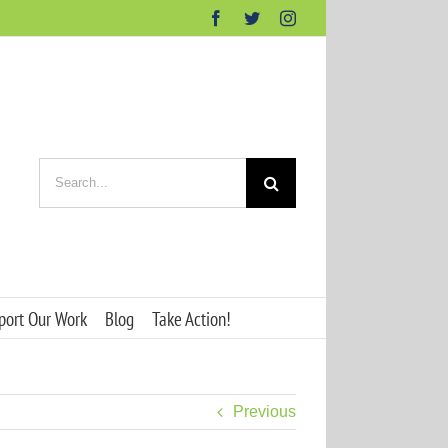
Facebook
Twitter
Instagram
Search
for:
port Our Work
Blog
Take Action!
Previous