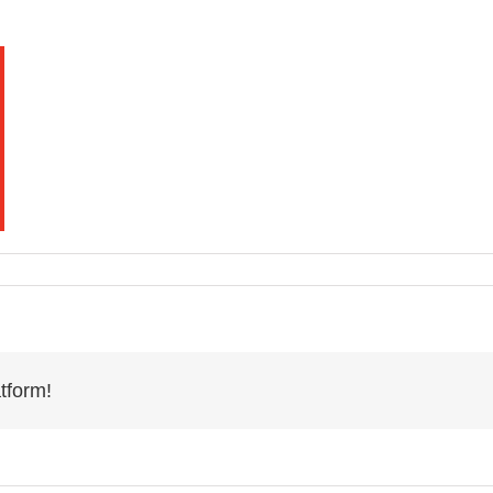
tform!