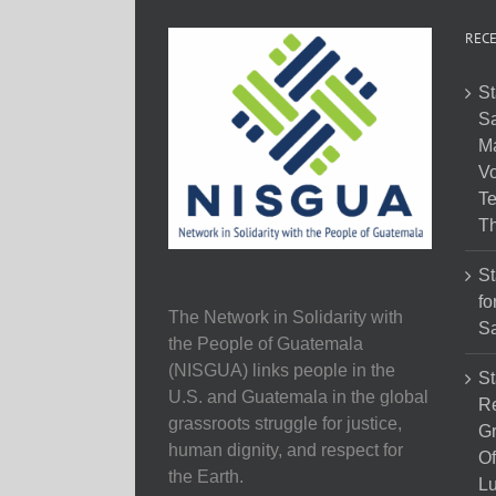
RECE
St
Sa
M
Vo
Te
Th
St
fo
The Network in Solidarity with
Sa
the People of Guatemala
(NISGUA) links people in the
St
U.S. and Guatemala in the global
Re
grassroots struggle for justice,
Gr
human dignity, and respect for
Of
the Earth.
Lu