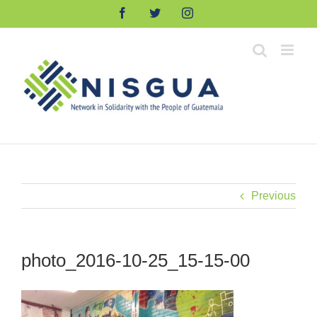
Skip
Facebook
Twitter
Instagram
to
content
Previous
photo_2016-10-25_15-15-00