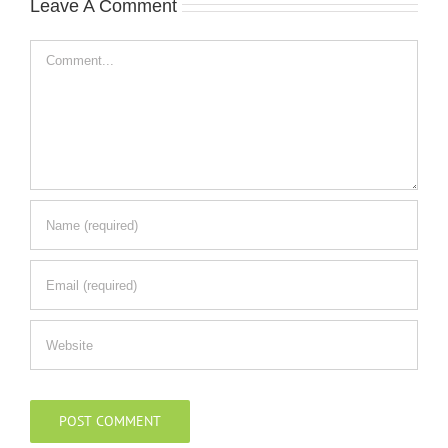
Leave A Comment
Comment