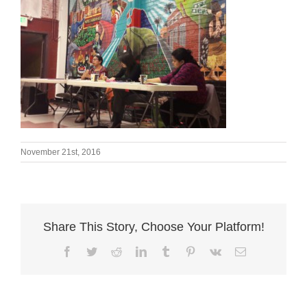
November 21st, 2016
Share This Story, Choose Your Platform!
Facebook
Twitter
Reddit
LinkedIn
Tumblr
Pinterest
Vk
Email