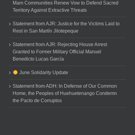
Mam Communities Renew Vow to Defend Sacred
Territory Against Extractive Threats
Statement from AJR: Justice for the Victims Laid to
Rest in San Martín Jilotepeque
Statement from AJR: Rejecting House Arrest
Granted to Former Military Official Manuel
Benedicto Lucas García
June Solidarity Update
Statement from ADH: In Defense of Our Common
Home, the Peoples of Huehuetenango Condemn
the Pacto de Corruptos