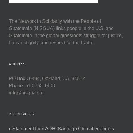
The Network in Solidarity with the People of
Guatemala (NISGUA) links people in the U.S. and
Guatemala in the global grassroots struggle for justice,
human dignity, and respect for the Earth.
ADDRESS
PO Box 70494, Oakland, CA, 94612
Phone: 510-763-1403
info@nisgua.org
RECENT POSTS
Statement from ADH: Santiago Chimaltenango’s