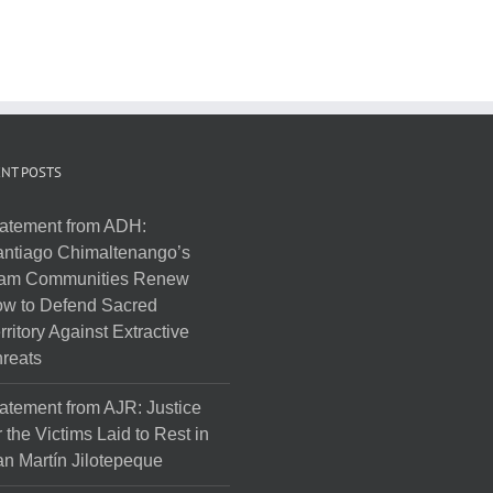
NT POSTS
atement from ADH:
ntiago Chimaltenango’s
am Communities Renew
w to Defend Sacred
rritory Against Extractive
reats
atement from AJR: Justice
r the Victims Laid to Rest in
n Martín Jilotepeque