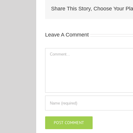
Share This Story, Choose Your Pla
Leave A Comment
Comment