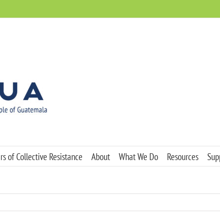
s of Collective Resistance
About
What We Do
Resources
Sup