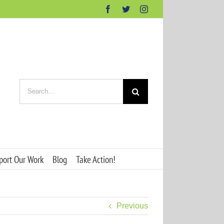
Facebook
Twitter
Instagram
Search
for:
port Our Work
Blog
Take Action!
Previous