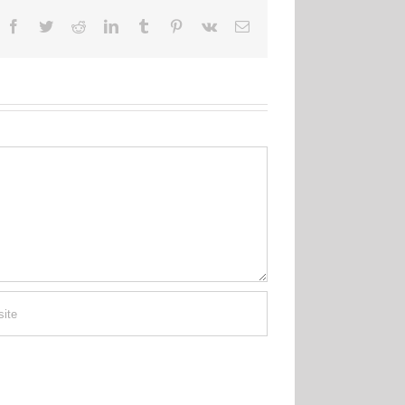
Facebook
Twitter
Reddit
LinkedIn
Tumblr
Pinterest
Vk
Email