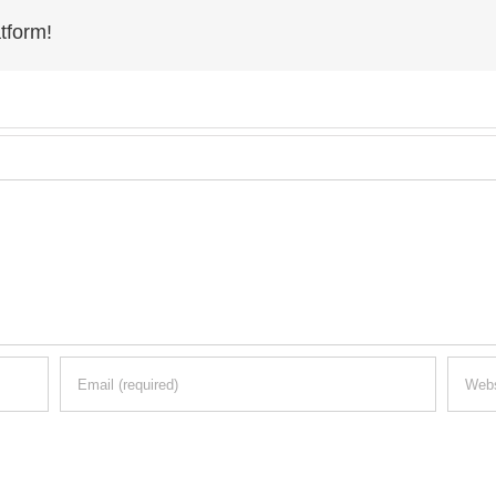
tform!