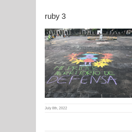
ruby 3
July 8th, 2022