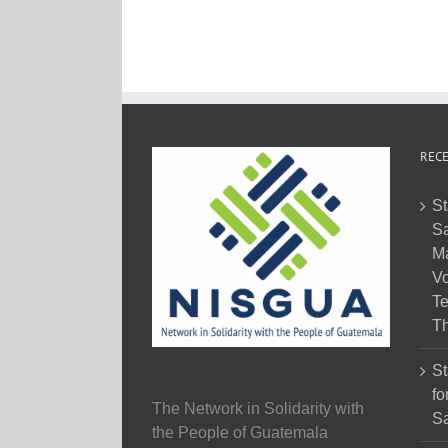
RECE
St
Sa
M
Vo
Te
Th
St
fo
The Network in Solidarity with
Sa
the People of Guatemala