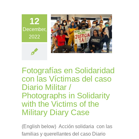
12
December,
2022
Fotografías en Solidaridad
con las Víctimas del caso
Diario Militar /
Photographs in Solidarity
with the Victims of the
Military Diary Case
(English below) Acción solidaria con las
familias y querellantes del caso Diario