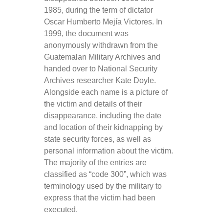
1985, during the term of dictator
Oscar Humberto Mejía Victores. In
1999, the document was
anonymously withdrawn from the
Guatemalan Military Archives and
handed over to National Security
Archives researcher Kate Doyle.
Alongside each name is a picture of
the victim and details of their
disappearance, including the date
and location of their kidnapping by
state security forces, as well as
personal information about the victim.
The majority of the entries are
classified as “code 300”, which was
terminology used by the military to
express that the victim had been
executed.