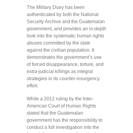
The Military Diary has been
authenticated by both the National
Security Archive and the Guatemalan
government, and provides an in-depth
look into the systematic human rights
abuses committed by the state
against the civilian population. It
demonstrates the government’s use
of forced disappearance, torture, and
extra-judicial killings as integral
strategies in its counter-insurgency
effort.
While a 2012 ruling by the Inter-
American Court of Human Rights
stated that the Guatemalan
government has the responsibility to
conduct a full investigation into the