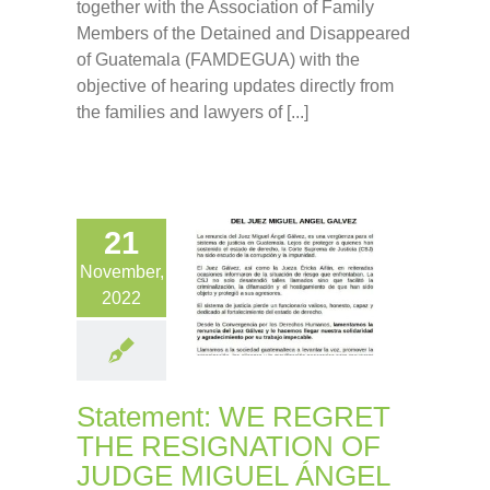
together with the Association of Family
Members of the Detained and Disappeared
of Guatemala (FAMDEGUA) with the
objective of hearing updates directly from
the families and lawyers of [...]
21
November,
2022
Statement: WE REGRET
THE RESIGNATION OF
JUDGE MIGUEL ÁNGEL