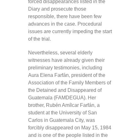
forced disappearances listed in the
Diary and prosecute those
responsible, there have been few
advances in the case. Procedural
issues are currently impeding the start
of the trial.
Nevertheless, several elderly
witnesses have already given their
preliminary testimonies, including
Aura Elena Farfán, president of the
Association of the Family Members of
the Detained and Disappeared of
Guatemala (FAMDEGUA). Her
brother, Rubén Amílcar Farfán, a
student at the University of San
Carlos in Guatemala City, was
forcibly disappeared on May 15, 1984
and is one of the people listed in the