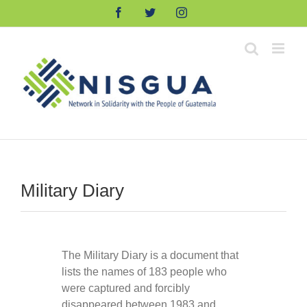
Skip
Facebook
Twitter
Instagram
to
content
Military Diary
The Military Diary is a document that
lists the names of 183 people who
were captured and forcibly
disappeared between 1983 and