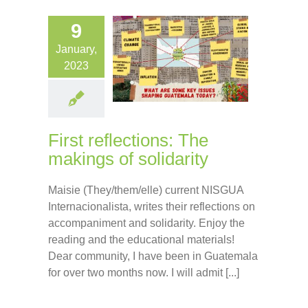
9
January,
2023
First reflections: The
makings of solidarity
Maisie (They/them/elle) current NISGUA
Internacionalista, writes their reflections on
accompaniment and solidarity. Enjoy the
reading and the educational materials!
Dear community, I have been in Guatemala
for over two months now. I will admit [...]