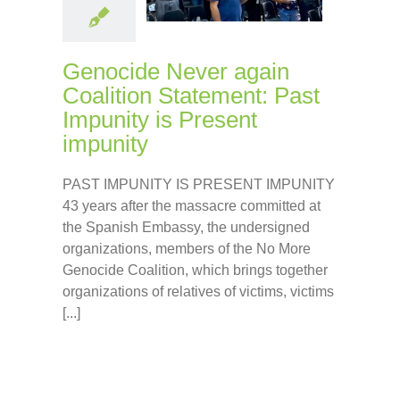
Genocide Never again
Coalition Statement: Past
Impunity is Present
impunity
PAST IMPUNITY IS PRESENT IMPUNITY
43 years after the massacre committed at
the Spanish Embassy, the undersigned
organizations, members of the No More
Genocide Coalition, which brings together
organizations of relatives of victims, victims
[...]