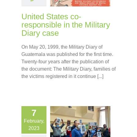
United States co-
responsible in the Military
Diary case
On May 20, 1999, the Military Diary of
Guatemala was published for the first time.
Twenty-four years after the publication of
the document: The Military Diary, families of
the victims registered in it continue [...]
7
February,
2023