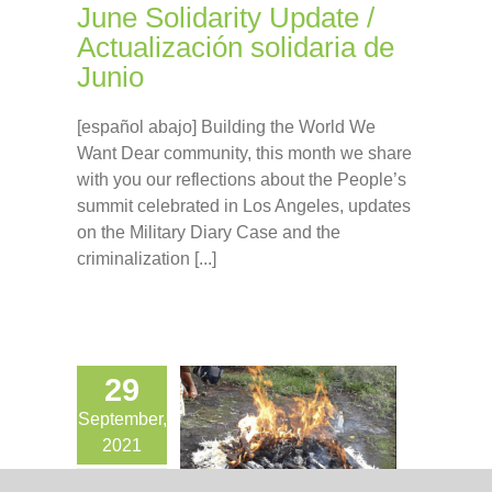
June Solidarity Update /
Actualización solidaria de
Junio
[español abajo] Building the World We
Want Dear community, this month we share
with you our reflections about the People’s
summit celebrated in Los Angeles, updates
on the Military Diary Case and the
criminalization [...]
29
September,
2021