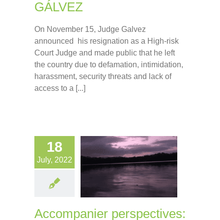
GÁLVEZ
On November 15, Judge Galvez
announced his resignation as a High-risk
Court Judge and made public that he left
the country due to defamation, intimidation,
harassment, security threats and lack of
access to a [...]
18
July, 2022
Accompanier perspectives: