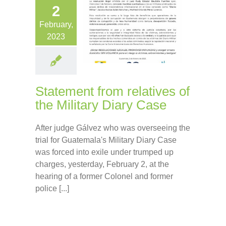
2
February,
2023
Statement from relatives of
the Military Diary Case
After judge Gálvez who was overseeing the
trial for Guatemala's Military Diary Case
was forced into exile under trumped up
charges, yesterday, February 2, at the
hearing of a former Colonel and former
police [...]