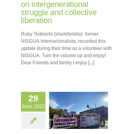
on intergenerational
struggle and collective
liberation
Ruby Tedeschi (she/elle/ella) former
NISGUA Internacionalista, recorded this
update during their time as a volunteer with
NISGUA. Turn the volume up and enjoy!
Dear Friends and family I enjoy [...]
29
June, 2022