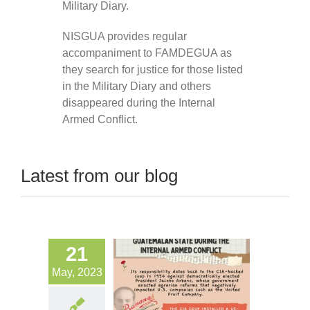
Military Diary.
NISGUA provides regular
accompaniment to FAMDEGUA as
they search for justice for those listed
in the Military Diary and others
disappeared during the Internal
Armed Conflict.
Latest from our blog
21
May, 2023