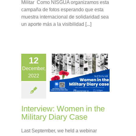
Militar Como NISGUA organizamos esta
campaña de fotos esperando que esta
muestra internacional de solidaridad sea
un aporte más a la visibilidad [...]
12
December,
2022
Interview: Women in the
Military Diary Case
Last September, we held a webinar