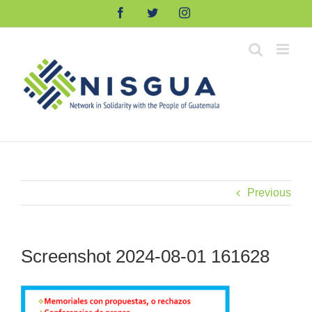
Skip
Facebook
Twitter
Instagram
to
content
Previous
Screenshot 2024-08-01 161628