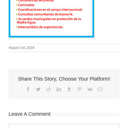
August 1st, 2024
Share This Story, Choose Your Platform!
Facebook
Twitter
Reddit
LinkedIn
Tumblr
Pinterest
Vk
Email
Leave A Comment
Comment