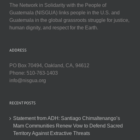
The Network in Solidarity with the People of
Guatemala (NISGUA) links people in the U.S. and
Guatemala in the global grassroots struggle for justice,
human dignity, and respect for the Earth.
ADDRESS
PO Box 70494, Oakland, CA, 94612
Phone: 510-763-1403
info@nisgua.org
RECENT POSTS
Statement from ADH: Santiago Chimaltenango’s
Mam Communities Renew Vow to Defend Sacred
Territory Against Extractive Threats