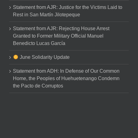
Statement from AJR: Justice for the Victims Laid to
Rest in San Martín Jilotepeque
Statement from AJR: Rejecting House Arrest
Granted to Former Military Official Manuel
Benedicto Lucas García
June Solidarity Update
Statement from ADH: In Defense of Our Common
Home, the Peoples of Huehuetenango Condemn
the Pacto de Corruptos