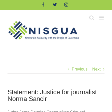
Skip
Facebook
Twitter
Instagram
to
content
Previous
Next
Statement: Justice for journalist
Norma Sancir