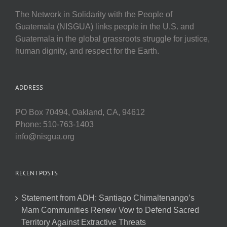
The Network in Solidarity with the People of
Guatemala (NISGUA) links people in the U.S. and
Guatemala in the global grassroots struggle for justice,
human dignity, and respect for the Earth.
ADDRESS
PO Box 70494, Oakland, CA, 94612
Phone: 510-763-1403
info@nisgua.org
RECENT POSTS
Statement from ADH: Santiago Chimaltenango’s
Mam Communities Renew Vow to Defend Sacred
Territory Against Extractive Threats