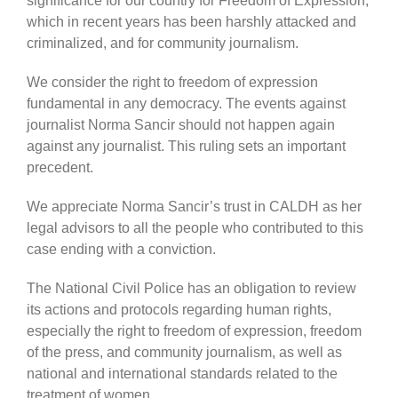
significance for our country for Freedom of Expression,
which in recent years has been harshly attacked and
criminalized, and for community journalism.
We consider the right to freedom of expression
fundamental in any democracy. The events against
journalist Norma Sancir should not happen again
against any journalist. This ruling sets an important
precedent.
We appreciate Norma Sancir’s trust in CALDH as her
legal advisors to all the people who contributed to this
case ending with a conviction.
The National Civil Police has an obligation to review
its actions and protocols regarding human rights,
especially the right to freedom of expression, freedom
of the press, and community journalism, as well as
national and international standards related to the
treatment of women.