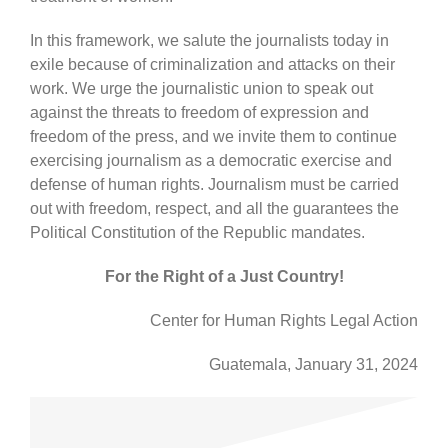
In this framework, we salute the journalists today in
exile because of criminalization and attacks on their
work. We urge the journalistic union to speak out
against the threats to freedom of expression and
freedom of the press, and we invite them to continue
exercising journalism as a democratic exercise and
defense of human rights. Journalism must be carried
out with freedom, respect, and all the guarantees the
Political Constitution of the Republic mandates.
For the Right of a Just Country!
Center for Human Rights Legal Action
Guatemala, January 31, 2024