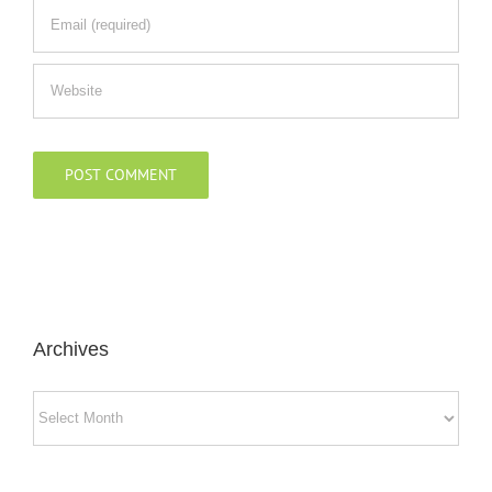
Archives
Archives