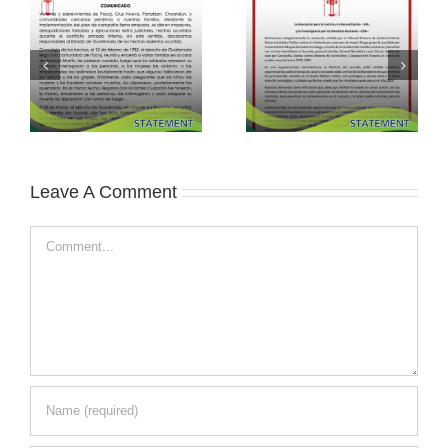
Leave A Comment
Comment