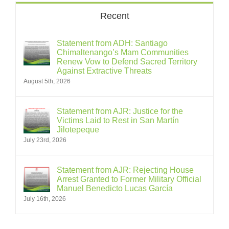
Recent
Statement from ADH: Santiago
Chimaltenango’s Mam Communities
Renew Vow to Defend Sacred Territory
Against Extractive Threats
August 5th, 2026
Statement from AJR: Justice for the
Victims Laid to Rest in San Martín
Jilotepeque
July 23rd, 2026
Statement from AJR: Rejecting House
Arrest Granted to Former Military Official
Manuel Benedicto Lucas García
July 16th, 2026