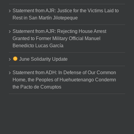
Statement from AJR: Justice for the Victims Laid to
Rest in San Martín Jilotepeque
Statement from AJR: Rejecting House Arrest
Granted to Former Military Official Manuel
Benedicto Lucas García
June Solidarity Update
Statement from ADH: In Defense of Our Common
Home, the Peoples of Huehuetenango Condemn
the Pacto de Corruptos