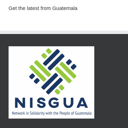
Get the latest from Guatemala