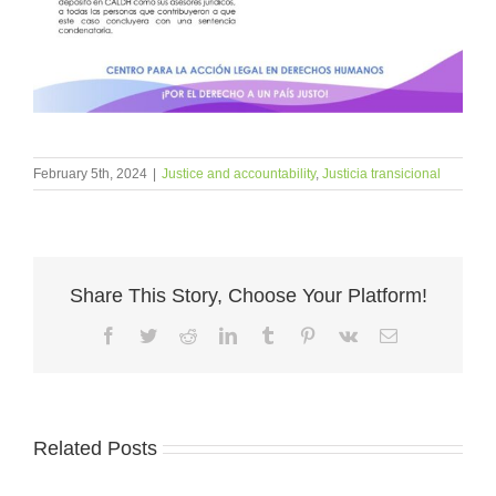
February 5th, 2024
|
Justice and accountability
,
Justicia transicional
Share This Story, Choose Your Platform!
Facebook
Twitter
Reddit
LinkedIn
Tumblr
Pinterest
Vk
Email
Related Posts