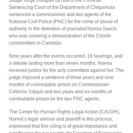
Judge Jorge Douglas Ochoa of the Criminal
Sentencing Court of the Department of Chiquimula
sentenced a commissioner and two agents of the
National Civil Police (PNC) for the crime of abuse of
authority in the detention of journalist Norma Sancir,
who was covering a demonstration of the Chortís
communities in Camotán.
Nine years after the events occurred, 19 hearings, and
a debate lasting more than seven months, Norma
received justice for the acts committed against her. The
judge imposed a sentence of three years and nine
months of commutable prison on Commissioner
Ceferino Salquil and two years and six months of
commutable prison on the two PNC agents.
The Center for Human Rights Legal Action (CALDH),
Norma’s legal advisor and plaintiff in this process,
expressed that this ruling is of great importance and