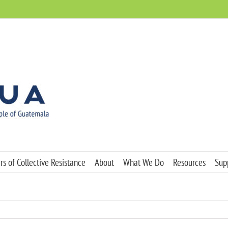
s of Collective Resistance
About
What We Do
Resources
Sup