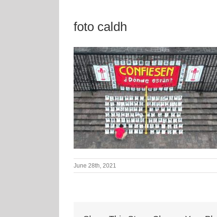
foto caldh
June 28th, 2021