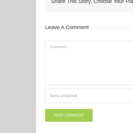
Share This Story, Choose Your Pla
Leave A Comment
Comment