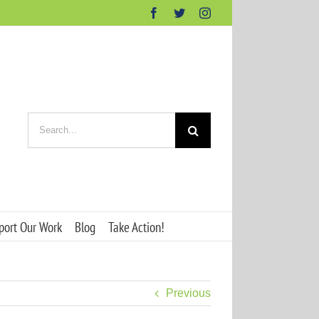
Facebook
Twitter
Instagram
Search
for:
port Our Work
Blog
Take Action!
Previous