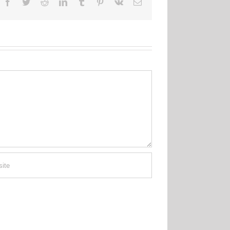
Facebook
Twitter
Reddit
LinkedIn
Tumblr
Pinterest
Vk
Email