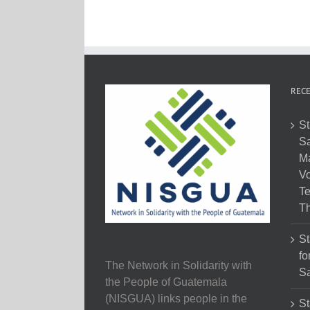
RECE
St
Sa
M
Vo
Te
Th
St
fo
The Network in Solidarity with
Sa
the People of Guatemala
(NISGUA) links people in the
St