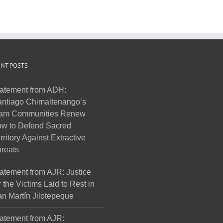
NT POSTS
atement from ADH:
ntiago Chimaltenango’s
am Communities Renew
w to Defend Sacred
rritory Against Extractive
reats
atement from AJR: Justice
r the Victims Laid to Rest in
n Martín Jilotepeque
atement from AJR: