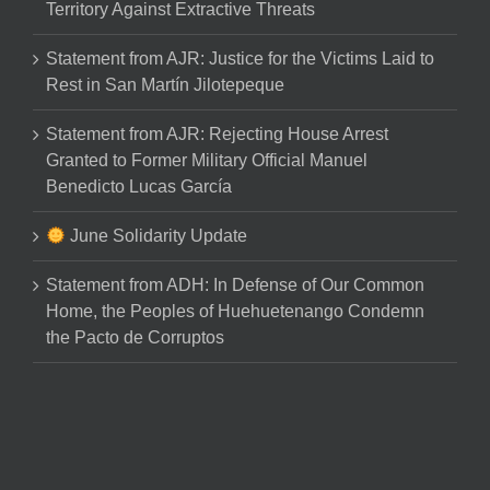
Territory Against Extractive Threats
Statement from AJR: Justice for the Victims Laid to
Rest in San Martín Jilotepeque
Statement from AJR: Rejecting House Arrest
Granted to Former Military Official Manuel
Benedicto Lucas García
June Solidarity Update
Statement from ADH: In Defense of Our Common
Home, the Peoples of Huehuetenango Condemn
the Pacto de Corruptos