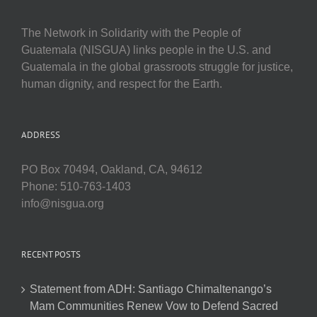
The Network in Solidarity with the People of
Guatemala (NISGUA) links people in the U.S. and
Guatemala in the global grassroots struggle for justice,
human dignity, and respect for the Earth.
ADDRESS
PO Box 70494, Oakland, CA, 94612
Phone: 510-763-1403
info@nisgua.org
RECENT POSTS
Statement from ADH: Santiago Chimaltenango’s
Mam Communities Renew Vow to Defend Sacred