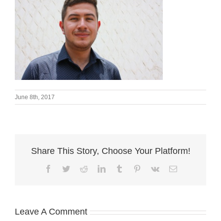
June 8th, 2017
Share This Story, Choose Your Platform!
Facebook
Twitter
Reddit
LinkedIn
Tumblr
Pinterest
Vk
Email
Leave A Comment