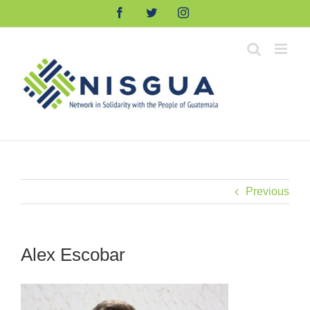
Skip
Facebook
Twitter
Instagram
to
content
Previous
Alex Escobar