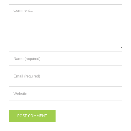
Comment