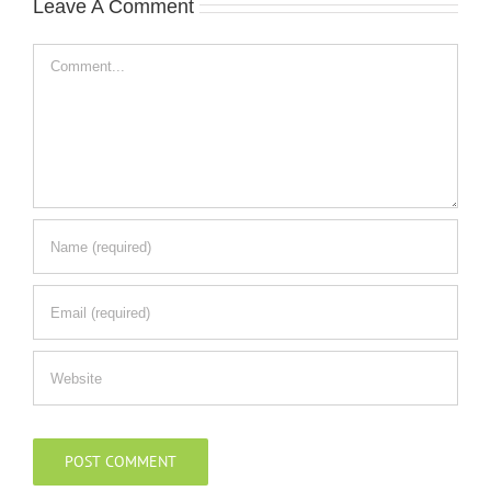
Leave A Comment
Comment