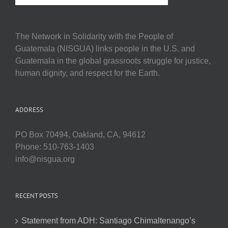
The Network in Solidarity with the People of
Guatemala (NISGUA) links people in the U.S. and
Guatemala in the global grassroots struggle for justice,
human dignity, and respect for the Earth.
ADDRESS
PO Box 70494, Oakland, CA, 94612
Phone: 510-763-1403
info@nisgua.org
RECENT POSTS
Statement from ADH: Santiago Chimaltenango’s