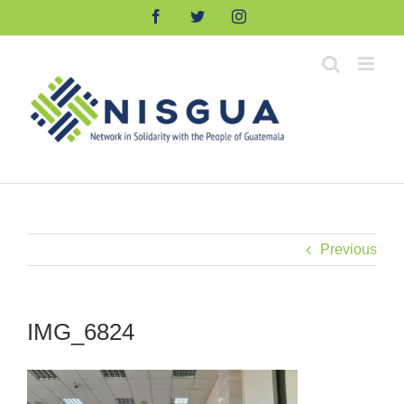
Skip
Facebook
Twitter
Instagram
to
content
Previous
IMG_6824