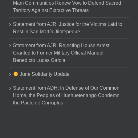
Mam Communities Renew Vow to Defend Sacred
Territory Against Extractive Threats
Statement from AJR: Justice for the Victims Laid to
Rest in San Martín Jilotepeque
Statement from AJR: Rejecting House Arrest
Granted to Former Military Official Manuel
Benedicto Lucas García
June Solidarity Update
Statement from ADH: In Defense of Our Common
Home, the Peoples of Huehuetenango Condemn
the Pacto de Corruptos