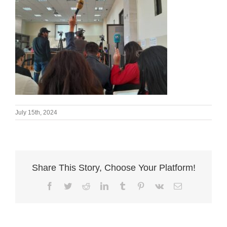
July 15th, 2024
Share This Story, Choose Your Platform!
Facebook
Twitter
Reddit
LinkedIn
Tumblr
Pinterest
Vk
Email