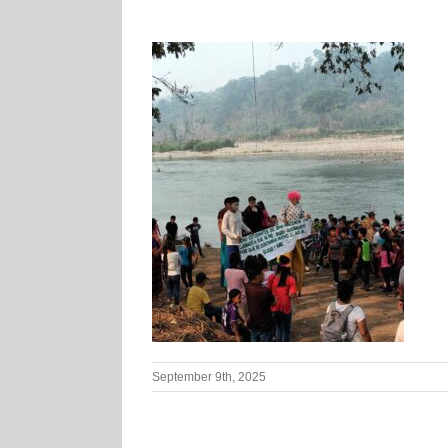
September 9th, 2025