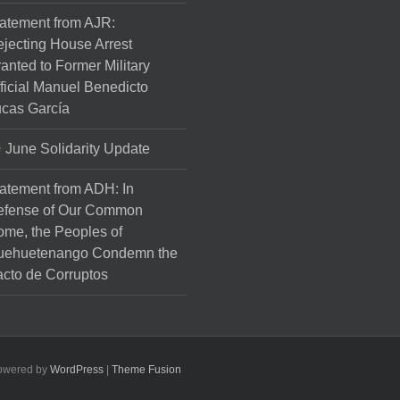
atement from AJR:
jecting House Arrest
anted to Former Military
ficial Manuel Benedicto
cas García
June Solidarity Update
atement from ADH: In
efense of Our Common
me, the Peoples of
uehuetenango Condemn the
cto de Corruptos
Powered by
WordPress
|
Theme Fusion