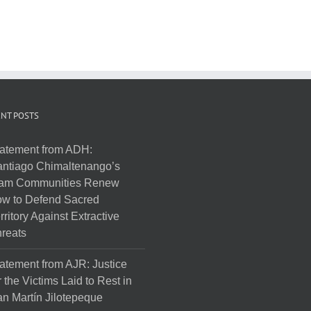
NT POSTS
atement from ADH:
ntiago Chimaltenango’s
am Communities Renew
w to Defend Sacred
rritory Against Extractive
reats
atement from AJR: Justice
r the Victims Laid to Rest in
n Martín Jilotepeque