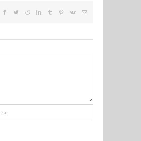
Facebook
Twitter
Reddit
LinkedIn
Tumblr
Pinterest
Vk
Email