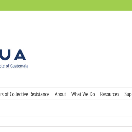
s of Collective Resistance
About
What We Do
Resources
Sup