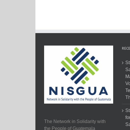
RECE
St
Sa
M
Vo
Te
Th
St
fo
The Network in Solidarity with
Sa
the People of Guatemala