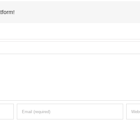
tform!