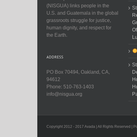
(NISGUA) links people in the
St
U.S. and Guatemala in the global
Re
grassroots struggle for justice,
Gr
human dignity, and respect for
Of
the Earth.
Lu
ADDRESS
St
D
PO Box 70494, Oakland, CA,
Ho
94612
H
Phone: 510-763-1403
Pa
info@nisgua.org
Copyright 2012 - 2017 Avada | All Rights Reserved | 