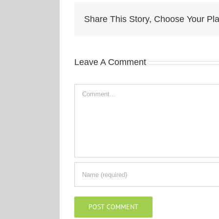
Share This Story, Choose Your Pla
Leave A Comment
Comment