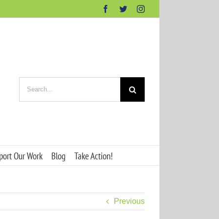
Facebook
Twitter
Instagram
Search
for:
port Our Work
Blog
Take Action!
Previous