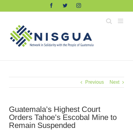
Skip
Facebook
Twitter
Instagram
to
content
Previous
Next
Guatemala’s Highest Court
Orders Tahoe’s Escobal Mine to
Remain Suspended