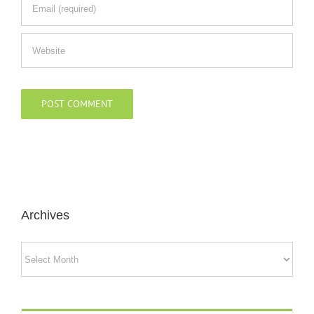
Archives
Archives