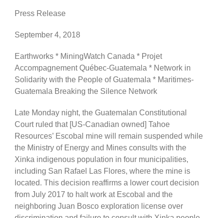
Press Release
September 4, 2018
Earthworks * MiningWatch Canada * Projet
Accompagnement Québec-Guatemala * Network in
Solidarity with the People of Guatemala * Maritimes-
Guatemala Breaking the Silence Network
Late Monday night, the Guatemalan Constitutional
Court ruled that [US-Canadian owned] Tahoe
Resources’ Escobal mine will remain suspended while
the Ministry of Energy and Mines consults with the
Xinka indigenous population in four municipalities,
including San Rafael Las Flores, where the mine is
located. This decision reaffirms a lower court decision
from July 2017 to halt work at Escobal and the
neighboring Juan Bosco exploration license over
discrimination and failure to consult with Xinka people.