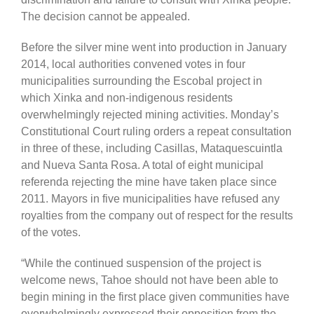
The decision cannot be appealed.
Before the silver mine went into production in January
2014, local authorities convened votes in four
municipalities surrounding the Escobal project in
which Xinka and non-indigenous residents
overwhelmingly rejected mining activities. Monday’s
Constitutional Court ruling orders a repeat consultation
in three of these, including Casillas, Mataquescuintla
and Nueva Santa Rosa. A total of eight municipal
referenda rejecting the mine have taken place since
2011. Mayors in five municipalities have refused any
royalties from the company out of respect for the results
of the votes.
“While the continued suspension of the project is
welcome news, Tahoe should not have been able to
begin mining in the first place given communities have
overwhelmingly expressed their opposition from the