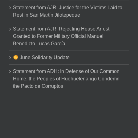
Statement from AJR: Justice for the Victims Laid to
Rest in San Martín Jilotepeque
Statement from AJR: Rejecting House Arrest
Granted to Former Military Official Manuel
Benedicto Lucas García
June Solidarity Update
Statement from ADH: In Defense of Our Common
Home, the Peoples of Huehuetenango Condemn
the Pacto de Corruptos