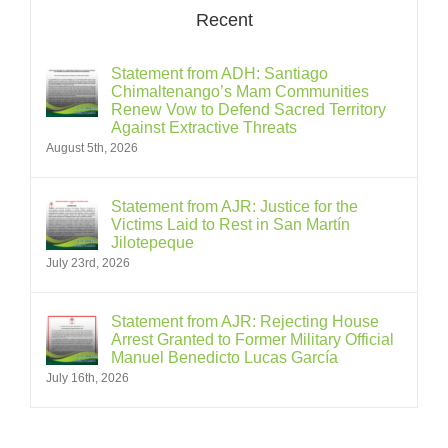
Recent
Statement from ADH: Santiago
Chimaltenango’s Mam Communities
Renew Vow to Defend Sacred Territory
Against Extractive Threats
August 5th, 2026
Statement from AJR: Justice for the
Victims Laid to Rest in San Martín
Jilotepeque
July 23rd, 2026
Statement from AJR: Rejecting House
Arrest Granted to Former Military Official
Manuel Benedicto Lucas García
July 16th, 2026