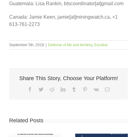
Guatemala: Lisa Rankin, btscoordinator[at]gmail.com
Canada: Jamie Keen, jamie[at]miningwatch.ca, +1
613-761-2273
September 5th, 2018
|
Defense of life and territory
,
Escobal
Share This Story, Choose Your Platform!
Facebook
Twitter
Reddit
LinkedIn
Tumblr
Pinterest
Vk
Email
Related Posts