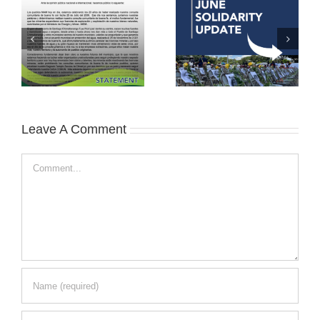
Leave A Comment
Comment