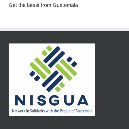
Get the latest from Guatemala