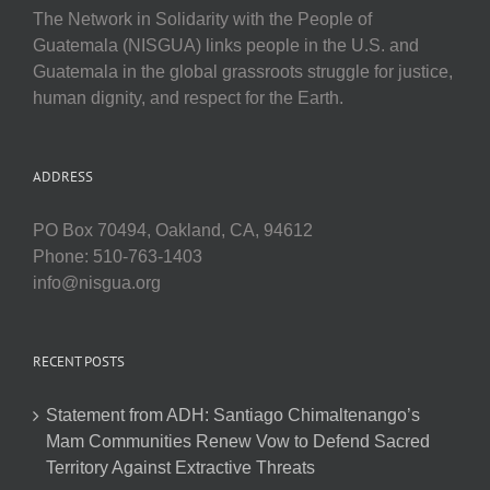
The Network in Solidarity with the People of
Guatemala (NISGUA) links people in the U.S. and
Guatemala in the global grassroots struggle for justice,
human dignity, and respect for the Earth.
ADDRESS
PO Box 70494, Oakland, CA, 94612
Phone: 510-763-1403
info@nisgua.org
RECENT POSTS
Statement from ADH: Santiago Chimaltenango’s
Mam Communities Renew Vow to Defend Sacred
Territory Against Extractive Threats