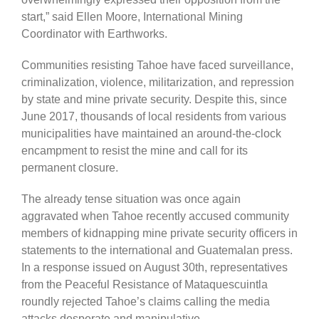
start,” said Ellen Moore, International Mining
Coordinator with Earthworks.
Communities resisting Tahoe have faced surveillance,
criminalization, violence, militarization, and repression
by state and mine private security. Despite this, since
June 2017, thousands of local residents from various
municipalities have maintained an around-the-clock
encampment to resist the mine and call for its
permanent closure.
The already tense situation was once again
aggravated when Tahoe recently accused community
members of kidnapping mine private security officers in
statements to the international and Guatemalan press.
In a response issued on August 30th, representatives
from the Peaceful Resistance of Mataquescuintla
roundly rejected Tahoe’s claims calling the media
attacks desperate and manipulative.