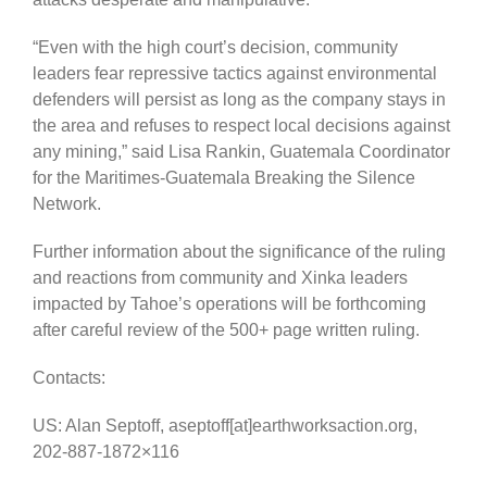
“Even with the high court’s decision, community
leaders fear repressive tactics against environmental
defenders will persist as long as the company stays in
the area and refuses to respect local decisions against
any mining,” said Lisa Rankin, Guatemala Coordinator
for the Maritimes-Guatemala Breaking the Silence
Network.
Further information about the significance of the ruling
and reactions from community and Xinka leaders
impacted by Tahoe’s operations will be forthcoming
after careful review of the 500+ page written ruling.
Contacts:
US: Alan Septoff, aseptoff[at]earthworksaction.org,
202-887-1872×116