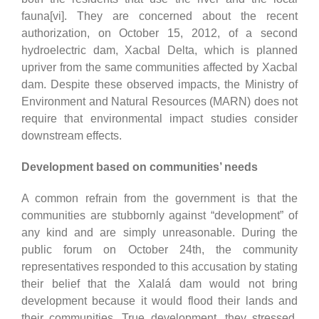
fauna[vi]. They are concerned about the recent
authorization, on October 15, 2012, of a second
hydroelectric dam, Xacbal Delta, which is planned
upriver from the same communities affected by Xacbal
dam. Despite these observed impacts, the Ministry of
Environment and Natural Resources (MARN) does not
require that environmental impact studies consider
downstream effects.
Development based on communities’ needs
A common refrain from the government is that the
communities are stubbornly against “development” of
any kind and are simply unreasonable. During the
public forum on October 24th, the community
representatives responded to this accusation by stating
their belief that the Xalalá dam would not bring
development because it would flood their lands and
their communities. True development, they stressed,