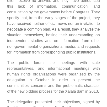
often receive no answer, and they have denounced
this lack of information, communication, and
consultation by the government before Congress. They
specify that, from the early stages of the project, they
have received neither official news nor an invitation to
negotiate a common plan. As a result, they analyze the
situation themselves, basing their understanding on
independent studies and on information from other
non-governmental organizations, media, and requests
for information from corresponding public institutions.
The public forum, the meetings with state
representatives, and informational meetings with
human rights organizations were organized by the
delegation in October in order to present the
communities’ concerns and the problematic character
of the new bidding process for the Xalalá dam in 2013.
The delegation presented their objections, signed by