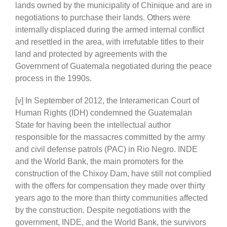
lands owned by the municipality of Chinique and are in
negotiations to purchase their lands. Others were
internally displaced during the armed internal conflict
and resettled in the area, with irrefutable titles to their
land and protected by agreements with the
Government of Guatemala negotiated during the peace
process in the 1990s.
[v] In September of 2012, the Interamerican Court of
Human Rights (IDH) condemned the Guatemalan
State for having been the intellectual author
responsible for the massacres committed by the army
and civil defense patrols (PAC) in Rio Negro. INDE
and the World Bank, the main promoters for the
construction of the Chixoy Dam, have still not complied
with the offers for compensation they made over thirty
years ago to the more than thirty communities affected
by the construction. Despite negotiations with the
government, INDE, and the World Bank, the survivors