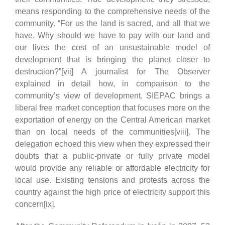
means responding to the comprehensive needs of the
community. “For us the land is sacred, and all that we
have. Why should we have to pay with our land and
our lives the cost of an unsustainable model of
development that is bringing the planet closer to
destruction?”[vii] A journalist for The Observer
explained in detail how, in comparison to the
community’s view of development, SIEPAC brings a
liberal free market conception that focuses more on the
exportation of energy on the Central American market
than on local needs of the communities[viii]. The
delegation echoed this view when they expressed their
doubts that a public-private or fully private model
would provide any reliable or affordable electricity for
local use. Existing tensions and protests across the
country against the high price of electricity support this
concern[ix].