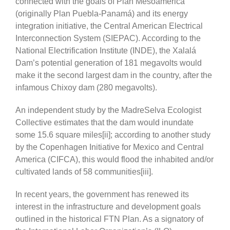
connected with the goals of Plan Mesoamérica
(originally Plan Puebla-Panamá) and its energy
integration initiative, the Central American Electrical
Interconnection System (SIEPAC). According to the
National Electrification Institute (INDE), the Xalalá
Dam’s potential generation of 181 megavolts would
make it the second largest dam in the country, after the
infamous Chixoy dam (280 megavolts).
An independent study by the MadreSelva Ecologist
Collective estimates that the dam would inundate
some 15.6 square miles[ii]; according to another study
by the Copenhagen Initiative for Mexico and Central
America (CIFCA), this would flood the inhabited and/or
cultivated lands of 58 communities[iii].
In recent years, the government has renewed its
interest in the infrastructure and development goals
outlined in the historical FTN Plan. As a signatory of