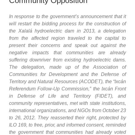
Community Opposition
In response to the government’s announcement that it
will restart the bidding process for the construction of
the Xalalá hydroelectric dam in 2013, a delegation
from the affected region traveled to the capital to
present their concerns and speak out against the
negative impacts that communities are already
suffering downriver from existing hydroelectric dams.
The delegation, made up of the Association of
Communities for Development and the Defense of
Territory and Natural Resources (ACODET), the “Ixcán
Referendum Follow-Up Commission,” the Ixcán Front
in Defense of Life and Territory (FIDET), and
community representatives, met with state institutions,
international organizations, and NGOs from October 23
to 26, 2012. They reasserted their right, protected by
ILO 169, to free, prior, and informed consent, reminded
the government that communities had already voted