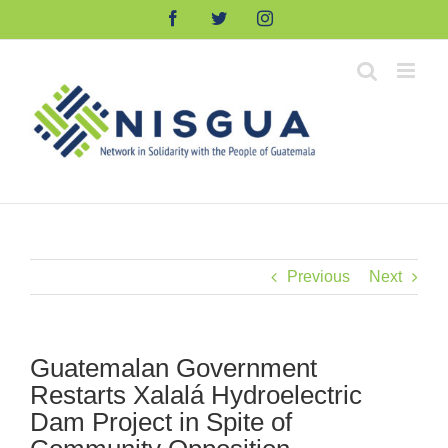
Skip
Facebook
Twitter
Instagram
to
content
Previous
Next
Guatemalan Government
Restarts Xalalá Hydroelectric
Dam Project in Spite of