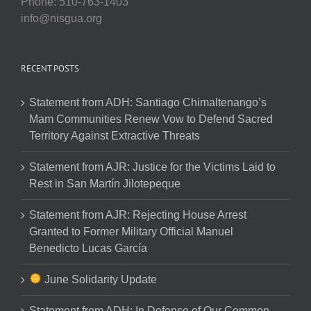
Phone: 510-763-1403
info@nisgua.org
RECENT POSTS
Statement from ADH: Santiago Chimaltenango’s
Mam Communities Renew Vow to Defend Sacred
Territory Against Extractive Threats
Statement from AJR: Justice for the Victims Laid to
Rest in San Martín Jilotepeque
Statement from AJR: Rejecting House Arrest
Granted to Former Military Official Manuel
Benedicto Lucas García
June Solidarity Update
Statement from ADH: In Defense of Our Common