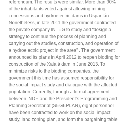
referendum. The results were similar. More than 90%
of the inhabitants voted against allowing mining
concessions and hydroelectric dams in Uspantán.
Nonetheless, in late 2011 the government contracted
the private company INTEG to study and “design a
strategy to continue the process of planning and
carrying out the studies, construction, and operation of
a hydroelectric project in the area” . The government
announced its plans in April 2012 to reopen bidding for
construction of the Xalalá dam in June 2013. To
minimize risks to the bidding companies, the
government this time has assumed responsibility for
the social impact study and dialogue with the affected
population. Currently, through a formal agreement
between INDE and the President’s Programming and
Planning Secretariat (SEGEPLAN), eight personnel
have been contracted to work on the social impact
study, land zoning plan, and form the bargaining table.