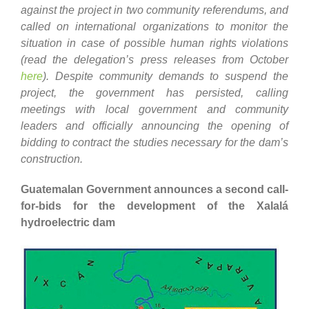
against the project in two community referendums, and
called on international organizations to monitor the
situation in case of possible human rights violations
(read the delegation’s press releases from October
here
). Despite community demands to suspend the
project, the government has persisted, calling
meetings with local government and community
leaders and officially announcing the opening of
bidding to contract the studies necessary for the dam’s
construction.
Guatemalan Government announces a second call-
for-bids for the development of the Xalalá
hydroelectric dam