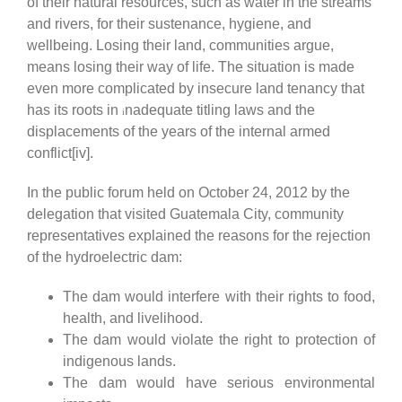
of their natural resources, such as water in the streams
and rivers, for their sustenance, hygiene, and
wellbeing. Losing their land, communities argue,
means losing their way of life. The situation is made
even more complicated by insecure land tenancy that
has its roots in
nadequate titling laws and the
i
displacements of the years of the internal armed
conflict[iv].
In the public forum held on October 24, 2012 by the
delegation that visited Guatemala City, community
representatives explained the reasons for the rejection
of the hydroelectric dam:
The dam would interfere with their rights to food,
health, and livelihood.
The dam would violate the right to protection of
indigenous lands.
The dam would have serious environmental