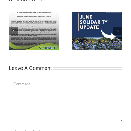
Leave A Comment
Comment