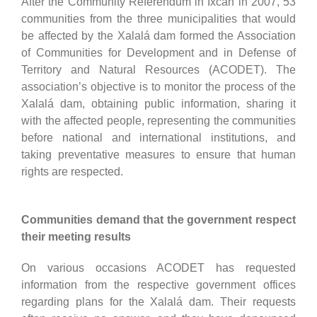
After the Community Referendum in Ixcán in 2007, 53
communities from the three municipalities that would
be affected by the Xalalá dam formed the Association
of Communities for Development and in Defense of
Territory and Natural Resources (ACODET). The
association’s objective is to monitor the process of the
Xalalá dam, obtaining public information, sharing it
with the affected people, representing the communities
before national and international institutions, and
taking preventative measures to ensure that human
rights are respected.
Communities demand that the government respect
their meeting results
On various occasions ACODET has requested
information from the respective government offices
regarding plans for the Xalalá dam. Their requests