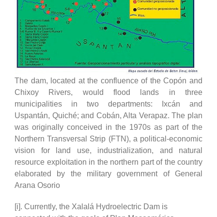
The dam, located at the confluence of the Copón and
Chixoy Rivers, would flood lands in three
municipalities in two departments: Ixcán and
Uspantán, Quiché; and Cobán, Alta Verapaz. The plan
was originally conceived in the 1970s as part of the
Northern Transversal Strip (FTN), a political-economic
vision for land use, industrialization, and natural
resource exploitation in the northern part of the country
elaborated by the military government of General
Arana Osorio
[i]. Currently, the Xalalá Hydroelectric Dam is