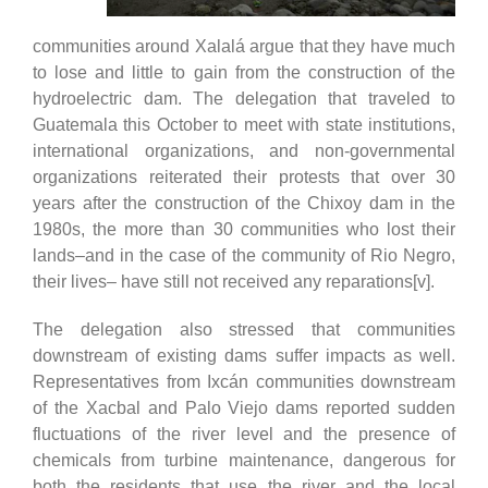
communities around Xalalá argue that they have much
to lose and little to gain from the construction of the
hydroelectric dam. The delegation that traveled to
Guatemala this October to meet with state institutions,
international organizations, and non-governmental
organizations reiterated their protests that over 30
years after the construction of the Chixoy dam in the
1980s, the more than 30 communities who lost their
lands–and in the case of the community of Rio Negro,
their lives– have still not received any reparations[v].
The delegation also stressed that communities
downstream of existing dams suffer impacts as well.
Representatives from Ixcán communities downstream
of the Xacbal and Palo Viejo dams reported sudden
fluctuations of the river level and the presence of
chemicals from turbine maintenance, dangerous for
both the residents that use the river and the local