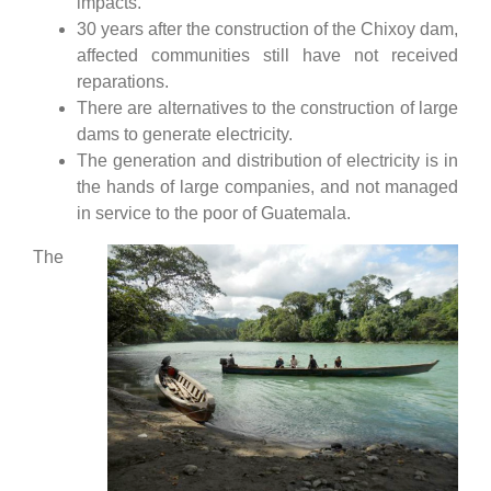
impacts.
30 years after the construction of the Chixoy dam,
affected communities still have not received
reparations.
There are alternatives to the construction of large
dams to generate electricity.
The generation and distribution of electricity is in
the hands of large companies, and not managed
in service to the poor of Guatemala.
The