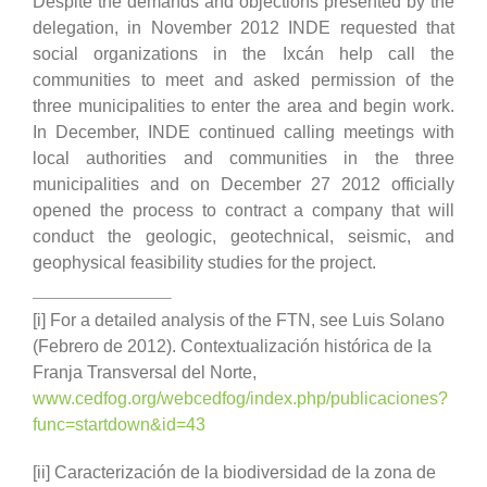
Despite the demands and objections presented by the
delegation, in November 2012 INDE requested that
social organizations in the Ixcán help call the
communities to meet and asked permission of the
three municipalities to enter the area and begin work.
In December, INDE continued calling meetings with
local authorities and communities in the three
municipalities and on December 27 2012 officially
opened the process to contract a company that will
conduct the geologic, geotechnical, seismic, and
geophysical feasibility studies for the project.
[i] For a detailed analysis of the FTN, see Luis Solano
(Febrero de 2012). Contextualización histórica de la
Franja Transversal del Norte,
www.cedfog.org/webcedfog/index.php/publicaciones?
func=startdown&id=43
[ii] Caracterización de la biodiversidad de la zona de