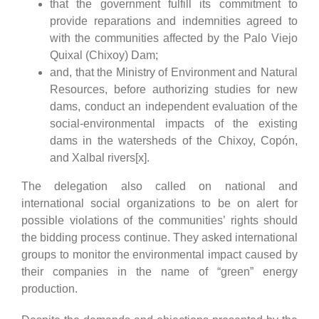
that the government fulfill its commitment to
provide reparations and indemnities agreed to
with the communities affected by the Palo Viejo
Quixal (Chixoy) Dam;
and, that the Ministry of Environment and Natural
Resources, before authorizing studies for new
dams, conduct an independent evaluation of the
social-environmental impacts of the existing
dams in the watersheds of the Chixoy, Copón,
and Xalbal rivers[x].
The delegation also called on national and
international social organizations to be on alert for
possible violations of the communities’ rights should
the bidding process continue. They asked international
groups to monitor the environmental impact caused by
their companies in the name of “green” energy
production.