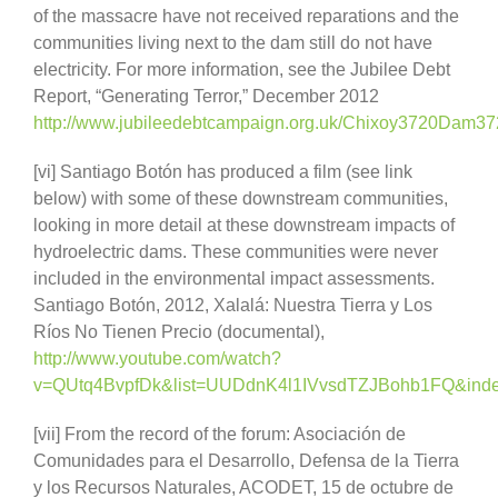
of the massacre have not received reparations and the
communities living next to the dam still do not have
electricity. For more information, see the Jubilee Debt
Report, “Generating Terror,” December 2012
http://www.jubileedebtcampaign.org.uk/Chixoy3720Dam37
[vi] Santiago Botón has produced a film (see link
below) with some of these downstream communities,
looking in more detail at these downstream impacts of
hydroelectric dams. These communities were never
included in the environmental impact assessments.
Santiago Botón, 2012, Xalalá: Nuestra Tierra y Los
Ríos No Tienen Precio (documental),
http://www.youtube.com/watch?
v=QUtq4BvpfDk&list=UUDdnK4l1IVvsdTZJBohb1FQ&inde
[vii] From the record of the forum: Asociación de
Comunidades para el Desarrollo, Defensa de la Tierra
y los Recursos Naturales, ACODET, 15 de octubre de