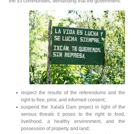
the 53 communities, demanding that the government:
respect the results of the referendums and the
right to free, prior, and informed consent;
suspend the Xalalá Dam project in light of the
serious threats it poses to the right to food,
livelihood, a healthy environment, and the
possession of property and land;