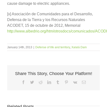
cause damage to electric appliances.
[x] Asociación de Comunidades para el Desarrollo,
Defensa de la Tierra y los Recursos Naturales
ACODET, 15 de octubre de 2012, Memorial
http://www.albedrio.org/htm/otrosdocs/comunicados/ACO
January 14th, 2013
|
Defense of life and territory
,
Xalalá Dam
Share This Story, Choose Your Platform!
Facebook
Twitter
Reddit
LinkedIn
Tumblr
Pinterest
Vk
Email
Related Posts