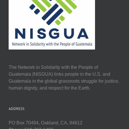
The Network in Solidarity with the People of
Guatemala (NISGUA) links people in the U.S. and
Guatemala in the global grassroots struggle for justice,
human dignity, and respect for the Earth.
ADDRESS
PO Box 70494, Oakland, CA, 94612