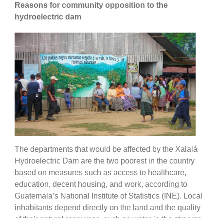
Reasons for community opposition to the
hydroelectric dam
The departments that would be affected by the Xalalá
Hydroelectric Dam are the two poorest in the country
based on measures such as access to healthcare,
education, decent housing, and work, according to
Guatemala’s National Institute of Statistics (INE). Local
inhabitants depend directly on the land and the quality