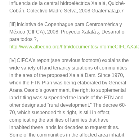
influencia de la central hidroeléctrica Xalalá, Quiché-
Cobán. Colectivo Madre Selva, 2008.Guatemala,p.7
[iii] Iniciativa de Copenhague para Centroamérica y
México (CIFCA), 2008, Proyecto Xalalá ¿ Desarrollo
para todos ?,
http://www.albedrio.org/htm/documentos/InformeCIFCAXala
[iv] CIFCA’s report (see previous footnote) explains the
wide variety of land tenancy situations of communities
in the area of the proposed Xalalá Dam. Since 1970,
when the FTN Plan was being elaborated by General
Arana Osorio’s government, the right to supplemental
land titling was suspended the lands of the FTN and
other designated “rural development.” The decree 60-
70, which suspended this right, is still in effect,
complicating the abilities of families that have
inhabited these lands for decades to request titles.
Some of the communities in the affected area inhabit