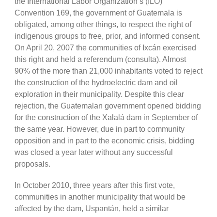
the International Labor Organization’s (ILO)
Convention 169, the government of Guatemala is
obligated, among other things, to respect the right of
indigenous groups to free, prior, and informed consent.
On April 20, 2007 the communities of Ixcán exercised
this right and held a referendum (consulta). Almost
90% of the more than 21,000 inhabitants voted to reject
the construction of the hydroelectric dam and oil
exploration in their municipality. Despite this clear
rejection, the Guatemalan government opened bidding
for the construction of the Xalalá dam in September of
the same year. However, due in part to community
opposition and in part to the economic crisis, bidding
was closed a year later without any successful
proposals.
In October 2010, three years after this first vote,
communities in another municipality that would be
affected by the dam, Uspantán, held a similar