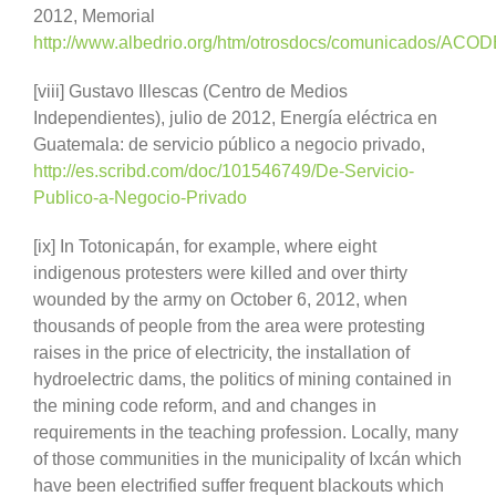
2012, Memorial
http://www.albedrio.org/htm/otrosdocs/comunicados/ACO
[viii] Gustavo Illescas (Centro de Medios
Independientes), julio de 2012, Energía eléctrica en
Guatemala: de servicio público a negocio privado,
http://es.scribd.com/doc/101546749/De-Servicio-
Publico-a-Negocio-Privado
[ix] In Totonicapán, for example, where eight
indigenous protesters were killed and over thirty
wounded by the army on October 6, 2012, when
thousands of people from the area were protesting
raises in the price of electricity, the installation of
hydroelectric dams, the politics of mining contained in
the mining code reform, and and changes in
requirements in the teaching profession. Locally, many
of those communities in the municipality of Ixcán which
have been electrified suffer frequent blackouts which