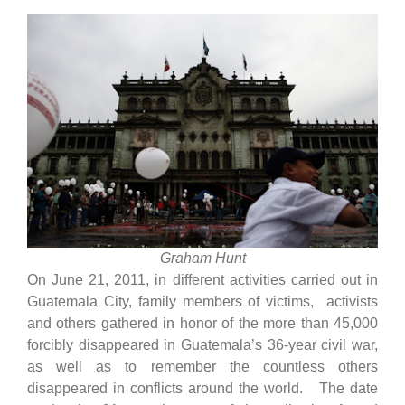
Graham Hunt
On June 21, 2011, in different activities carried out in
Guatemala City, family members of victims, activists
and others gathered in honor of the more than 45,000
forcibly disappeared in Guatemala’s 36-year civil war,
as well as to remember the countless others
disappeared in conflicts around the world. The date