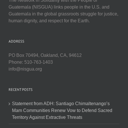
The Network in Solidarity with the People of
Guatemala (NISGUA) links people in the U.S. and
Guatemala in the global grassroots struggle for justice,
human dignity, and respect for the Earth.
ADDRESS
PO Box 70494, Oakland, CA, 94612
Phone: 510-763-1403
info@nisgua.org
RECENT POSTS
Statement from ADH: Santiago Chimaltenango’s
Mam Communities Renew Vow to Defend Sacred
Territory Against Extractive Threats