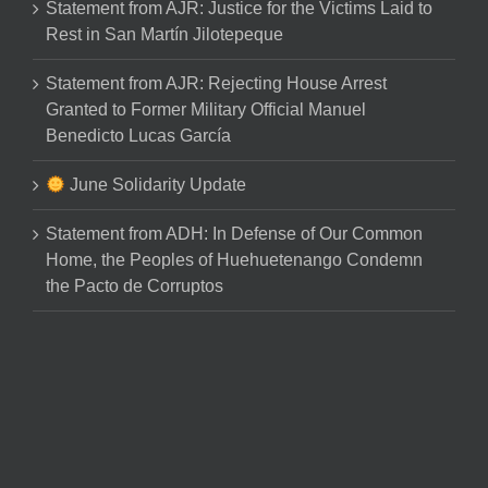
Statement from AJR: Justice for the Victims Laid to
Rest in San Martín Jilotepeque
Statement from AJR: Rejecting House Arrest
Granted to Former Military Official Manuel
Benedicto Lucas García
June Solidarity Update
Statement from ADH: In Defense of Our Common
Home, the Peoples of Huehuetenango Condemn
the Pacto de Corruptos