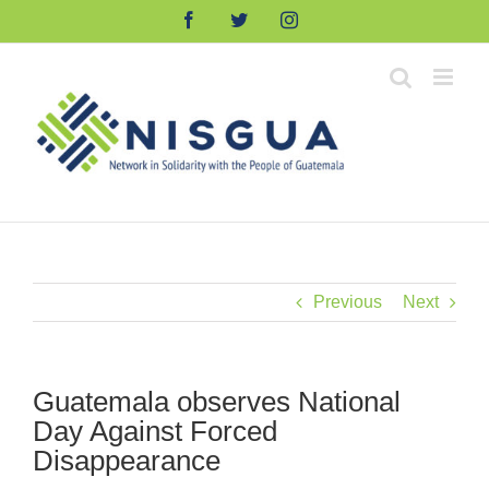
Skip
Facebook
Twitter
Instagram
to
content
Previous
Next
Guatemala observes National
Day Against Forced
Disappearance