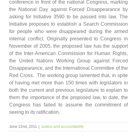
conference in front of the national Congress, marking
the National Day against Forced Disappearance by
asking for Initiative 3590 to be passed into law. The
Initiative proposes to establish a Search Commission
for people who were disappeared during the armed
internal conflict. Originally presented to Congress in
November of 2005, the proposed law has the support
of the Inter-American Commission for Human Rights,
the United Nations Working Group against Forced
Disappearance, and the International Committee of the
Red Cross. The working group lamented that, in spite
of having met more than 150 times with legislators in
both the current and previous legislature to explain to
them the importance of the proposed law, to date, the
Congress has failed to assume the commitment of
seeing to its ratification.
June 22nd, 2011
|
Justice and accountability