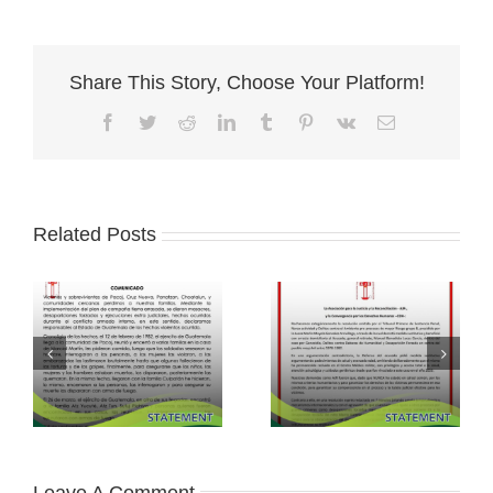
Share This Story, Choose Your Platform!
Facebook
Twitter
Reddit
LinkedIn
Tumblr
Pinterest
Vk
Email
Related Posts