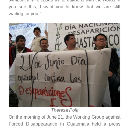
you see this, I want you to know that we are still
waiting for you.”
Theresa Polk
On the morning of June 21, the Working Group against
Forced Disappearance in Guatemala held a press