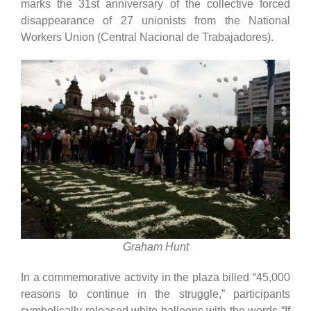
marks the 31st anniversary of the collective forced
disappearance of 27 unionists from the National
Workers Union (Central Nacional de Trabajadores).
Graham Hunt
In a commemorative activity in the plaza billed “45,000
reasons to continue in the struggle,” participants
symbolically released white balloons with the words “If