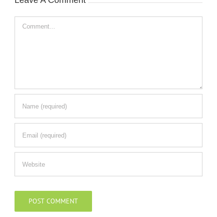
Leave A Comment
Comment