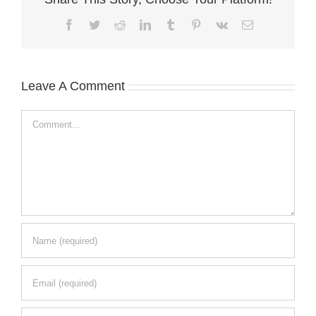
Facebook
Twitter
Reddit
LinkedIn
Tumblr
Pinterest
Vk
Email
Leave A Comment
Comment