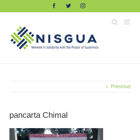
Skip
Facebook
Twitter
Instagram
to
content
Previous
pancarta Chimal