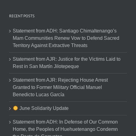
RECENT POSTS
Statement from ADH: Santiago Chimaltenango’s
Mam Communities Renew Vow to Defend Sacred
Territory Against Extractive Threats
Statement from AJR: Justice for the Victims Laid to
Rest in San Martín Jilotepeque
Statement from AJR: Rejecting House Arrest
Granted to Former Military Official Manuel
Benedicto Lucas García
June Solidarity Update
Statement from ADH: In Defense of Our Common
Home, the Peoples of Huehuetenango Condemn