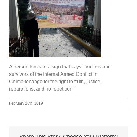
A person looks at a sign that says: “Victims and
survivors of the Internal Armed Conflict in
Chimaltenango for the right to truth, justice,
reparations, and no repetition.”
February 26th, 2019
Share This Story, Choose Your Platform!