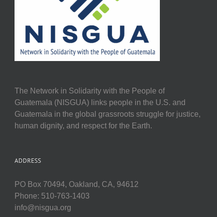
The Network in Solidarity with the People of
Guatemala (NISGUA) links people in the U.S. and
Guatemala in the global grassroots struggle for justice,
human dignity, and respect for the Earth.
ADDRESS
PO Box 70494, Oakland, CA, 94612
Phone: 510-763-1403
info@nisgua.org