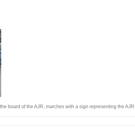
 the board of the AJR, marches with a sign representing the AJR