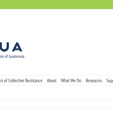
s of Collective Resistance
About
What We Do
Resources
Sup