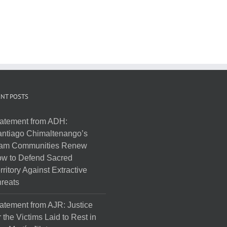
NT POSTS
atement from ADH:
ntiago Chimaltenango’s
am Communities Renew
w to Defend Sacred
rritory Against Extractive
reats
atement from AJR: Justice
r the Victims Laid to Rest in