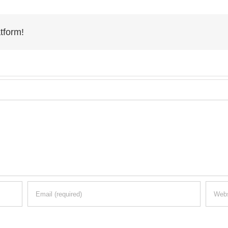
tform!