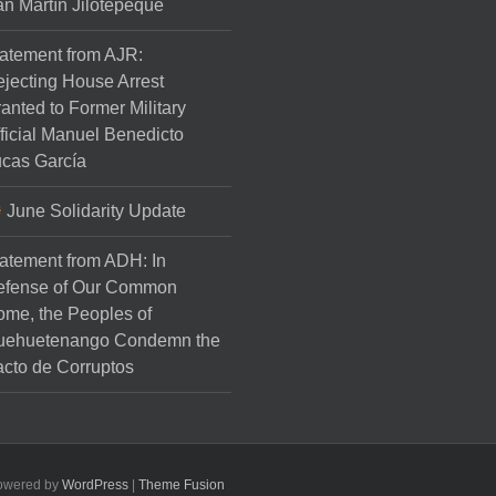
n Martín Jilotepeque
atement from AJR:
jecting House Arrest
anted to Former Military
ficial Manuel Benedicto
cas García
June Solidarity Update
atement from ADH: In
efense of Our Common
me, the Peoples of
uehuetenango Condemn the
cto de Corruptos
Powered by
WordPress
|
Theme Fusion