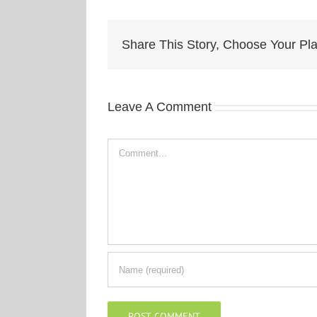
Share This Story, Choose Your Pla
Leave A Comment
Comment