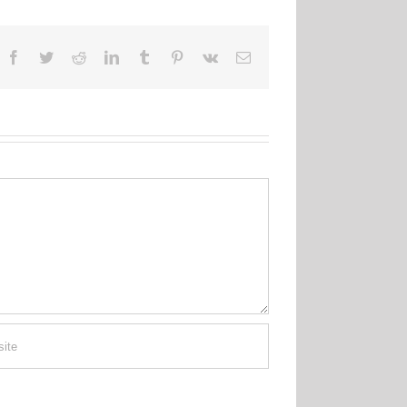
Facebook
Twitter
Reddit
LinkedIn
Tumblr
Pinterest
Vk
Email