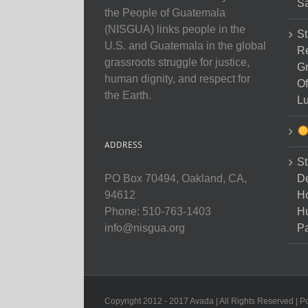
Sa
the People of Guatemala
(NISGUA) links people in the
St
U.S. and Guatemala in the global
Re
grassroots struggle for justice,
Gr
human dignity, and respect for
Of
the Earth.
Lu
ADDRESS
St
D
PO Box 70494, Oakland, CA,
Ho
94612
H
Phone: 510-763-1403
Pa
info@nisgua.org
Copyright 2012 - 2017 Avada | All Rights Reserved | 