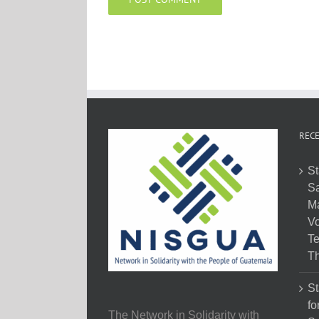
RECE
St
Sa
M
Vo
Te
Th
St
fo
The Network in Solidarity with