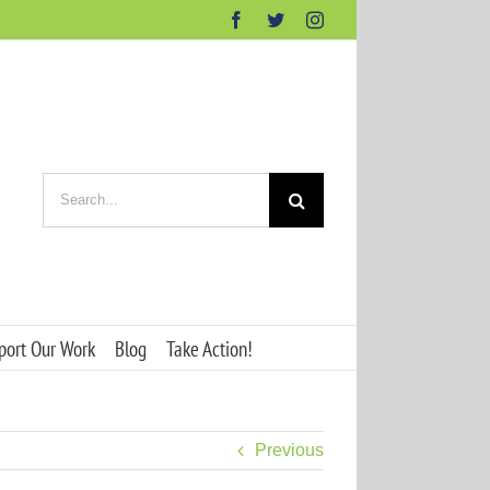
Facebook
Twitter
Instagram
Search
for:
port Our Work
Blog
Take Action!
Previous