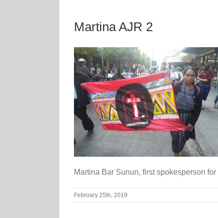
Martina AJR 2
Martina Bar Sunun, first spokesperson for
February 25th, 2019