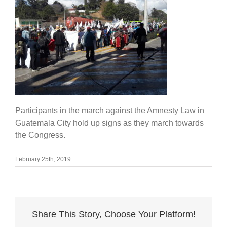
Participants in the march against the Amnesty Law in
Guatemala City hold up signs as they march towards
the Congress.
February 25th, 2019
Share This Story, Choose Your Platform!