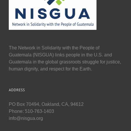
The Network in Solidarity with the People of
Guatemala (NISGUA) links people in the U.S. and
Guatemala in the global grassroots struggle for justice,
human dignity, and respect for the Earth.
ADDRESS
PO Box 70494, Oakland, CA, 94612
Phone: 510-763-1403
info@nisgua.org