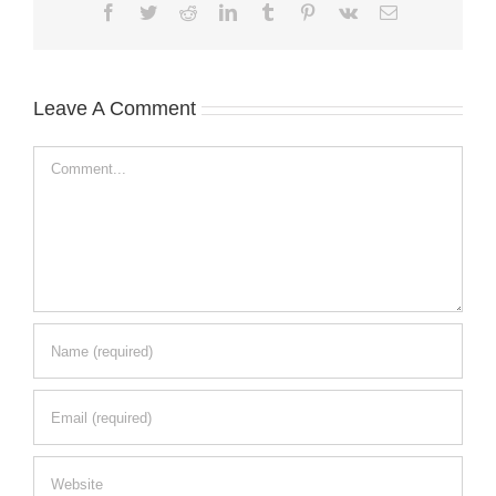
Facebook
Twitter
Reddit
LinkedIn
Tumblr
Pinterest
Vk
Email
Leave A Comment
Comment