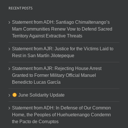
RECENT POSTS
Statement from ADH: Santiago Chimaltenango’s
Mam Communities Renew Vow to Defend Sacred
Territory Against Extractive Threats
Statement from AJR: Justice for the Victims Laid to
Rest in San Martín Jilotepeque
Statement from AJR: Rejecting House Arrest
Granted to Former Military Official Manuel
Benedicto Lucas García
June Solidarity Update
Statement from ADH: In Defense of Our Common
Home, the Peoples of Huehuetenango Condemn
the Pacto de Corruptos