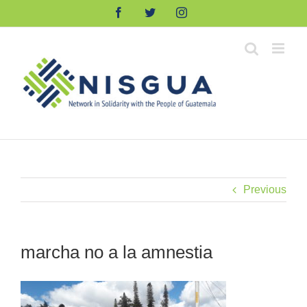
Skip
Facebook
Twitter
Instagram
to
content
Previous
marcha no a la amnestia