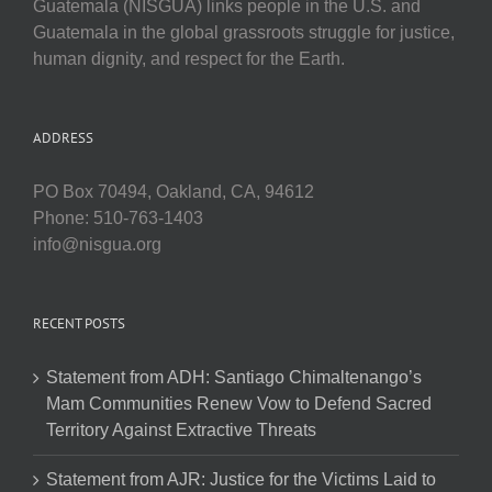
Guatemala (NISGUA) links people in the U.S. and
Guatemala in the global grassroots struggle for justice,
human dignity, and respect for the Earth.
ADDRESS
PO Box 70494, Oakland, CA, 94612
Phone: 510-763-1403
info@nisgua.org
RECENT POSTS
Statement from ADH: Santiago Chimaltenango’s
Mam Communities Renew Vow to Defend Sacred
Territory Against Extractive Threats
Statement from AJR: Justice for the Victims Laid to