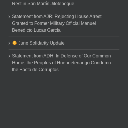
Rest in San Martín Jilotepeque
Statement from AJR: Rejecting House Arrest
Granted to Former Military Official Manuel
Benedicto Lucas García
June Solidarity Update
Statement from ADH: In Defense of Our Common
Home, the Peoples of Huehuetenango Condemn
the Pacto de Corruptos