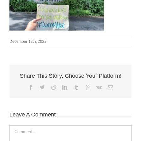
December 12th, 2022
Share This Story, Choose Your Platform!
Facebook
Twitter
Reddit
LinkedIn
Tumblr
Pinterest
Vk
Email
Leave A Comment
Comment