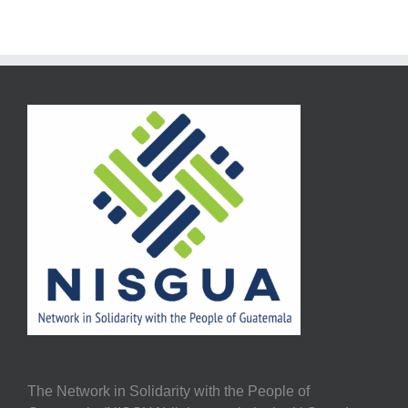
The Network in Solidarity with the People of