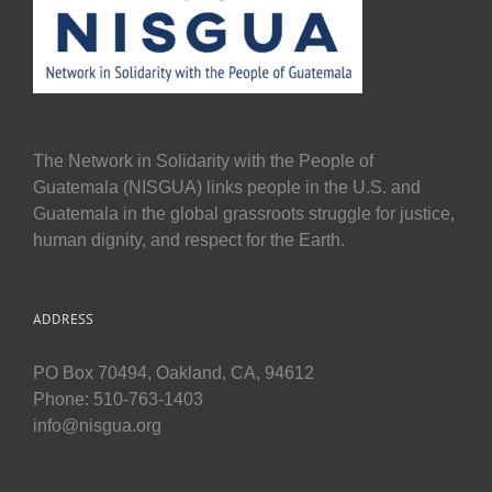
The Network in Solidarity with the People of
Guatemala (NISGUA) links people in the U.S. and
Guatemala in the global grassroots struggle for justice,
human dignity, and respect for the Earth.
ADDRESS
PO Box 70494, Oakland, CA, 94612
Phone: 510-763-1403
info@nisgua.org