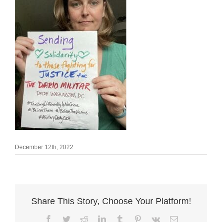
December 12th, 2022
Share This Story, Choose Your Platform!
Facebook
Twitter
Reddit
LinkedIn
Tumblr
Pinterest
Vk
Email