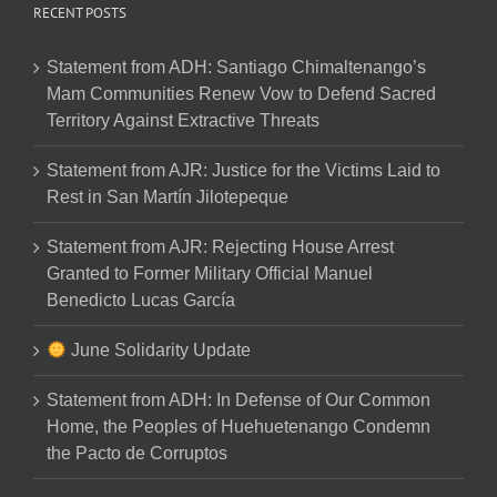
RECENT POSTS
Statement from ADH: Santiago Chimaltenango’s
Mam Communities Renew Vow to Defend Sacred
Territory Against Extractive Threats
Statement from AJR: Justice for the Victims Laid to
Rest in San Martín Jilotepeque
Statement from AJR: Rejecting House Arrest
Granted to Former Military Official Manuel
Benedicto Lucas García
June Solidarity Update
Statement from ADH: In Defense of Our Common
Home, the Peoples of Huehuetenango Condemn
the Pacto de Corruptos