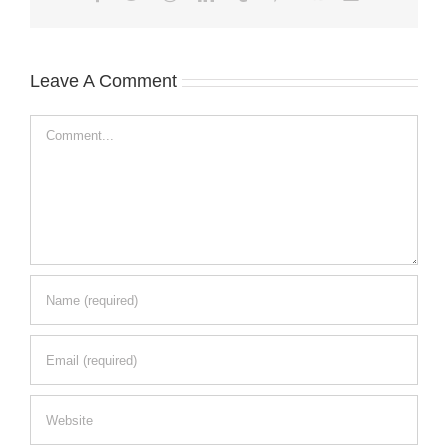
Leave A Comment
Comment