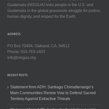
Guatemala (NISGUA) links people in the U.S. and
Guatemala in the global grassroots struggle for justice,
human dignity, and respect for the Earth.
ADDRESS
PO Box 70494, Oakland, CA, 94612
Phone: 510-763-1403
info@nisgua.org
RECENT POSTS
Statement from ADH: Santiago Chimaltenango’s
Mam Communities Renew Vow to Defend Sacred
Territory Against Extractive Threats