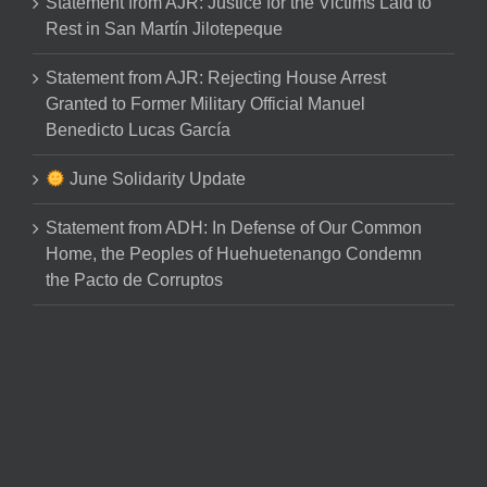
Statement from AJR: Justice for the Victims Laid to
Rest in San Martín Jilotepeque
Statement from AJR: Rejecting House Arrest
Granted to Former Military Official Manuel
Benedicto Lucas García
June Solidarity Update
Statement from ADH: In Defense of Our Common
Home, the Peoples of Huehuetenango Condemn
the Pacto de Corruptos