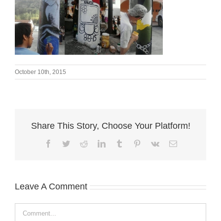
October 10th, 2015
Share This Story, Choose Your Platform!
Facebook
Twitter
Reddit
LinkedIn
Tumblr
Pinterest
Vk
Email
Leave A Comment
Comment