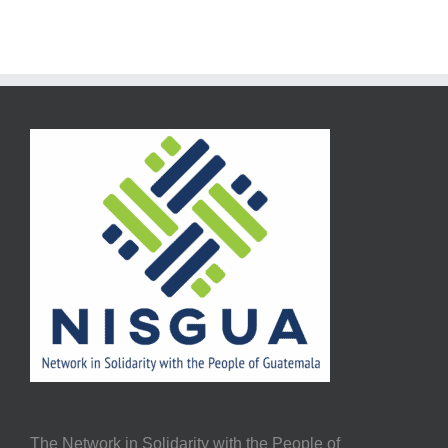
The Network in Solidarity with the People of