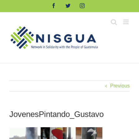
Skip
Facebook
Twitter
Instagram
to
content
Previous
JovenesPintando_Gustavo