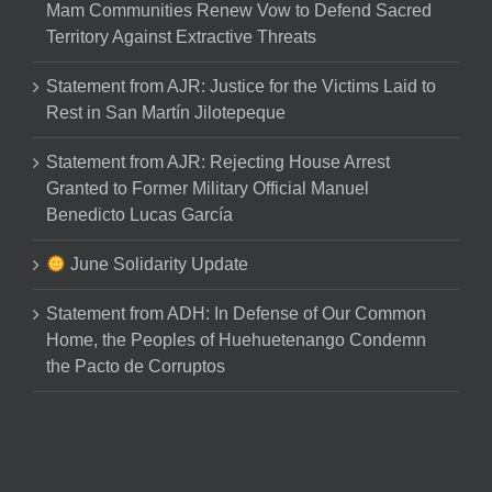
Mam Communities Renew Vow to Defend Sacred
Territory Against Extractive Threats
Statement from AJR: Justice for the Victims Laid to
Rest in San Martín Jilotepeque
Statement from AJR: Rejecting House Arrest
Granted to Former Military Official Manuel
Benedicto Lucas García
June Solidarity Update
Statement from ADH: In Defense of Our Common
Home, the Peoples of Huehuetenango Condemn
the Pacto de Corruptos