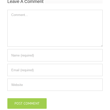
Leave A Comment
Comment