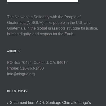
The Network in Solidarity with the People of
Guatemala (NISGUA) links people in the U.S. and
Guatemala in the global grassroots struggle for justice,
human dignity, and respect for the Earth.
ADDRESS
PO Box 70494, Oakland, CA, 94612
Phone: 510-763-1403
info@nisgua.org
RECENT POSTS
Statement from ADH: Santiago Chimaltenango’s