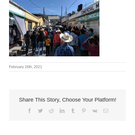
February 26th, 2021
Share This Story, Choose Your Platform!
Facebook
Twitter
Reddit
LinkedIn
Tumblr
Pinterest
Vk
Email