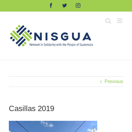
Skip
Facebook
Twitter
Instagram
to
content
Previous
Casillas 2019