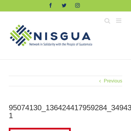
Skip
Facebook
Twitter
Instagram
to
content
Previous
95074130_136424417959284_34943
1