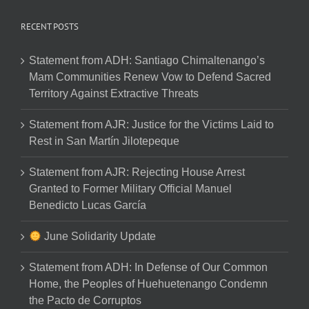
RECENT POSTS
Statement from ADH: Santiago Chimaltenango’s
Mam Communities Renew Vow to Defend Sacred
Territory Against Extractive Threats
Statement from AJR: Justice for the Victims Laid to
Rest in San Martín Jilotepeque
Statement from AJR: Rejecting House Arrest
Granted to Former Military Official Manuel
Benedicto Lucas García
June Solidarity Update
Statement from ADH: In Defense of Our Common
Home, the Peoples of Huehuetenango Condemn
the Pacto de Corruptos