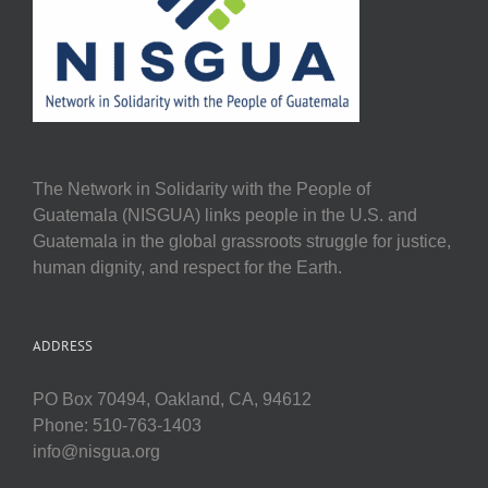
The Network in Solidarity with the People of
Guatemala (NISGUA) links people in the U.S. and
Guatemala in the global grassroots struggle for justice,
human dignity, and respect for the Earth.
ADDRESS
PO Box 70494, Oakland, CA, 94612
Phone: 510-763-1403
info@nisgua.org