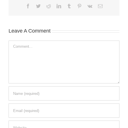
Facebook
Twitter
Reddit
LinkedIn
Tumblr
Pinterest
Vk
Email
Leave A Comment
Comment