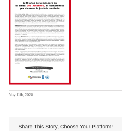
May 11th, 2020
Share This Story, Choose Your Platform!