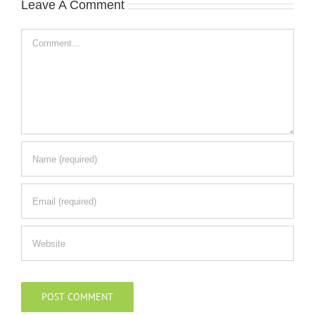
Leave A Comment
Comment