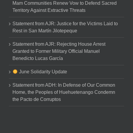
Mam Communities Renew Vow to Defend Sacred
Territory Against Extractive Threats
Statement from AJR: Justice for the Victims Laid to
Rest in San Martín Jilotepeque
Statement from AJR: Rejecting House Arrest
Granted to Former Military Official Manuel
Benedicto Lucas García
June Solidarity Update
Statement from ADH: In Defense of Our Common
Home, the Peoples of Huehuetenango Condemn
the Pacto de Corruptos