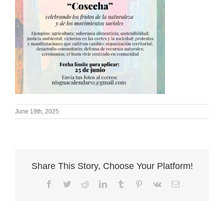
June 19th, 2025
Share This Story, Choose Your Platform!
Facebook
Twitter
Reddit
LinkedIn
Tumblr
Pinterest
Vk
Email