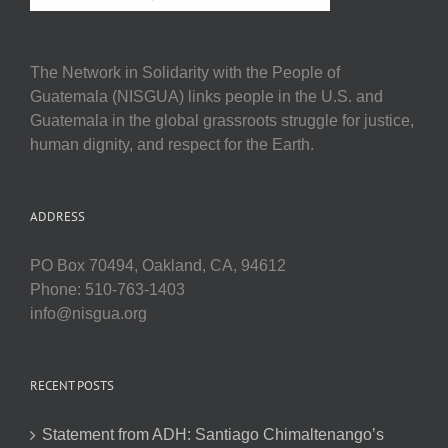
The Network in Solidarity with the People of
Guatemala (NISGUA) links people in the U.S. and
Guatemala in the global grassroots struggle for justice,
human dignity, and respect for the Earth.
ADDRESS
PO Box 70494, Oakland, CA, 94612
Phone: 510-763-1403
info@nisgua.org
RECENT POSTS
Statement from ADH: Santiago Chimaltenango’s