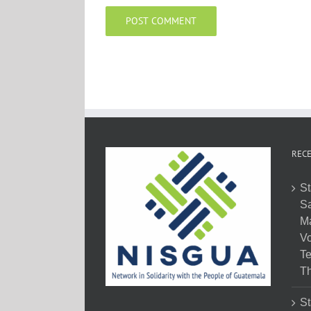
RECE
St
Sa
M
Vo
Te
Th
St