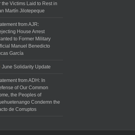
r the Victims Laid to Rest in
n Martín Jilotepeque
atement from AJR:
jecting House Arrest
anted to Former Military
ficial Manuel Benedicto
cas García
June Solidarity Update
atement from ADH: In
efense of Our Common
me, the Peoples of
uehuetenango Condemn the
cto de Corruptos