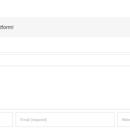
tform!