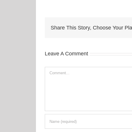
Share This Story, Choose Your Pla
Leave A Comment
Comment