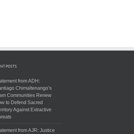
NT POSTS
atement from ADH:
ntiago Chimaltenango’s
am Communities Renew
w to Defend Sacred
rritory Against Extractive
reats
atement from AJR: Justice