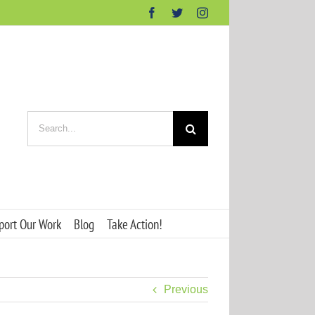
Facebook
Twitter
Instagram
Search
for:
port Our Work
Blog
Take Action!
Previous