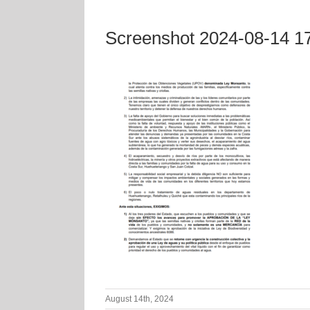
Screenshot 2024-08-14 1
August 14th, 2024