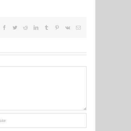
Facebook
Twitter
Reddit
LinkedIn
Tumblr
Pinterest
Vk
Email