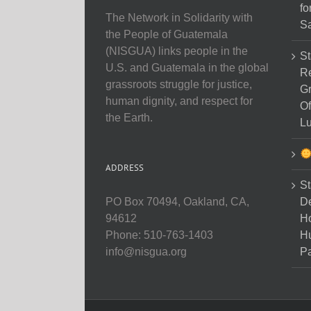
fo
The Network in Solidarity with
Sa
the People of Guatemala
(NISGUA) links people in the
St
U.S. and Guatemala in the global
Re
grassroots struggle for justice,
Gr
human dignity, and respect for
Of
the Earth.
Lu
ADDRESS
St
D
PO Box 70494, Oakland, CA,
Ho
94612
H
Phone: 510-763-1403
Pa
info@nisgua.org