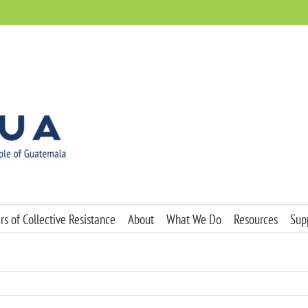
s of Collective Resistance
About
What We Do
Resources
Sup