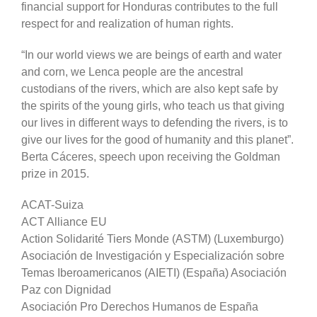
financial support for Honduras contributes to the full
respect for and realization of human rights.
“In our world views we are beings of earth and water
and corn, we Lenca people are the ancestral
custodians of the rivers, which are also kept safe by
the spirits of the young girls, who teach us that giving
our lives in different ways to defending the rivers, is to
give our lives for the good of humanity and this planet”.
Berta Cáceres, speech upon receiving the Goldman
prize in 2015.
ACAT-Suiza
ACT Alliance EU
Action Solidarité Tiers Monde (ASTM) (Luxemburgo)
Asociación de Investigación y Especialización sobre
Temas Iberoamericanos (AIETI) (España) Asociación
Paz con Dignidad
Asociación Pro Derechos Humanos de España