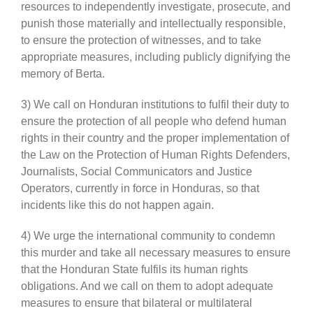
resources to independently investigate, prosecute, and
punish those materially and intellectually responsible,
to ensure the protection of witnesses, and to take
appropriate measures, including publicly dignifying the
memory of Berta.
3) We call on Honduran institutions to fulfil their duty to
ensure the protection of all people who defend human
rights in their country and the proper implementation of
the Law on the Protection of Human Rights Defenders,
Journalists, Social Communicators and Justice
Operators, currently in force in Honduras, so that
incidents like this do not happen again.
4) We urge the international community to condemn
this murder and take all necessary measures to ensure
that the Honduran State fulfils its human rights
obligations. And we call on them to adopt adequate
measures to ensure that bilateral or multilateral