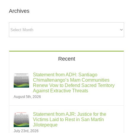
Archives
Archives
Recent
Statement from ADH: Santiago
Chimaltenango’s Mam Communities
Renew Vow to Defend Sacred Territory
Against Extractive Threats
August 5th, 2026
Statement from AJR: Justice for the
Victims Laid to Rest in San Martín
Jilotepeque
July 23rd, 2026