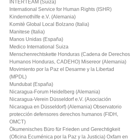
INTERTEAM (Suiza)
International Service for Human Rights (ISHR)
Kindernothilfe e.V. (Alemania)
Komitè Global Local Bolzano (Italia)
Manitese (Italia)
Manos Unidas (España)
Medico International Suiza
Menschenrechtskette Honduras (Cadena de Derechos
Humanos Honduras, CADEHO) Misereor (Alemania)
Movimiento por la Paz el Desarme y la Libertad
(MPDL)
Mundubat (España)
Nicaragua-Forum Heidelberg (Alemania)
Nicaragua-Verein Düsseldorf e.V. (Asociación
Nicaragua en Düsseldorf) (Alemania) Observatorio
protección defensores derechos humanos (FIDH,
OMCT)
Ökumenisches Büro für Frieden und Gerechtigkeit
(Oficina Ecuménica por la Paz y la Justicia) Oxfam en