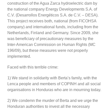
construction of the Agua Zarca hydroelectric dam by
the national company Energy Developments S.A. of
C.V. (Desarrollos Energéticos S.A. de C.V. – DESA).
This project receives both, national (from FICOHSA
company) and international funds, including from the
Netherlands, Finland and Germany. Since 2009, she
was beneficiary of precautionary measures by the
Inter-American Commission on Human Rights (MC
196/09), but these measures were not properly
implemented.
Faced with this terrible crime:
1) We stand in solidarity with Berta’s family, with the
Lenca people and members of COPINH and all social
organisations in Honduras who are in mourning today.
2) We condemn the murder of Berta and we urge the
Honduran authorities to invest all the necessary