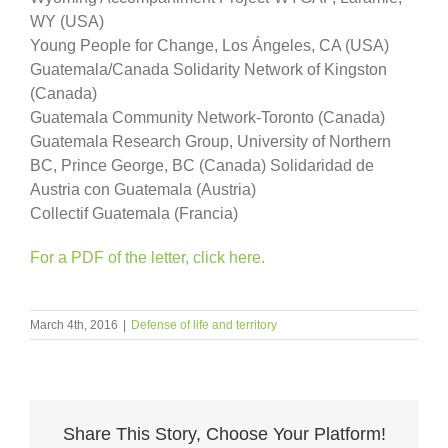
WY (USA)
Young People for Change, Los Ángeles, CA (USA)
Guatemala/Canada Solidarity Network of Kingston
(Canada)
Guatemala Community Network-Toronto (Canada)
Guatemala Research Group, University of Northern
BC, Prince George, BC (Canada) Solidaridad de
Austria con Guatemala (Austria)
Collectif Guatemala (Francia)
For a PDF of the letter, click here.
March 4th, 2016
|
Defense of life and territory
Share This Story, Choose Your Platform!