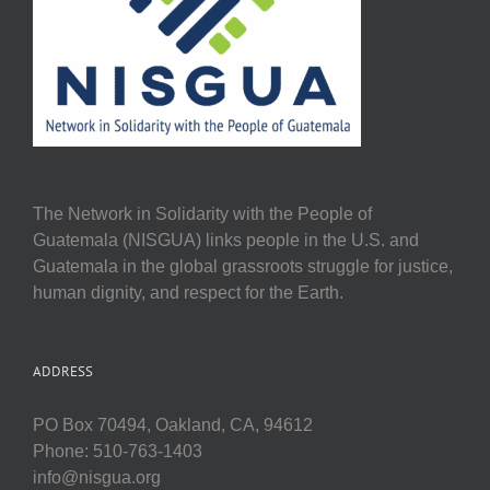
The Network in Solidarity with the People of
Guatemala (NISGUA) links people in the U.S. and
Guatemala in the global grassroots struggle for justice,
human dignity, and respect for the Earth.
ADDRESS
PO Box 70494, Oakland, CA, 94612
Phone: 510-763-1403
info@nisgua.org