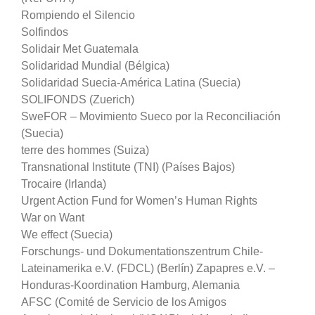
Rompiendo el Silencio
Solfindos
Solidair Met Guatemala
Solidaridad Mundial (Bélgica)
Solidaridad Suecia-América Latina (Suecia)
SOLIFONDS (Zuerich)
SweFOR – Movimiento Sueco por la Reconciliación
(Suecia)
terre des hommes (Suiza)
Transnational Institute (TNI) (Países Bajos)
Trocaire (Irlanda)
Urgent Action Fund for Women’s Human Rights
War on Want
We effect (Suecia)
Forschungs- und Dokumentationszentrum Chile-
Lateinamerika e.V. (FDCL) (Berlín) Zapapres e.V. –
Honduras-Koordination Hamburg, Alemania
AFSC (Comité de Servicio de los Amigos