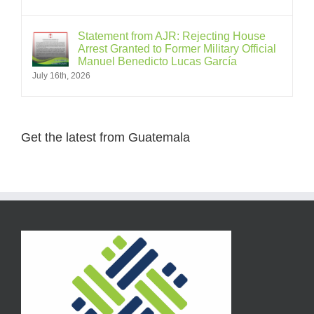
Statement from AJR: Rejecting House
Arrest Granted to Former Military Official
Manuel Benedicto Lucas García
July 16th, 2026
Get the latest from Guatemala