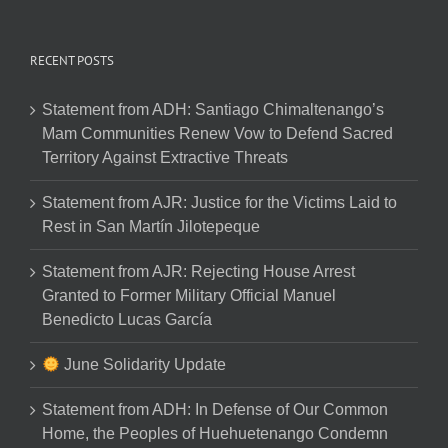
RECENT POSTS
Statement from ADH: Santiago Chimaltenango’s
Mam Communities Renew Vow to Defend Sacred
Territory Against Extractive Threats
Statement from AJR: Justice for the Victims Laid to
Rest in San Martín Jilotepeque
Statement from AJR: Rejecting House Arrest
Granted to Former Military Official Manuel
Benedicto Lucas García
June Solidarity Update
Statement from ADH: In Defense of Our Common
Home, the Peoples of Huehuetenango Condemn