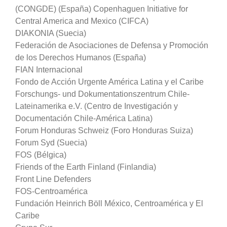
(CONGDE) (España) Copenhaguen Initiative for
Central America and Mexico (CIFCA)
DIAKONIA (Suecia)
Federación de Asociaciones de Defensa y Promoción
de los Derechos Humanos (España)
FIAN Internacional
Fondo de Acción Urgente América Latina y el Caribe
Forschungs- und Dokumentationszentrum Chile-
Lateinamerika e.V. (Centro de Investigación y
Documentación Chile-América Latina)
Forum Honduras Schweiz (Foro Honduras Suiza)
Forum Syd (Suecia)
FOS (Bélgica)
Friends of the Earth Finland (Finlandia)
Front Line Defenders
FOS-Centroamérica
Fundación Heinrich Böll México, Centroamérica y El
Caribe