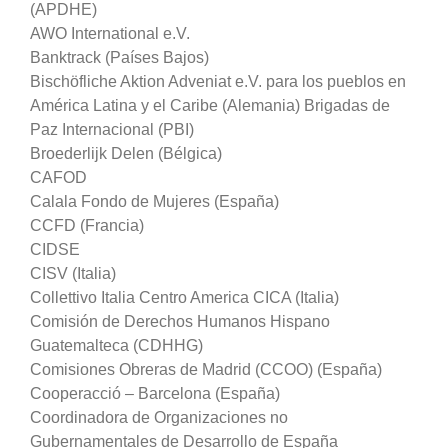
(APDHE)
AWO International e.V.
Banktrack (Países Bajos)
Bischöfliche Aktion Adveniat e.V. para los pueblos en
América Latina y el Caribe (Alemania) Brigadas de
Paz Internacional (PBI)
Broederlijk Delen (Bélgica)
CAFOD
Calala Fondo de Mujeres (España)
CCFD (Francia)
CIDSE
CISV (Italia)
Collettivo Italia Centro America CICA (Italia)
Comisión de Derechos Humanos Hispano
Guatemalteca (CDHHG)
Comisiones Obreras de Madrid (CCOO) (España)
Cooperacció – Barcelona (España)
Coordinadora de Organizaciones no
Gubernamentales de Desarrollo de España