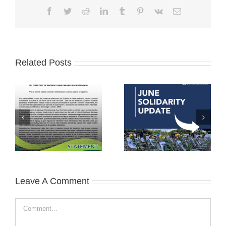
Facebook
Twitter
Reddit
LinkedIn
Tumblr
Pinterest
Vk
Email
Related Posts
Leave A Comment
Comment