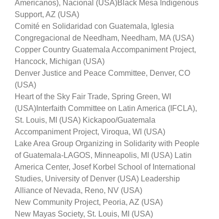
Americanos), Nacional (USA)
Black Mesa Indigenous
Support, AZ (USA)
Comité en Solidaridad con Guatemala, Iglesia
Congregacional de Needham, Needham, MA (USA)
Copper Country Guatemala Accompaniment Project,
Hancock, Michigan (USA)
Denver Justice and Peace Committee, Denver, CO
(U
SA)
Heart of the Sky Fair Trade, Spring Green, WI
(USA)
Interfaith Committee on Latin America (IFCLA),
St. Louis, MI (USA) Kickapoo/Guatemala
Accompaniment Project, Viroqua, WI (USA)
Lake Area Group Organizing in Solidarity with People
of Guatemala-LAGOS, Minneapolis, MI (USA) Latin
America Center, Josef Korbel School of International
Studies, University of Denver (USA) Leadership
Alliance of Nevada, Reno, NV (USA)
New Community Project, Peoria, AZ (USA)
New Mayas Society, St. Louis, MI (USA)