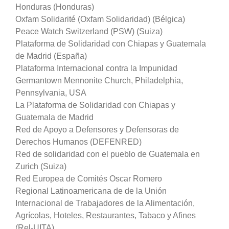
Honduras (Honduras)
Oxfam Solidarité (Oxfam Solidaridad) (Bélgica)
Peace Watch Switzerland (PSW) (Suiza)
Plataforma de Solidaridad con Chiapas y Guatemala
de Madrid (España)
Plataforma Internacional contra la Impunidad
Germantown Mennonite Church, Philadelphia,
Pennsylvania, USA
La Plataforma de Solidaridad con Chiapas y
Guatemala de Madrid
Red de Apoyo a Defensores y Defensoras de
Derechos Humanos (DEFENRED)
Red de solidaridad con el pueblo de Guatemala en
Zurich (Suiza)
Red Europea de Comités Oscar Romero
Regional Latinoamericana de de la Unión
Internacional de Trabajadores de la Alimentación,
Agrícolas, Hoteles, Restaurantes, Tabaco y Afines
(Rel-UITA)