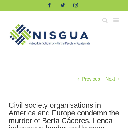
Skip
Facebook
Twitter
Instagram
to
content
Previous
Next
Civil society organisations in
America and Europe condemn the
murder of Berta Cáceres, Lenca