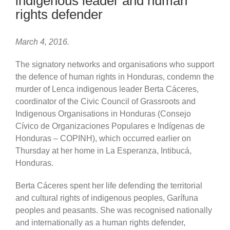
indigenous leader and human
rights defender
March 4, 2016.
The signatory networks and organisations who support
the defence of human rights in Honduras, condemn the
murder of Lenca indigenous leader Berta Cáceres,
coordinator of the Civic Council of Grassroots and
Indigenous Organisations in Honduras (Consejo
Cívico de Organizaciones Populares e Indígenas de
Honduras – COPINH), which occurred earlier on
Thursday at her home in La Esperanza, Intibucá,
Honduras.
Berta Cáceres spent her life defending the territorial
and cultural rights of indigenous peoples, Garífuna
peoples and peasants. She was recognised nationally
and internationally as a human rights defender,