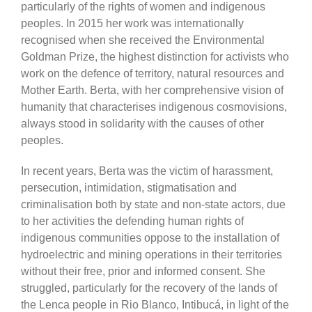
particularly of the rights of women and indigenous
peoples. In 2015 her work was internationally
recognised when she received the Environmental
Goldman Prize, the highest distinction for activists who
work on the defence of territory, natural resources and
Mother Earth. Berta, with her comprehensive vision of
humanity that characterises indigenous cosmovisions,
always stood in solidarity with the causes of other
peoples.
In recent years, Berta was the victim of harassment,
persecution, intimidation, stigmatisation and
criminalisation both by state and non-state actors, due
to her activities the defending human rights of
indigenous communities oppose to the installation of
hydroelectric and mining operations in their territories
without their free, prior and informed consent. She
struggled, particularly for the recovery of the lands of
the Lenca people in Rio Blanco, Intibucá, in light of the