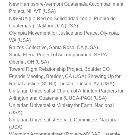
New Hampshire-Vermont Guatemala Accompaniment
Project, NH/VT (USA)
NISGUA (La Red en Solidaridad con el Pueblo de
Guatemala), Oakland, CA (USA)
Olympia Movement for Justice and Peace, Olympia,
WA (USA)
Raizes Collective, Santa Rosa, CA (USA)
Santa Elena Project of Accompaniment-SEPA,
Oberlin, OH (USA)
Toward Right Relationship Project, Boulder CO
Friends Meeting, Boulder, CA (USA) Showing Up for
Racial Justice (SURJ) Tucson, Tucson, AZ (USA)
Unitarian Universalist Church of Arlington-Partners for
Arlington and Guatemala (UUCA-PAG) (USA)
Unitarian Universalist Ministry for Earth, Nacional
(USA)
Unitarian Universalist Service Committee, Nacional
(USA)
Wyoming Accompaniment Project-WYGAP, Laramie,