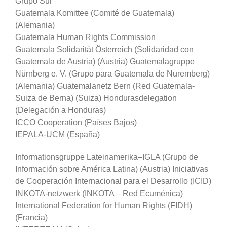
Grupo Sur
Guatemala Komittee (Comité de Guatemala)
(Alemania)
Guatemala Human Rights Commission
Guatemala Solidarität Österreich (Solidaridad con
Guatemala de Austria) (Austria) Guatemalagruppe
Nürnberg e. V. (Grupo para Guatemala de Nuremberg)
(Alemania) Guatemalanetz Bern (Red Guatemala-
Suiza de Berna) (Suiza) Hondurasdelegation
(Delegación a Honduras)
ICCO Cooperation (Países Bajos)
IEPALA-UCM (España)
Informationsgruppe Lateinamerika–IGLA (Grupo de
Información sobre América Latina) (Austria) Iniciativas
de Cooperación Internacional para el Desarrollo (ICID)
INKOTA-netzwerk (INKOTA – Red Ecuménica)
International Federation for Human Rights (FIDH)
(Francia)