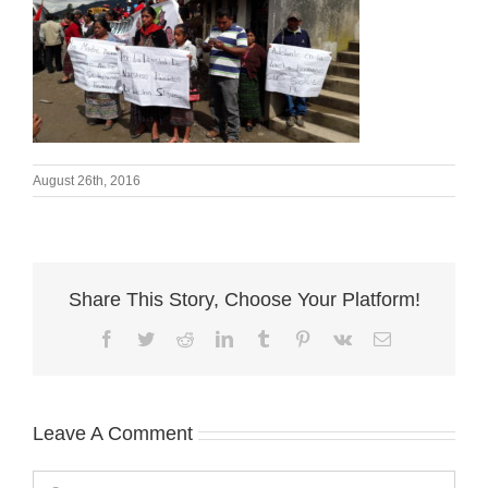
August 26th, 2016
Share This Story, Choose Your Platform!
Facebook
Twitter
Reddit
LinkedIn
Tumblr
Pinterest
Vk
Email
Leave A Comment
Comment