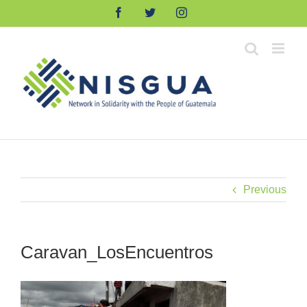
Skip
Facebook
Twitter
Instagram
to
content
Previous
Caravan_LosEncuentros