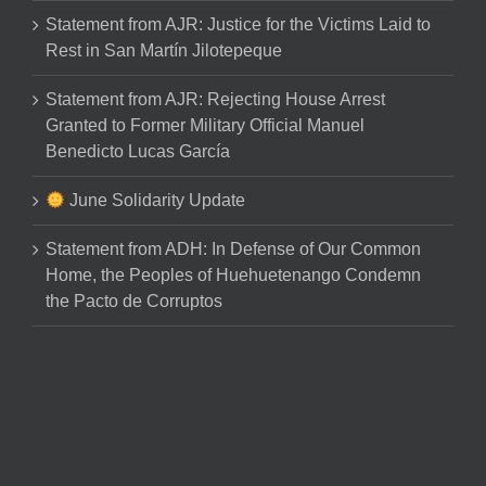
Statement from AJR: Justice for the Victims Laid to
Rest in San Martín Jilotepeque
Statement from AJR: Rejecting House Arrest
Granted to Former Military Official Manuel
Benedicto Lucas García
June Solidarity Update
Statement from ADH: In Defense of Our Common
Home, the Peoples of Huehuetenango Condemn
the Pacto de Corruptos