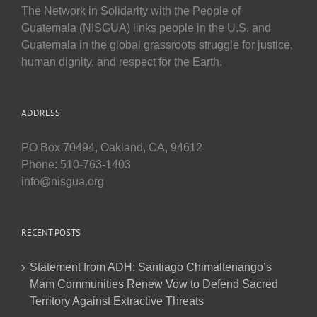
The Network in Solidarity with the People of
Guatemala (NISGUA) links people in the U.S. and
Guatemala in the global grassroots struggle for justice,
human dignity, and respect for the Earth.
ADDRESS
PO Box 70494, Oakland, CA, 94612
Phone: 510-763-1403
info@nisgua.org
RECENT POSTS
Statement from ADH: Santiago Chimaltenango’s
Mam Communities Renew Vow to Defend Sacred
Territory Against Extractive Threats