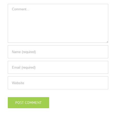
Comment