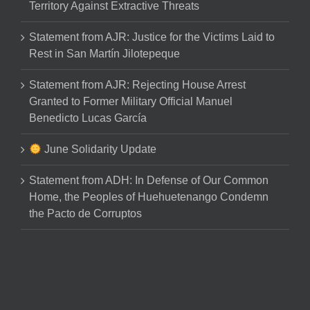
Territory Against Extractive Threats
Statement from AJR: Justice for the Victims Laid to
Rest in San Martín Jilotepeque
Statement from AJR: Rejecting House Arrest
Granted to Former Military Official Manuel
Benedicto Lucas García
June Solidarity Update
Statement from ADH: In Defense of Our Common
Home, the Peoples of Huehuetenango Condemn
the Pacto de Corruptos