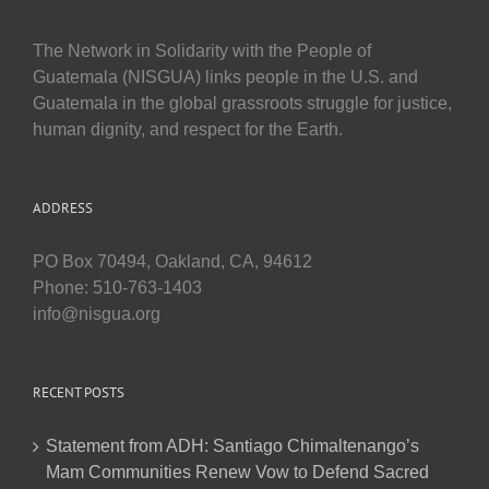
The Network in Solidarity with the People of
Guatemala (NISGUA) links people in the U.S. and
Guatemala in the global grassroots struggle for justice,
human dignity, and respect for the Earth.
ADDRESS
PO Box 70494, Oakland, CA, 94612
Phone: 510-763-1403
info@nisgua.org
RECENT POSTS
Statement from ADH: Santiago Chimaltenango’s
Mam Communities Renew Vow to Defend Sacred