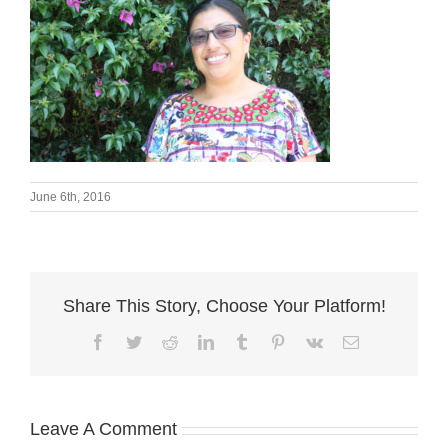
June 6th, 2016
Share This Story, Choose Your Platform!
Facebook
Twitter
Reddit
LinkedIn
Tumblr
Pinterest
Vk
Email
Leave A Comment