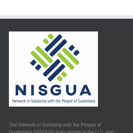
The Network in Solidarity with the People of
Guatemala (NISGUA) links people in the U.S. and