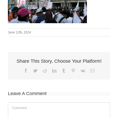
June 12th, 2024
Share This Story, Choose Your Platform!
Facebook
Twitter
Reddit
LinkedIn
Tumblr
Pinterest
Vk
Email
Leave A Comment
Comment