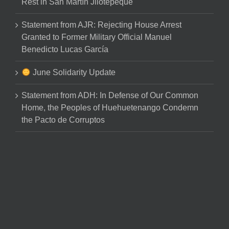
Rest in San Martín Jilotepeque
Statement from AJR: Rejecting House Arrest
Granted to Former Military Official Manuel
Benedicto Lucas García
June Solidarity Update
Statement from ADH: In Defense of Our Common
Home, the Peoples of Huehuetenango Condemn
the Pacto de Corruptos