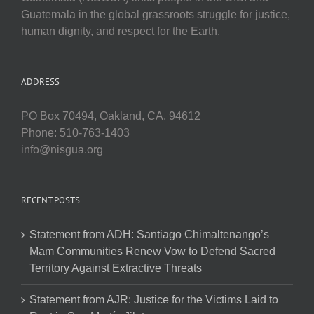
Guatemala in the global grassroots struggle for justice,
human dignity, and respect for the Earth.
ADDRESS
PO Box 70494, Oakland, CA, 94612
Phone: 510-763-1403
info@nisgua.org
RECENT POSTS
Statement from ADH: Santiago Chimaltenango’s
Mam Communities Renew Vow to Defend Sacred
Territory Against Extractive Threats
Statement from AJR: Justice for the Victims Laid to