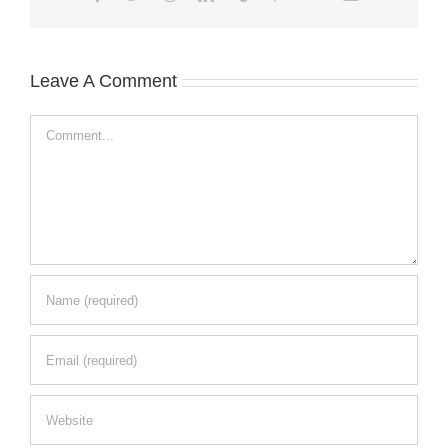
Leave A Comment
Comment