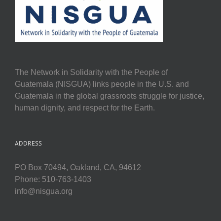
The Network in Solidarity with the People of
Guatemala (NISGUA) links people in the U.S. and
Guatemala in the global grassroots struggle for justice,
human dignity, and respect for the Earth.
ADDRESS
PO Box 70494, Oakland, CA, 94612
Phone: 510-763-1403
info@nisgua.org