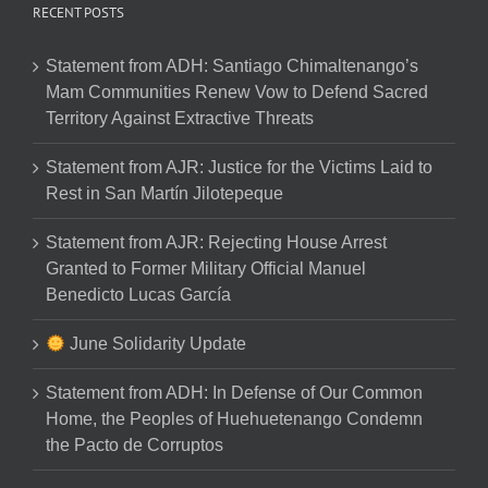
RECENT POSTS
Statement from ADH: Santiago Chimaltenango’s
Mam Communities Renew Vow to Defend Sacred
Territory Against Extractive Threats
Statement from AJR: Justice for the Victims Laid to
Rest in San Martín Jilotepeque
Statement from AJR: Rejecting House Arrest
Granted to Former Military Official Manuel
Benedicto Lucas García
June Solidarity Update
Statement from ADH: In Defense of Our Common
Home, the Peoples of Huehuetenango Condemn
the Pacto de Corruptos