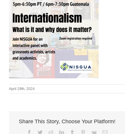
April 29th, 2024
Share This Story, Choose Your Platform!
Facebook
Twitter
Reddit
LinkedIn
Tumblr
Pinterest
Vk
Email