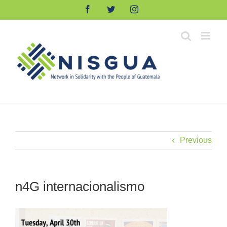
Skip
Facebook
Twitter
Instagram
to
content
Previous
n4G internacionalismo