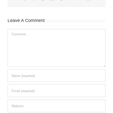
Leave A Comment
Comment