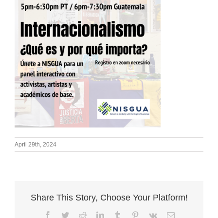
April 29th, 2024
Share This Story, Choose Your Platform!
Facebook
Twitter
Reddit
LinkedIn
Tumblr
Pinterest
Vk
Email