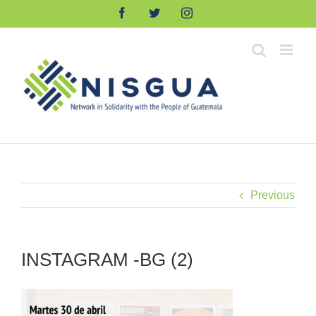
Skip
Facebook
Twitter
Instagram
to
content
Previous
INSTAGRAM -BG (2)