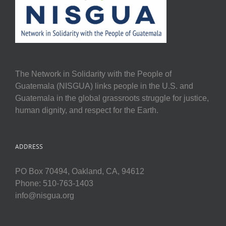
The Network in Solidarity with the People of
Guatemala (NISGUA) links people in the U.S. and
Guatemala in the global grassroots struggle for justice,
human dignity, and respect for the Earth.
ADDRESS
PO Box 70494, Oakland, CA, 94612
Phone: 510-763-1403
info@nisgua.org