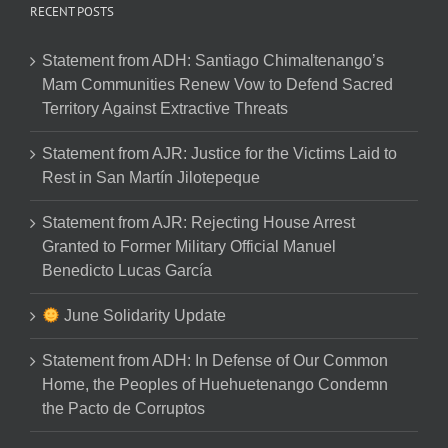
RECENT POSTS
Statement from ADH: Santiago Chimaltenango’s
Mam Communities Renew Vow to Defend Sacred
Territory Against Extractive Threats
Statement from AJR: Justice for the Victims Laid to
Rest in San Martín Jilotepeque
Statement from AJR: Rejecting House Arrest
Granted to Former Military Official Manuel
Benedicto Lucas García
June Solidarity Update
Statement from ADH: In Defense of Our Common
Home, the Peoples of Huehuetenango Condemn
the Pacto de Corruptos