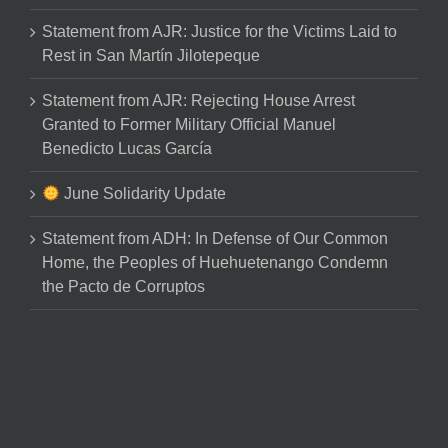
Statement from AJR: Justice for the Victims Laid to
Rest in San Martín Jilotepeque
Statement from AJR: Rejecting House Arrest
Granted to Former Military Official Manuel
Benedicto Lucas García
June Solidarity Update
Statement from ADH: In Defense of Our Common
Home, the Peoples of Huehuetenango Condemn
the Pacto de Corruptos