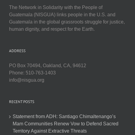
The Network in Solidarity with the People of
Guatemala (NISGUA) links people in the U.S. and
Guatemala in the global grassroots struggle for justice,
human dignity, and respect for the Earth.
ADDRESS
PO Box 70494, Oakland, CA, 94612
Phone: 510-763-1403
info@nisgua.org
RECENT POSTS
Statement from ADH: Santiago Chimaltenango’s
Mam Communities Renew Vow to Defend Sacred
Territory Against Extractive Threats