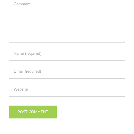
Comment