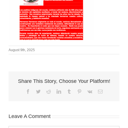
August 9th, 2025
Share This Story, Choose Your Platform!
Facebook
Twitter
Reddit
LinkedIn
Tumblr
Pinterest
Vk
Email
Leave A Comment