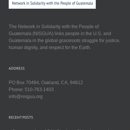
The Network in Solidarity with the People of
Guatemala (NISGUA) links people in the U.S. and
Guatemala in the global grassroots struggle for justice,
human dignity, and respect for the Earth.
ADDRESS
PO Box 70494, Oakland, CA, 94612
Phone: 510-763-1403
info@nisgua.org
RECENT POSTS