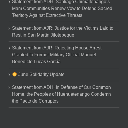
Statement from ADH: Santiago Chimaltenango’s
Mam Communities Renew Vow to Defend Sacred
Territory Against Extractive Threats
Statement from AJR: Justice for the Victims Laid to
Rest in San Martín Jilotepeque
Statement from AJR: Rejecting House Arrest
Granted to Former Military Official Manuel
Benedicto Lucas García
June Solidarity Update
Statement from ADH: In Defense of Our Common
Home, the Peoples of Huehuetenango Condemn
the Pacto de Corruptos