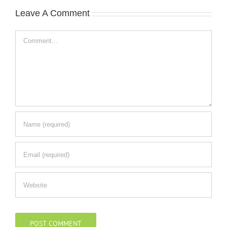
Leave A Comment
Comment