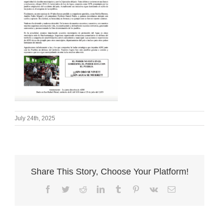
July 24th, 2025
Share This Story, Choose Your Platform!
Facebook
Twitter
Reddit
LinkedIn
Tumblr
Pinterest
Vk
Email