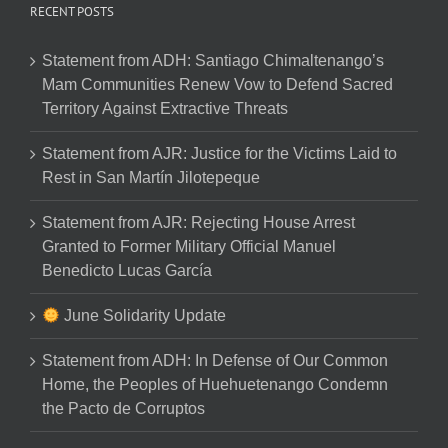
RECENT POSTS
Statement from ADH: Santiago Chimaltenango’s
Mam Communities Renew Vow to Defend Sacred
Territory Against Extractive Threats
Statement from AJR: Justice for the Victims Laid to
Rest in San Martín Jilotepeque
Statement from AJR: Rejecting House Arrest
Granted to Former Military Official Manuel
Benedicto Lucas García
June Solidarity Update
Statement from ADH: In Defense of Our Common
Home, the Peoples of Huehuetenango Condemn
the Pacto de Corruptos