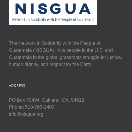
The Network in Solidarity with the People of
Guatemala (NISGUA) links people in the U.S. and
Guatemala in the global grassroots struggle for justice,
human dignity, and respect for the Earth.
ADDRESS
PO Box 70494, Oakland, CA, 94612
Phone: 510-763-1403
info@nisgua.org