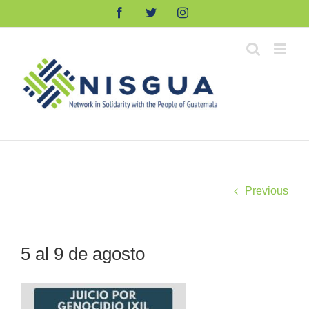
Skip
Facebook
Twitter
Instagram
to
content
Previous
5 al 9 de agosto