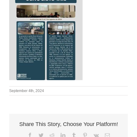
September 4th, 2024
Share This Story, Choose Your Platform!
Facebook
Twitter
Reddit
LinkedIn
Tumblr
Pinterest
Vk
Email