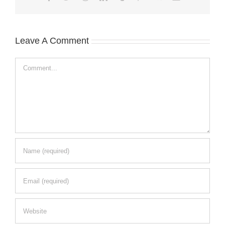
Leave A Comment
Comment