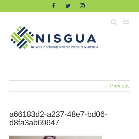
Skip
Facebook
Twitter
Instagram
to
content
Previous
a66183d2-a237-48e7-bd06-
d8fa3ab69647