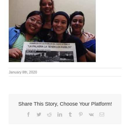
January 8th, 2020
Share This Story, Choose Your Platform!
Facebook
Twitter
Reddit
LinkedIn
Tumblr
Pinterest
Vk
Email