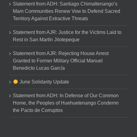
Statement from ADH: Santiago Chimaltenango’s
Mam Communities Renew Vow to Defend Sacred
Territory Against Extractive Threats
Statement from AJR: Justice for the Victims Laid to
Rest in San Martín Jilotepeque
Statement from AJR: Rejecting House Arrest
Granted to Former Military Official Manuel
Benedicto Lucas García
June Solidarity Update
Statement from ADH: In Defense of Our Common
Home, the Peoples of Huehuetenango Condemn
the Pacto de Corruptos