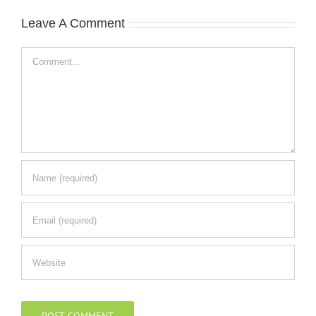
Leave A Comment
Comment