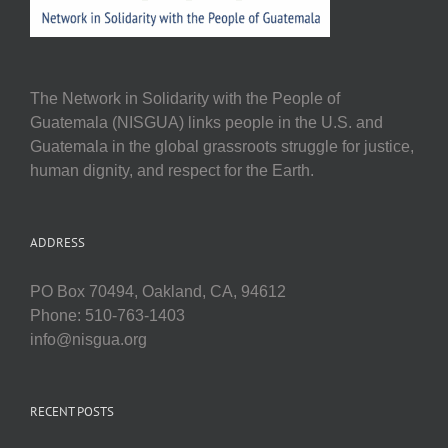
The Network in Solidarity with the People of
Guatemala (NISGUA) links people in the U.S. and
Guatemala in the global grassroots struggle for justice,
human dignity, and respect for the Earth.
ADDRESS
PO Box 70494, Oakland, CA, 94612
Phone: 510-763-1403
info@nisgua.org
RECENT POSTS