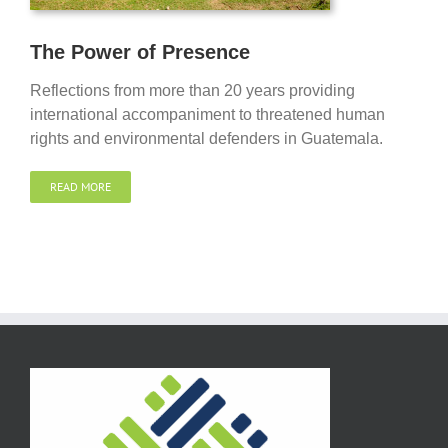
The Power of Presence
Reflections from more than 20 years providing
international accompaniment to threatened human
rights and environmental defenders in Guatemala.
READ MORE