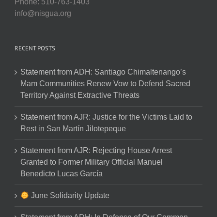
Phone: 510-763-1403
info@nisgua.org
RECENT POSTS
Statement from ADH: Santiago Chimaltenango’s
Mam Communities Renew Vow to Defend Sacred
Territory Against Extractive Threats
Statement from AJR: Justice for the Victims Laid to
Rest in San Martín Jilotepeque
Statement from AJR: Rejecting House Arrest
Granted to Former Military Official Manuel
Benedicto Lucas García
June Solidarity Update