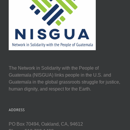
The Network in Solidarity with the People of
Guatemala (NISGUA) links people in the U.S. and
Guatemala in the global grassroots struggle for justice,
human dignity, and respect for the Earth.
ADDRESS
PO Box 70494, Oakland, CA, 94612