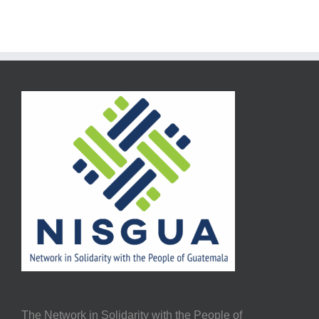
The Network in Solidarity with the People of