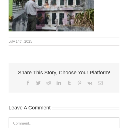
July 14th, 2025
Share This Story, Choose Your Platform!
Facebook
Twitter
Reddit
LinkedIn
Tumblr
Pinterest
Vk
Email
Leave A Comment
Comment