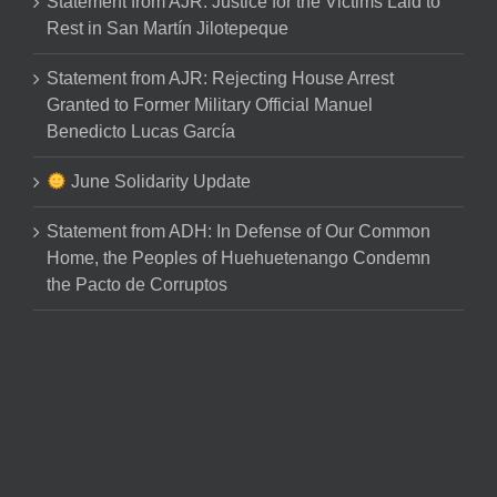
Statement from AJR: Justice for the Victims Laid to
Rest in San Martín Jilotepeque
Statement from AJR: Rejecting House Arrest
Granted to Former Military Official Manuel
Benedicto Lucas García
June Solidarity Update
Statement from ADH: In Defense of Our Common
Home, the Peoples of Huehuetenango Condemn
the Pacto de Corruptos