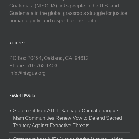
Guatemala (NISGUA) links people in the U.S. and
Guatemala in the global grassroots struggle for justice,
human dignity, and respect for the Earth.
ADDRESS
PO Box 70494, Oakland, CA, 94612
Phone: 510-763-1403
info@nisgua.org
RECENT POSTS
Statement from ADH: Santiago Chimaltenango’s
Mam Communities Renew Vow to Defend Sacred
Territory Against Extractive Threats