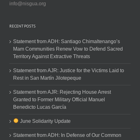
info@nisgua.org
RECENT POSTS
Statement from ADH: Santiago Chimaltenango’s
Mam Communities Renew Vow to Defend Sacred
Territory Against Extractive Threats
Statement from AJR: Justice for the Victims Laid to
Rest in San Martín Jilotepeque
Statement from AJR: Rejecting House Arrest
Granted to Former Military Official Manuel
Benedicto Lucas García
June Solidarity Update
Statement from ADH: In Defense of Our Common