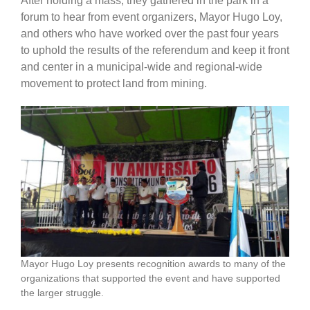
After holding a mass, they gathered in the park in a
forum to hear from event organizers, Mayor Hugo Loy,
and others who have worked over the past four years
to uphold the results of the referendum and keep it front
and center in a municipal-wide and regional-wide
movement to protect land from mining.
Mayor Hugo Loy presents recognition awards to many of the
organizations that supported the event and have supported
the larger struggle.