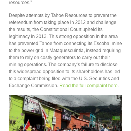
resources.”
Despite attempts by Tahoe Resources to prevent the
referendum from taking place in 2012 and challenge
the results, the Constitutional Court upheld its
legitimacy in 2013. This strong opposition in the area
has prevented Tahoe from connecting its Escobal mine
to the power grid in Mataquescuintla, instead requiring
them to rely on costly generators to carry out their
mining operations. The company’s failure to disclose
this widespread opposition to its shareholders has led
to a complaint being filed with the U.S. Securities and
Exchange Commission.
Read the full complaint here
.