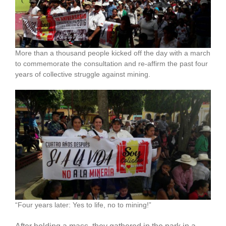
More than a thousand people kicked off the day with a march
to commemorate the consultation and re-affirm the past four
years of collective struggle against mining.
“Four years later: Yes to life, no to mining!”