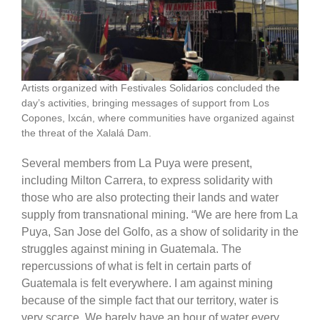
Artists organized with Festivales Solidarios concluded the
day’s activities, bringing messages of support from Los
Copones, Ixcán, where communities have organized against
the threat of the Xalalá Dam.
Several members from La Puya were present,
including Milton Carrera, to express solidarity with
those who are also protecting their lands and water
supply from transnational mining. “We are here from La
Puya, San Jose del Golfo, as a show of solidarity in the
struggles against mining in Guatemala. The
repercussions of what is felt in certain parts of
Guatemala is felt everywhere. I am against mining
because of the simple fact that our territory, water is
very scarce. We barely have an hour of water every