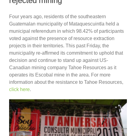
rejected mining
Four years ago, residents of the southeastern
Guatemalan municipality of Mataquescuintla held a
municipal referendum in which 98.42% of participants
voted against the presence of resource extraction
projects in their territories. This past Friday, the
municipality re-affirmed its commitment to uphold that
decision and continue to stand up against US-
Canadian mining company Tahoe Resources as it
operates its Escobal mine in the area. For more
information about the resistance to Tahoe Resources,
click here
.