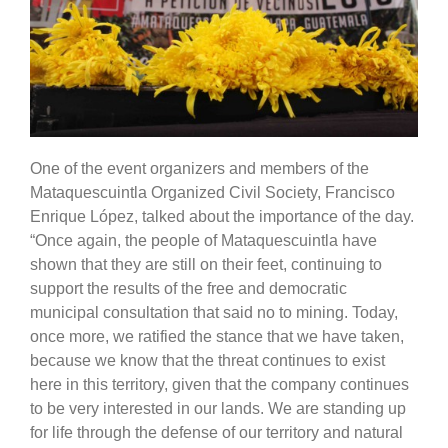
One of the event organizers and members of the
Mataquescuintla Organized Civil Society, Francisco
Enrique López, talked about the importance of the day.
“Once again, the people of Mataquescuintla have
shown that they are still on their feet, continuing to
support the results of the free and democratic
municipal consultation that said no to mining. Today,
once more, we ratified the stance that we have taken,
because we know that the threat continues to exist
here in this territory, given that the company continues
to be very interested in our lands. We are standing up
for life through the defense of our territory and natural