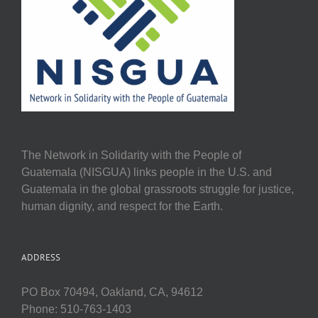
The Network in Solidarity with the People of
Guatemala (NISGUA) links people in the U.S. and
Guatemala in the global grassroots struggle for justice,
human dignity, and respect for the Earth.
ADDRESS
PO Box 70494, Oakland, CA, 94612
Phone: 510-763-1403