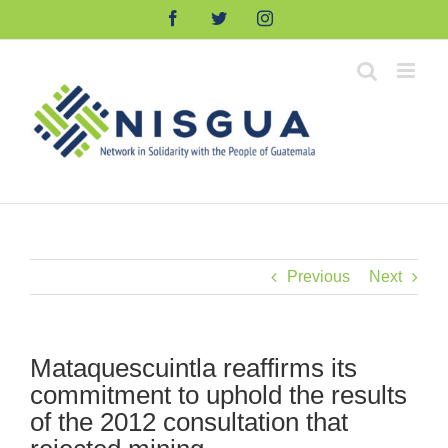
Skip
Facebook
Twitter
Instagram
to
content
Previous
Next
Mataquescuintla reaffirms its
commitment to uphold the results
of the 2012 consultation that