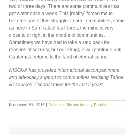
two or three days. There are some communities that
get water once a week. This [reality] forced me to
become part of this struggle. In our communities, same
as here in San Rafael las Flores, the mine is very
close to or right in the middle of communities.
Sometimes we have had to take a step back for
reasons of security, but our struggle will continue until
Guatemala returns to the land of eternal spring.”
NISGUA has provided international accompaniment
and advocacy support to communities resisting Tahoe
Resources’ Escobal mine for the last 5 years.
November 16th, 2016
|
Defense of life and territory
,
Escobal