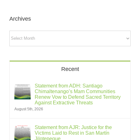
Archives
Archives
Recent
Statement from ADH: Santiago
Chimaltenango’s Mam Communities
Renew Vow to Defend Sacred Territory
Against Extractive Threats
August 5th, 2026
Statement from AJR: Justice for the
Victims Laid to Rest in San Martín
Jilotepeque