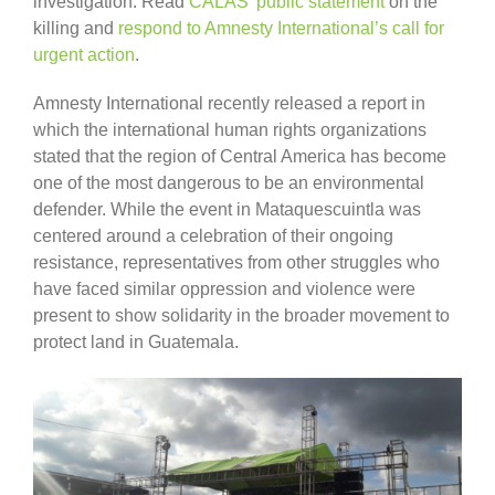
investigation. Read
CALAS’ public statement
on the
killing and
respond to Amnesty International’s call for
urgent action
.
Amnesty International recently released a report in
which the international human rights organizations
stated that the region of Central America has become
one of the most dangerous to be an environmental
defender. While the event in Mataquescuintla was
centered around a celebration of their ongoing
resistance, representatives from other struggles who
have faced similar oppression and violence were
present to show solidarity in the broader movement to
protect land in Guatemala.