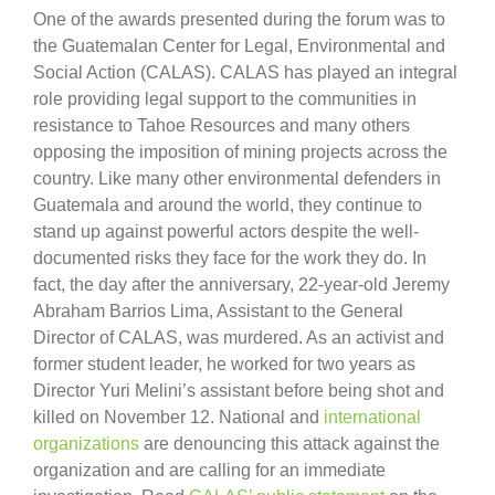
One of the awards presented during the forum was to
the Guatemalan Center for Legal, Environmental and
Social Action (CALAS). CALAS has played an integral
role providing legal support to the communities in
resistance to Tahoe Resources and many others
opposing the imposition of mining projects across the
country. Like many other environmental defenders in
Guatemala and around the world, they continue to
stand up against powerful actors despite the well-
documented risks they face for the work they do. In
fact, the day after the anniversary, 22-year-old Jeremy
Abraham Barrios Lima, Assistant to the General
Director of CALAS, was murdered. As an activist and
former student leader, he worked for two years as
Director Yuri Melini’s assistant before being shot and
killed on November 12. National and
international
organizations
are denouncing this attack against the
organization and are calling for an immediate