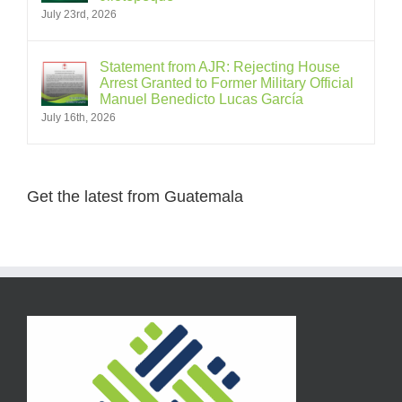
July 23rd, 2026
Statement from AJR: Rejecting House
Arrest Granted to Former Military Official
Manuel Benedicto Lucas García
July 16th, 2026
Get the latest from Guatemala