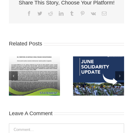
Share This Story, Choose Your Platform!
Facebook
Twitter
Reddit
LinkedIn
Tumblr
Pinterest
Vk
Email
Related Posts
Leave A Comment
Comment