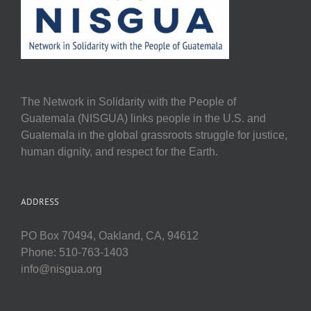
The Network in Solidarity with the People of
Guatemala (NISGUA) links people in the U.S. and
Guatemala in the global grassroots struggle for justice,
human dignity, and respect for the Earth.
ADDRESS
PO Box 70494, Oakland, CA, 94612
Phone: 510-763-1403
info@nisgua.org