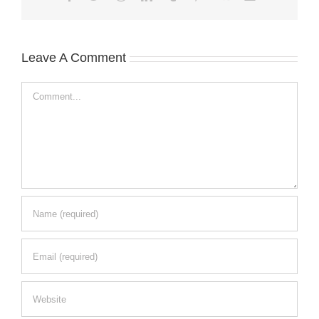
Leave A Comment
Comment