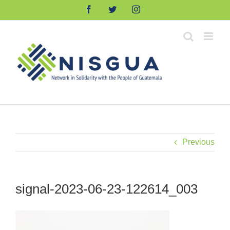
Skip
Facebook
Twitter
Instagram
to
content
Previous
signal-2023-06-23-122614_003