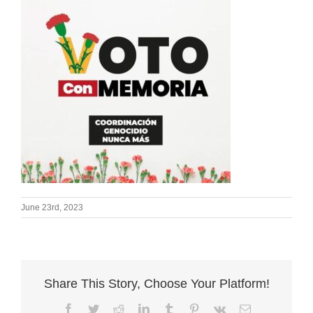
June 23rd, 2023
Share This Story, Choose Your Platform!
Facebook
Twitter
Reddit
LinkedIn
Tumblr
Pinterest
Vk
Email