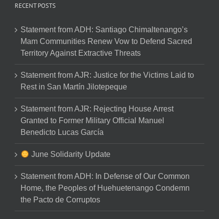
RECENT POSTS
Statement from ADH: Santiago Chimaltenango’s
Mam Communities Renew Vow to Defend Sacred
Territory Against Extractive Threats
Statement from AJR: Justice for the Victims Laid to
Rest in San Martín Jilotepeque
Statement from AJR: Rejecting House Arrest
Granted to Former Military Official Manuel
Benedicto Lucas García
June Solidarity Update
Statement from ADH: In Defense of Our Common
Home, the Peoples of Huehuetenango Condemn
the Pacto de Corruptos