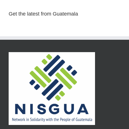
Get the latest from Guatemala