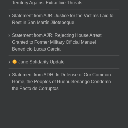
Territory Against Extractive Threats
Statement from AJR: Justice for the Victims Laid to
Rest in San Martín Jilotepeque
Statement from AJR: Rejecting House Arrest
Granted to Former Military Official Manuel
Benedicto Lucas García
June Solidarity Update
Statement from ADH: In Defense of Our Common
Home, the Peoples of Huehuetenango Condemn
the Pacto de Corruptos