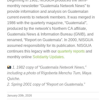
Beginning in 1982, NISGUA produced the semi-
monthly newsletter “Guatemala Network News” to
provide information and analysis on Guatemalan
current events to network members. It was merged in
1986 with the quarterly magazine, “Guatemala!”,
produced by the network’s Northern CA affiliate,
Guatemala News & Information Bureau (GNIB), and
renamed, “Report on Guatemala”. In 2000, NISGUA
assumed responsibility for its publication. NISGUA
continues this legacy with our
quarterly reports
and
monthly online
Solidarity Updates
.
1. 1982 copy of “Guatemala Network News,”
including a photo of Rigoberta Menchu Tum, Maya
Quiche.
2. Spring 2001 copy of “Report on Guatemala.”
January 20th, 2026