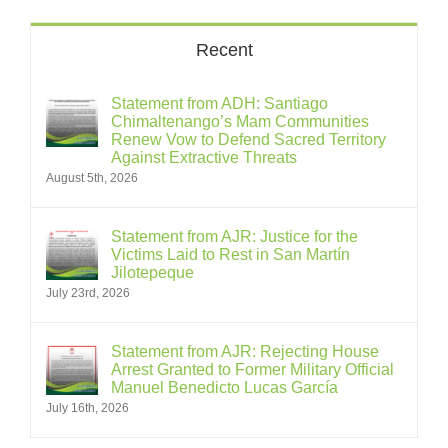
Recent
Statement from ADH: Santiago
Chimaltenango’s Mam Communities
Renew Vow to Defend Sacred Territory
Against Extractive Threats
August 5th, 2026
Statement from AJR: Justice for the
Victims Laid to Rest in San Martín
Jilotepeque
July 23rd, 2026
Statement from AJR: Rejecting House
Arrest Granted to Former Military Official
Manuel Benedicto Lucas García
July 16th, 2026