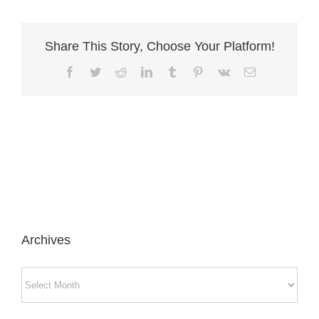
Share This Story, Choose Your Platform!
Facebook
Twitter
Reddit
LinkedIn
Tumblr
Pinterest
Vk
Email
Archives
Archives