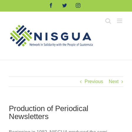
Skip
Facebook
Twitter
Instagram
to
content
Previous
Next
Production of Periodical
Newsletters