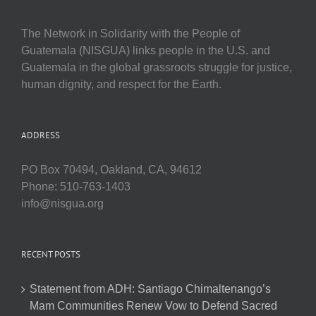
The Network in Solidarity with the People of
Guatemala (NISGUA) links people in the U.S. and
Guatemala in the global grassroots struggle for justice,
human dignity, and respect for the Earth.
ADDRESS
PO Box 70494, Oakland, CA, 94612
Phone: 510-763-1403
info@nisgua.org
RECENT POSTS
Statement from ADH: Santiago Chimaltenango’s
Mam Communities Renew Vow to Defend Sacred