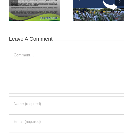
Leave A Comment
Comment