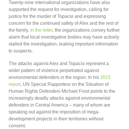
Twenty-nine international organizations have also
supported the request for investigation, calling for
justice for the murder of Topacio and expressing
concern for the continued safety of Alex and the rest of
the family.
In the letter
, the organizations convey further
alarm that local investigative bodies may have actively
stalled the investigation, leaking important information
to suspects.
The attacks against Alex and Topacio represent a
wider pattern of violence perpetrated against
environmental defenders in the region. In his
2015
report
, UN Special Rapporteur on the Situation of
Human Rights Defenders Michael Frost points to the
increasingly deadly attacks against environmental
defenders in Central America – many of whom are
speaking out against the imposition of mega-
development projects in their territories without
consent.