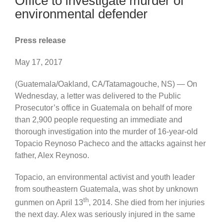
Office to investigate murder of
environmental defender
Press release
May 17, 2017
(Guatemala/Oakland, CA/Tatamagouche, NS) — On
Wednesday, a letter was delivered to the Public
Prosecutor’s office in Guatemala on behalf of more
than 2,900 people requesting an immediate and
thorough investigation into the murder of 16-year-old
Topacio Reynoso Pacheco and the attacks against her
father, Alex Reynoso.
Topacio, an environmental activist and youth leader
from southeastern Guatemala, was shot by unknown
th
gunmen on April 13
, 2014. She died from her injuries
the next day. Alex was seriously injured in the same