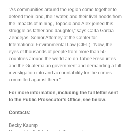
“As communities around the region come together to
defend their land, their water, and their livelihoods from
the impacts of mining, Topacio and Alex joined this
struggle as father and daughter,” says Carla Garcia
Zendejas, Senior Attorney at the Center for
International Environmental Law (CIEL). “Now, the
eyes of thousands of people from more than 50
countries around the world are on Tahoe Resources
and the Guatemalan government and demanding a full
investigation into and accountability for the crimes
committed against them.”
For more information, including the full letter sent
to the Public Prosecutor’s Office, see below.
Contacts:
Becky Kaump