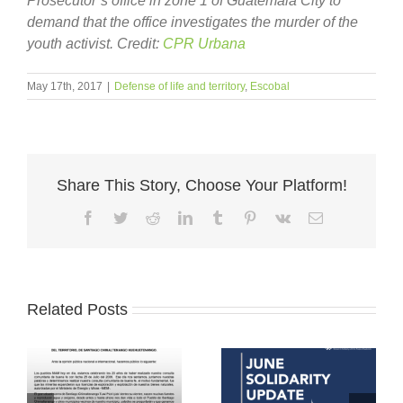
Prosecutor’s office in zone 1 of Guatemala City to
demand that the office investigates the murder of the
youth activist. Credit:
CPR Urbana
May 17th, 2017
|
Defense of life and territory
,
Escobal
Share This Story, Choose Your Platform!
Facebook
Twitter
Reddit
LinkedIn
Tumblr
Pinterest
Vk
Email
Related Posts