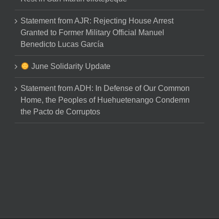
Statement from AJR: Rejecting House Arrest
Granted to Former Military Official Manuel
Benedicto Lucas García
June Solidarity Update
Statement from ADH: In Defense of Our Common
Home, the Peoples of Huehuetenango Condemn
the Pacto de Corruptos