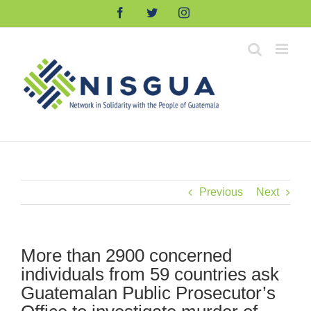
Skip
Facebook
Twitter
Instagram
to
content
Previous
Next
More than 2900 concerned
individuals from 59 countries ask
Guatemalan Public Prosecutor’s