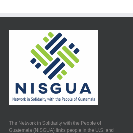
The Network in Solidarity with the People of
Guatemala (NISGUA) links people in the U.S. and