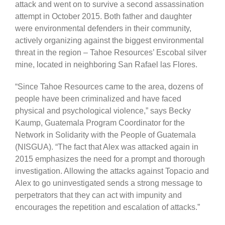
attack and went on to survive a second assassination
attempt in October 2015. Both father and daughter
were environmental defenders in their community,
actively organizing against the biggest environmental
threat in the region – Tahoe Resources’ Escobal silver
mine, located in neighboring San Rafael las Flores.
“Since Tahoe Resources came to the area, dozens of
people have been criminalized and have faced
physical and psychological violence,” says Becky
Kaump, Guatemala Program Coordinator for the
Network in Solidarity with the People of Guatemala
(NISGUA). “The fact that Alex was attacked again in
2015 emphasizes the need for a prompt and thorough
investigation. Allowing the attacks against Topacio and
Alex to go uninvestigated sends a strong message to
perpetrators that they can act with impunity and
encourages the repetition and escalation of attacks.”