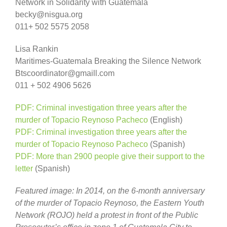
Network in Solidarity with Guatemala
becky@nisgua.org
011+ 502 5575 2058
Lisa Rankin
Maritimes-Guatemala Breaking the Silence Network
Btscoordinator@gmaill.com
011 + 502 4906 5626
PDF: Criminal investigation three years after the
murder of Topacio Reynoso Pacheco
(English)
PDF: Criminal investigation three years after the
murder of Topacio Reynoso Pacheco
(Spanish)
PDF: More than 2900 people give their support to the
letter
(Spanish)
Featured image: In 2014, on the 6-month anniversary
of the murder of Topacio Reynoso, the Eastern Youth
Network (ROJO) held a protest in front of the Public