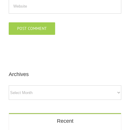
Archives
Archives
Recent