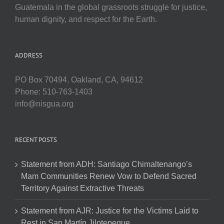
Guatemala in the global grassroots struggle for justice,
human dignity, and respect for the Earth.
ADDRESS
PO Box 70494, Oakland, CA, 94612
Phone: 510-763-1403
info@nisgua.org
RECENT POSTS
Statement from ADH: Santiago Chimaltenango’s
Mam Communities Renew Vow to Defend Sacred
Territory Against Extractive Threats
Statement from AJR: Justice for the Victims Laid to
Rest in San Martín Jilotepeque