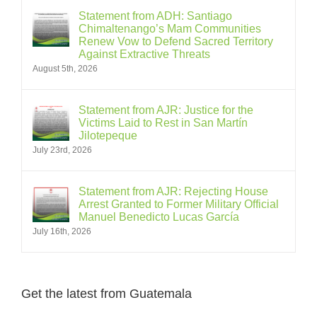
Statement from ADH: Santiago
Chimaltenango’s Mam Communities
Renew Vow to Defend Sacred Territory
Against Extractive Threats
August 5th, 2026
Statement from AJR: Justice for the
Victims Laid to Rest in San Martín
Jilotepeque
July 23rd, 2026
Statement from AJR: Rejecting House
Arrest Granted to Former Military Official
Manuel Benedicto Lucas García
July 16th, 2026
Get the latest from Guatemala