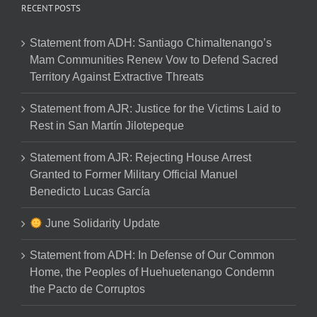
RECENT POSTS
Statement from ADH: Santiago Chimaltenango’s
Mam Communities Renew Vow to Defend Sacred
Territory Against Extractive Threats
Statement from AJR: Justice for the Victims Laid to
Rest in San Martín Jilotepeque
Statement from AJR: Rejecting House Arrest
Granted to Former Military Official Manuel
Benedicto Lucas García
June Solidarity Update
Statement from ADH: In Defense of Our Common
Home, the Peoples of Huehuetenango Condemn
the Pacto de Corruptos