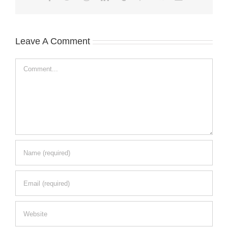
Leave A Comment
Comment