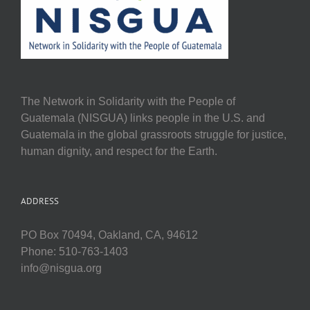
The Network in Solidarity with the People of
Guatemala (NISGUA) links people in the U.S. and
Guatemala in the global grassroots struggle for justice,
human dignity, and respect for the Earth.
ADDRESS
PO Box 70494, Oakland, CA, 94612
Phone: 510-763-1403
info@nisgua.org