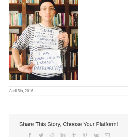
April 5th, 2016
Share This Story, Choose Your Platform!
Facebook
Twitter
Reddit
LinkedIn
Tumblr
Pinterest
Vk
Email