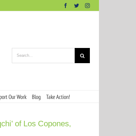
Facebook
Twitter
Instagram
Search
for:
port Our Work
Blog
Take Action!
qchi’ of Los Copones,