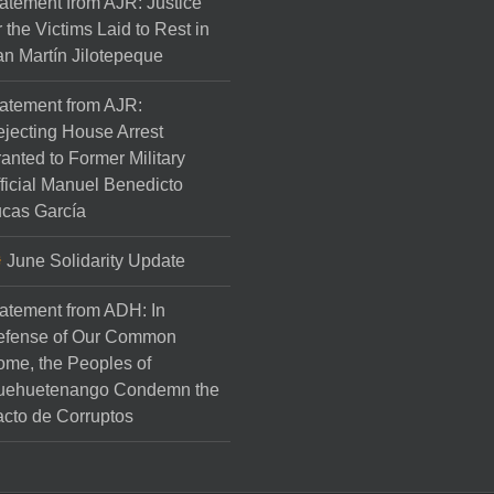
atement from AJR: Justice
r the Victims Laid to Rest in
n Martín Jilotepeque
atement from AJR:
jecting House Arrest
anted to Former Military
ficial Manuel Benedicto
cas García
June Solidarity Update
atement from ADH: In
efense of Our Common
me, the Peoples of
uehuetenango Condemn the
cto de Corruptos