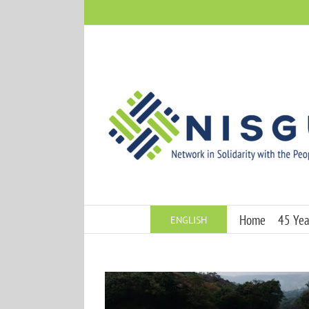
Skip
to
content
Home
45 Year
ENGLISH