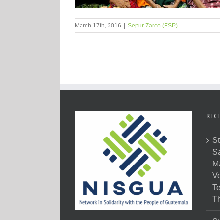
March 17th, 2016
|
Sepur Zarco (ESP)
RECE
St
Sa
M
Vo
Te
Th