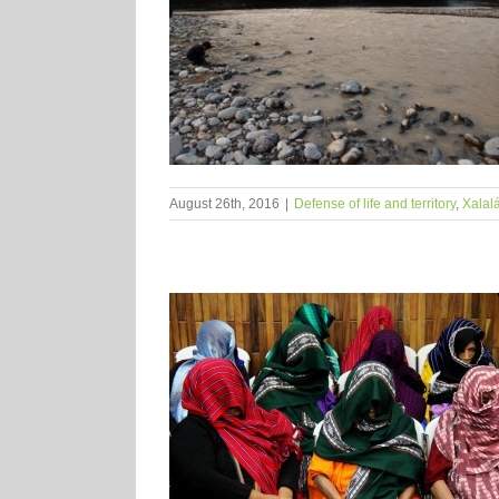
August 26th, 2016
|
Defense of life and territory
,
Xalal