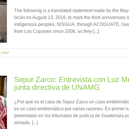
The following is a translated statement made by the May
Ixcán on August 13, 2016, to mark the third anniversary of
indigenous peoples. NISGUA, through ACOGUATE, ha
from Los Copones since 2006, as they [...]
á Dam
Sepur Zarco: Entrevista con Luz Mé
junta directiva de UNAMG
¿Por qué es el caso de Sepur Zarco un caso emblemát
es un caso emblemático por varias razones. En primer lu
presentado en los tribunales de justicia de Guatemala por
armado. [...]