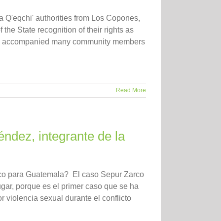
a Q'eqchi' authorities from Los Copones,
 the State recognition of their rights as
s accompanied many community members
Read More
ndez, integrante de la
ico para Guatemala? El caso Sepur Zarco
gar, porque es el primer caso que se ha
 violencia sexual durante el conflicto