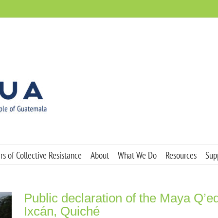
s of Collective Resistance
About
What We Do
Resources
Sup
Public declaration of the Maya Q’e
Ixcán, Quiché