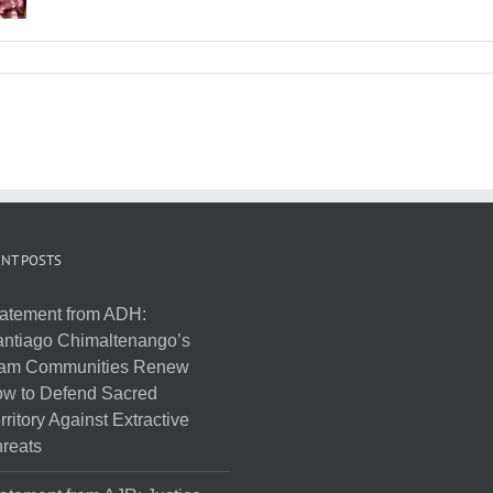
NT POSTS
atement from ADH:
ntiago Chimaltenango’s
am Communities Renew
w to Defend Sacred
rritory Against Extractive
reats