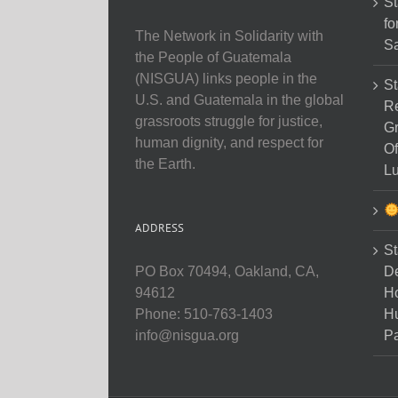
St
fo
The Network in Solidarity with
Sa
the People of Guatemala
(NISGUA) links people in the
St
U.S. and Guatemala in the global
Re
grassroots struggle for justice,
Gr
human dignity, and respect for
Of
the Earth.
Lu
ADDRESS
St
D
PO Box 70494, Oakland, CA,
Ho
94612
H
Phone: 510-763-1403
Pa
info@nisgua.org