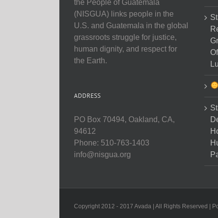
the People of Guatemala
(NISGUA) links people in the
St
U.S. and Guatemala in the global
Re
grassroots struggle for justice,
Gr
human dignity, and respect for
Of
the Earth.
Lu
ADDRESS
St
D
PO Box 70494, Oakland, CA,
Ho
94612
H
Phone: 510-763-1403
Pa
info@nisgua.org
Copyright 2012 - 2017 Avada | All Rights Reserved | 