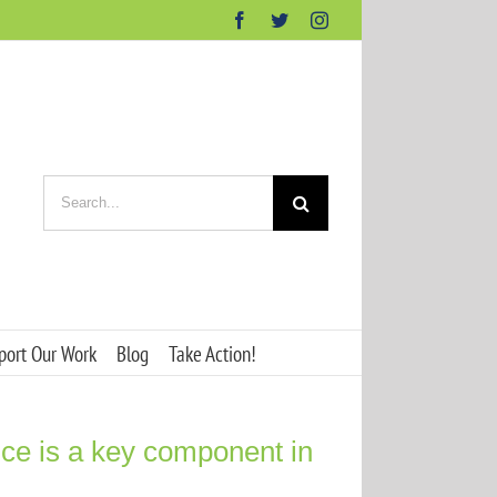
Facebook
Twitter
Instagram
Search
for:
port Our Work
Blog
Take Action!
ence is a key component in