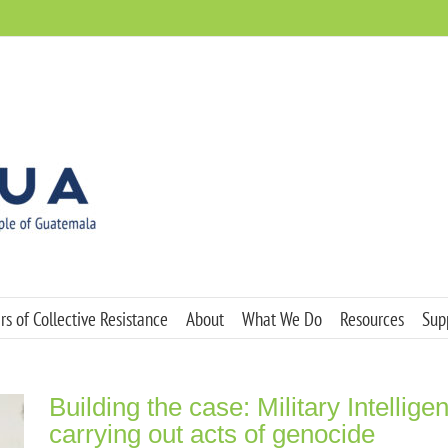
s of Collective Resistance
About
What We Do
Resources
Sup
Building the case: Military Intellig
carrying out acts of genocide