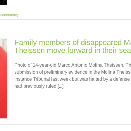
countability
Family members of disappeared Ma
Theissen move forward in their sear
Photo of 14-year-old Marco Antonio Molina Theissen. Ph
submission of preliminary evidence in the Molina Theiss
Instance Tribunal last week but was halted by a defense
had previously ruled [...]