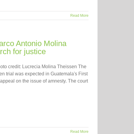
Read More
rco Antonio Molina
ch for justice
oto credit: Lucrecia Molina Theissen The
en trial was expected in Guatemala's First
 appeal on the issue of amnesty. The court
Read More