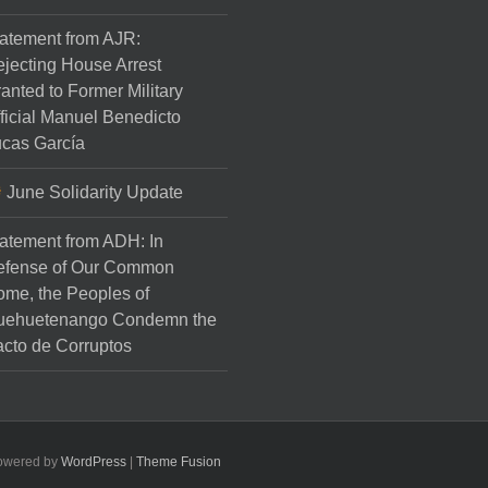
atement from AJR:
jecting House Arrest
anted to Former Military
ficial Manuel Benedicto
cas García
June Solidarity Update
atement from ADH: In
efense of Our Common
me, the Peoples of
uehuetenango Condemn the
cto de Corruptos
Powered by
WordPress
|
Theme Fusion