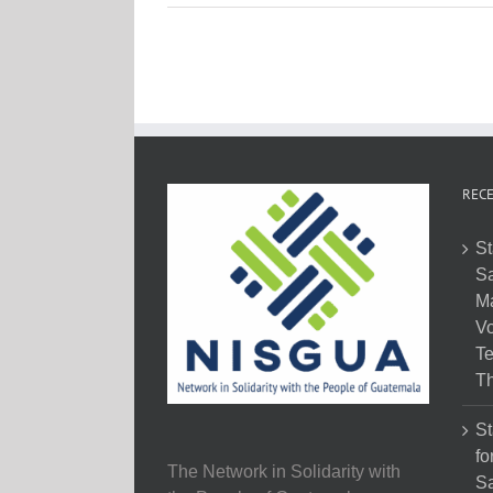
RECE
St
Sa
M
Vo
Te
Th
St
fo
The Network in Solidarity with
Sa