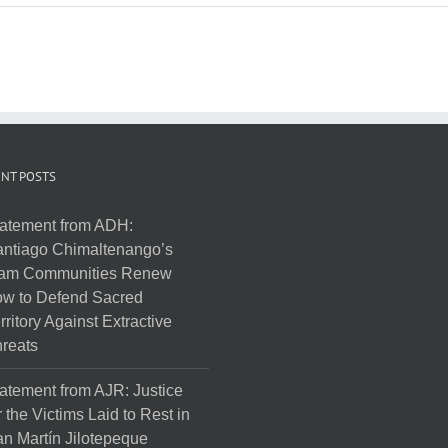
NT POSTS
atement from ADH:
ntiago Chimaltenango’s
am Communities Renew
w to Defend Sacred
rritory Against Extractive
reats
atement from AJR: Justice
r the Victims Laid to Rest in
n Martín Jilotepeque