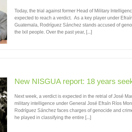
Today, the trial against former Head of Military Intellig
expected to reach a verdict. As a key player under Efraí
Guatemala, Rodríguez Sánchez stands accused of genoc
the Ixil people. Over the past year, [...]
New NISGUA report: 18 years seekin
Next week, a verdict is expected in the retrial of José 
military intelligence under General José Efraín Ríos Mon
Rodríguez Sánchez faces charges of genocide and crimes 
he played in classifying the entire [...]