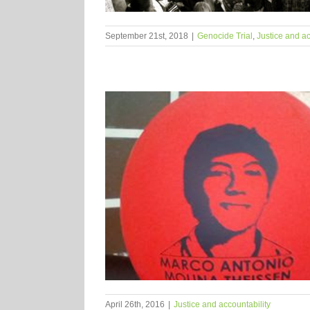
September 21st, 2018
|
Genocide Trial
,
Justice and ac
April 26th, 2016
|
Justice and accountability