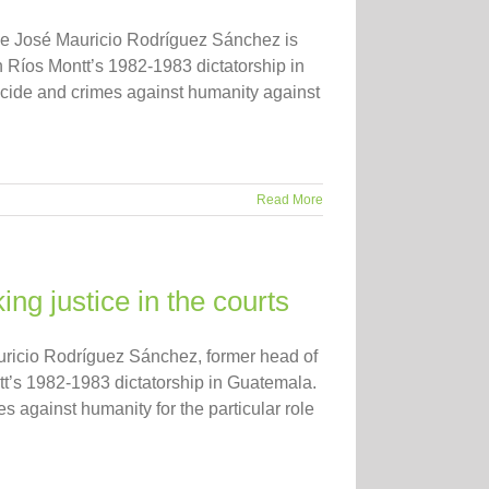
ence José Mauricio Rodríguez Sánchez is
n Ríos Montt’s 1982-1983 dictatorship in
ide and crimes against humanity against
Read More
g justice in the courts
Mauricio Rodríguez Sánchez, former head of
tt’s 1982-1983 dictatorship in Guatemala.
against humanity for the particular role