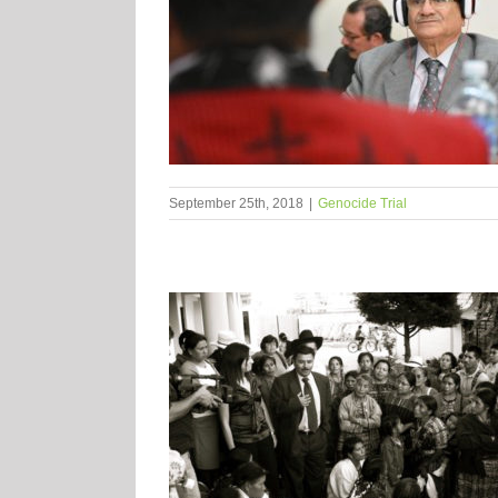
September 25th, 2018
|
Genocide Trial